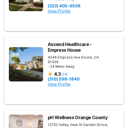
(323) 405-9506
View Profile
Ascend Healthcare -
Empress House
4346 Empress Ave
Encino
,
CA
91436
- 24 Miles Away
4.3
(
14
)
(310) 598-1840
View Profile
pH Wellness Orange County
12792 Valley View St
Garden Grove
,