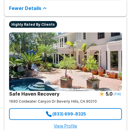
Provides medication-assisted treatment, counseling, wellness
activities, and aftercare that instill a sense of hope for
Fewer Details
recovery.
Highly Rated By Clients
Safe Haven Recovery
5.0
(
114
)
1690 Coldwater Canyon Dr
Beverly Hills
,
CA
90210
(833) 699-8325
View Profile