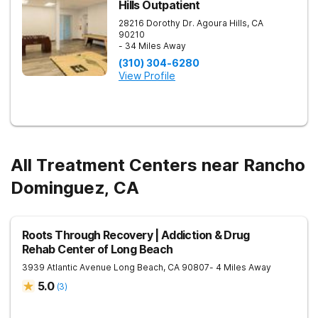
Hills Outpatient
28216 Dorothy Dr.
Agoura Hills
,
CA
90210
- 34 Miles Away
(310) 304-6280
View Profile
All Treatment Centers near Rancho
Dominguez, CA
Roots Through Recovery | Addiction & Drug
Rehab Center of Long Beach
3939 Atlantic Avenue
Long Beach
,
CA
90807
- 4 Miles Away
5.0
(
3
)