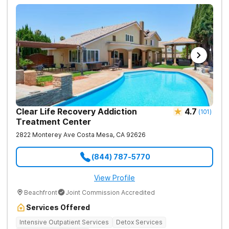
Clear Life Recovery Addiction
4.7
(
101
)
Treatment Center
2822 Monterey Ave
Costa Mesa
,
CA
92626
(844) 787-5770
View Profile
Beachfront
Joint Commission Accredited
Services Offered
Intensive Outpatient Services
Detox Services