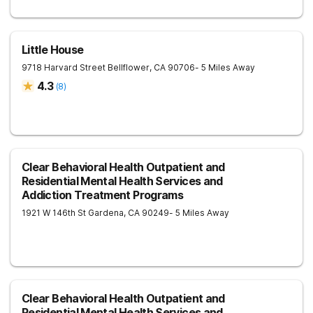
Little House
9718 Harvard Street
Bellflower
,
CA
90706
- 5 Miles Away
4.3
(
8
)
Clear Behavioral Health Outpatient and
Residential Mental Health Services and
Addiction Treatment Programs
1921 W 146th St
Gardena
,
CA
90249
- 5 Miles Away
Clear Behavioral Health Outpatient and
Residential Mental Health Services and