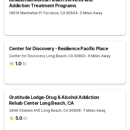
Addiction Treatment Programs
18616 Manhattan Pl
Torrance
,
CA
90504
- 5 Miles Away
Center for Discovery - Resilience Pacific Place
Center for Discovery
Long Beach
,
CA
90802
- 6 Miles Away
1.0
(
5
)
Gratitude Lodge-Drug & Alcohol Addiction
Rehab Center Long Beach, CA
3849 Chatwin AVE
Long Beach
,
CA
90808
- 7 Miles Away
5.0
(
2
)