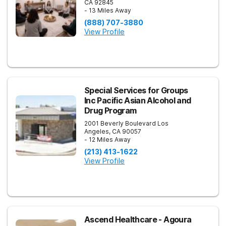
CA
92845
- 13 Miles Away
(888) 707-3880
View Profile
Special Services for Groups
Inc Pacific Asian Alcohol and
Drug Program
2001 Beverly Boulevard
Los
Angeles
,
CA
90057
- 12 Miles Away
(213) 413-1622
View Profile
Ascend Healthcare - Agoura