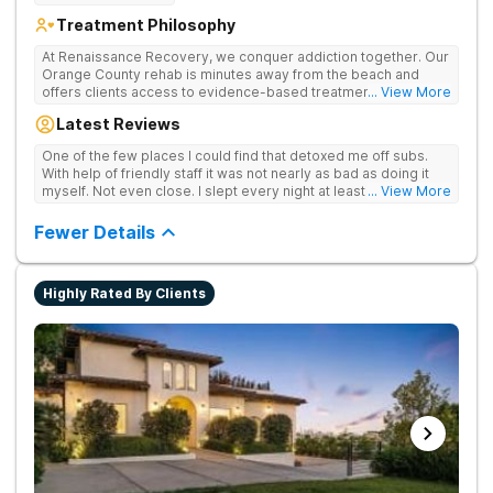
Treatment Philosophy
At Renaissance Recovery, we conquer addiction together. Our
Orange County rehab is minutes away from the beach and
offers clients access to evidence-based treatment and a
... View More
robust alumni community. We offer numerous community and
Latest Reviews
alumni events every month including surfing, paddle boarding,
hiking, and even trips to Big Bear and other California sites. We
One of the few places I could find that detoxed me off subs.
offer world class therapy and treatment options, catering
With help of friendly staff it was not nearly as bad as doing it
every single patient's treatment program to their specific
myself. Not even close. I slept every night at least a little with
... View More
needs. We focus on healing the mind and body from the inside
proper meds. You just have to speak up for yourself.
and out.
Fewer Details
Highly Rated By Clients