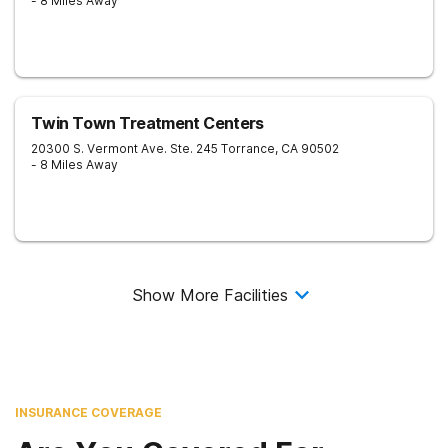
- 8 Miles Away
Twin Town Treatment Centers
20300 S. Vermont Ave. Ste. 245
Torrance
,
CA
90502
- 8 Miles Away
Show More Facilities
INSURANCE COVERAGE