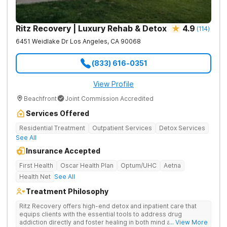
Ritz Recovery | Luxury Rehab & Detox
4.9
(
114
)
6451 Weidlake Dr
Los Angeles
,
CA
90068
(833) 616-0351
View Profile
Beachfront
Joint Commission Accredited
Services Offered
Residential Treatment
Outpatient Services
Detox Services
See All
Insurance Accepted
First Health
Oscar Health Plan
Optum/UHC
Aetna
Health Net
See All
Treatment Philosophy
Ritz Recovery offers high-end detox and inpatient care that
equips clients with the essential tools to address drug
addiction directly and foster healing in both mind and spirit.
... View More