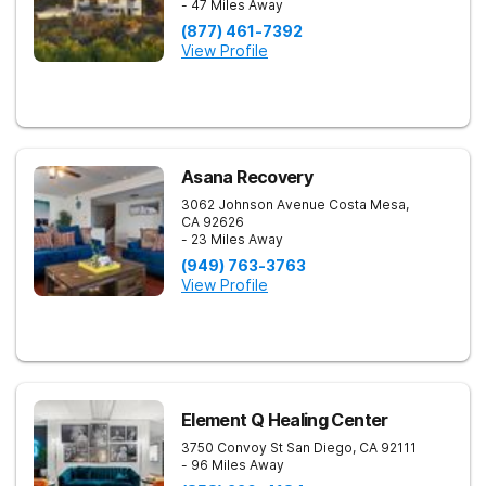
- 47 Miles Away
(877) 461-7392
View Profile
Asana Recovery
3062 Johnson Avenue
Costa Mesa
,
CA
92626
- 23 Miles Away
(949) 763-3763
View Profile
Element Q Healing Center
3750 Convoy St
San Diego
,
CA
92111
- 96 Miles Away