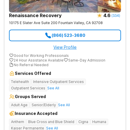
Renaissance Recovery
4.6
(
334
)
10175 E Slater Ave Suite 200
Fountain Valley
,
CA
92708
(866) 523-3680
View Profile
Good for Working Professionals
24 Hour Assistance Available
Same-Day Admission
No Referral Needed
Services Offered
Telehealth
Intensive Outpatient Services
Outpatient Services
See All
Groups Served
Adult Age
Senior/Elderly
See All
Insurance Accepted
Anthem
Blue Cross and Blue Shield
Cigna
Humana
Kaiser Permanente
See All