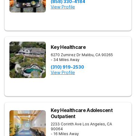
(858) 330-4184
View Profile
Key Healthcare
6270 Zumirez Dr
Malibu
,
CA
90265
- 34 Miles Away
(310) 919-2530
View Profile
Key Healthcare Adolescent
Outpatient
2233 Corinth Ave
Los Angeles
,
CA
90064
- 16 Miles Away