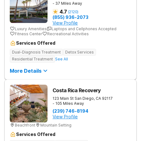
- 37 Miles Away
4.7
(
2120
)
(855) 936-2073
View Profile
Luxury Amenities
Laptops and Cellphones Accepted
Fitness Center
Recreational Activities
Services Offered
Dual-Diagnosis Treatment
Detox Services
Residential Treatment
See All
More Details
Costa Rica Recovery
123 Main St
San Diego
,
CA
92117
- 105 Miles Away
(239) 746-8194
View Profile
Beachfront
Mountain Setting
Services Offered