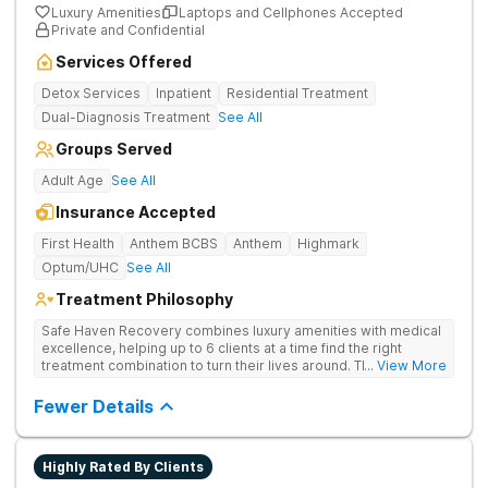
Luxury Amenities
Laptops and Cellphones Accepted
Private and Confidential
Services Offered
Detox Services
Inpatient
Residential Treatment
Dual-Diagnosis Treatment
See All
Groups Served
Adult Age
See All
Insurance Accepted
First Health
Anthem BCBS
Anthem
Highmark
Optum/UHC
See All
Treatment Philosophy
Safe Haven Recovery combines luxury amenities with medical
excellence, helping up to 6 clients at a time find the right
treatment combination to turn their lives around. Their private,
... View More
low-census model is engineered for individuals who require a
discreet environment that respects their lifestyle, reputation,
Fewer Details
and need for continued connectivity. Clients receive 24/7 care,
holistic therapies, and access to top clinicians in a serene
Beverly Hills setting.
Highly Rated By Clients