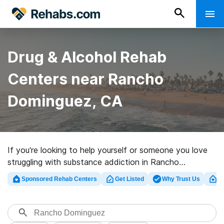
Drug & Alcohol Rehab
Centers near Rancho
Dominguez, CA
If you’re looking to help yourself or someone you love
struggling with substance addiction in Rancho
Dominguez, CA, Rehabs.com presents comprehensive
Sponsored Rehab Centers
Get Listed
Why Trust Us
Cl
online catalog of executive facilities, as well as a
wealth of alternatives. We can help you discover
substance abuse care programs for a variety of
addictions. Search for an excellent rehab clinic in