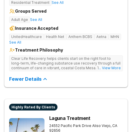
Residential Treatment
See All
Groups Served
Adult Age
See All
Insurance Accepted
UnitedHealthcare
Health Net
Anthem BCBS
Aetna
MHN
See All
Treatment Philosophy
Clear Life Recovery helps clients start on the right foot to
long-term, life-changing substance use recovery through a full
continuum of care in vibrant, coastal Costa Mesa. Their holistic
... View More
approach helps clients find relief for their mind and body, and
offers the perfect setting for professionals.
Fewer Details
Highly Rated By Clients
Laguna Treatment
24552 Pacific Park Drive
Aliso Viejo
,
CA
92656