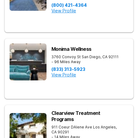
(800) 421-4364
View Profile
Monima Wellness
3760 Convoy St
San Diego
,
CA
92111
- 96 Miles Away
(833) 313-5923
View Profile
Clearview Treatment
Programs
911 Coeur DAlene Ave
Los Angeles
,
CA
90291
- 14 Miles Away