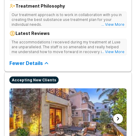
Treatment Philosophy
Our treatment approach is to work in collaboration with you in
creating the best substance use treatment plan for your
individual needs.
... View More
Latest Reviews
The accommodations I received during my treatment at Luxe
are unparalleled. The staff is so amenable and really helped
me understand how to move forward in recovery in ways I
... View More
haven’t been able to understand throughout my past attempts
in treatment. The location and ambiance of the facility speak
Fewer Details
for themselves, but the best part was the tailor made menu.
Accepting New Clients