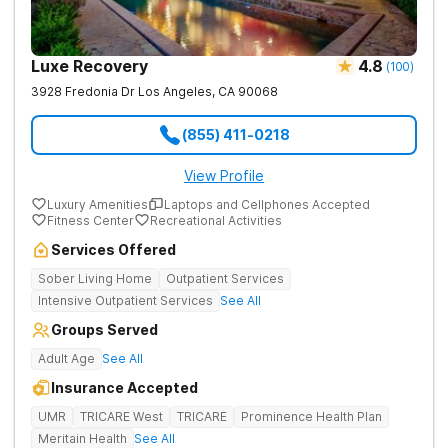
Luxe Recovery
4.8
(
100
)
3928 Fredonia Dr
Los Angeles
,
CA
90068
(855) 411-0218
View Profile
Luxury Amenities
Laptops and Cellphones Accepted
Fitness Center
Recreational Activities
Services Offered
Sober Living Home
Outpatient Services
Intensive Outpatient Services
See All
Groups Served
Adult Age
See All
Insurance Accepted
UMR
TRICARE West
TRICARE
Prominence Health Plan
Meritain Health
See All