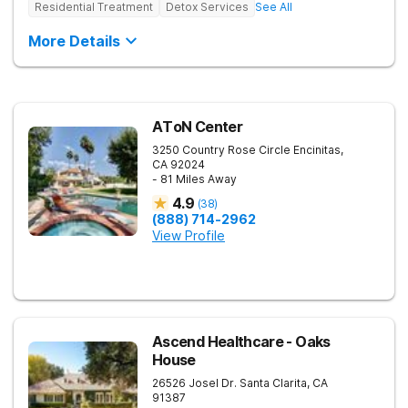
Residential Treatment
Detox Services
See All
More Details
AToN Center
3250 Country Rose Circle
Encinitas
,
CA
92024
- 81 Miles Away
4.9
(
38
)
(888) 714-2962
View Profile
Ascend Healthcare - Oaks
House
26526 Josel Dr.
Santa Clarita
,
CA
91387