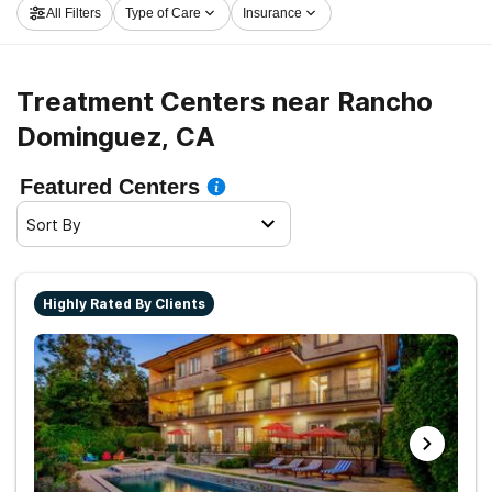
All Filters
Type of Care
Insurance
Rancho Dominguez now, and take off on the path to
sobriety.
Treatment Centers near Rancho
Dominguez, CA
Featured Centers
Sort By
Highly Rated By Clients