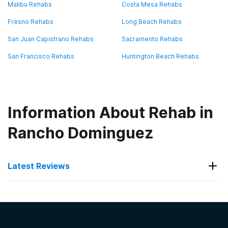
Malibu Rehabs
Costa Mesa Rehabs
Fresno Rehabs
Long Beach Rehabs
San Juan Capistrano Rehabs
Sacramento Rehabs
San Francisco Rehabs
Huntington Beach Rehabs
Information About Rehab in
Rancho Dominguez
Latest Reviews
Latest Reviews of Rehabs in
California