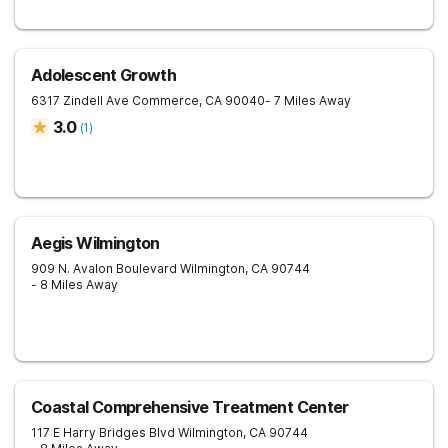
Adolescent Growth
6317 Zindell Ave
Commerce
,
CA
90040
- 7 Miles Away
3.0
(
1
)
Aegis Wilmington
909 N. Avalon Boulevard
Wilmington
,
CA
90744
- 8 Miles Away
Coastal Comprehensive Treatment Center
117 E Harry Bridges Blvd
Wilmington
,
CA
90744