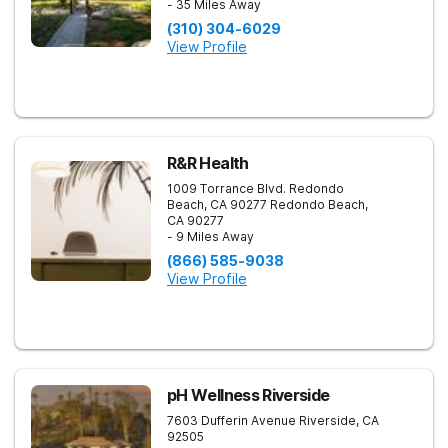
- 35 Miles Away
(310) 304-6029
View Profile
R&R Health
1009 Torrance Blvd. Redondo
Beach, CA 90277
Redondo Beach
,
CA
90277
- 9 Miles Away
(866) 585-9038
View Profile
pH Wellness Riverside
7603 Dufferin Avenue
Riverside
,
CA
92505