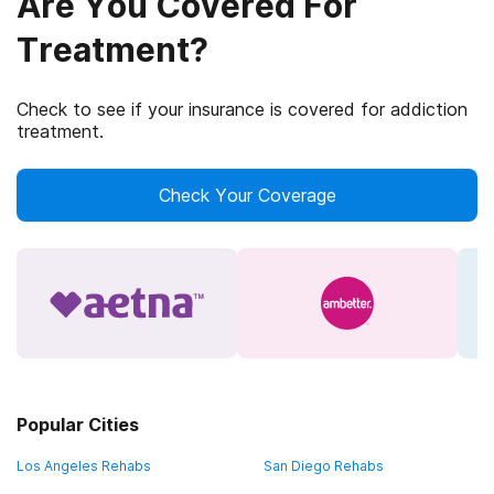
Are You Covered For
Treatment?
Check to see if your insurance is covered for addiction
treatment.
Check Your Coverage
Popular Cities
Los Angeles Rehabs
San Diego Rehabs