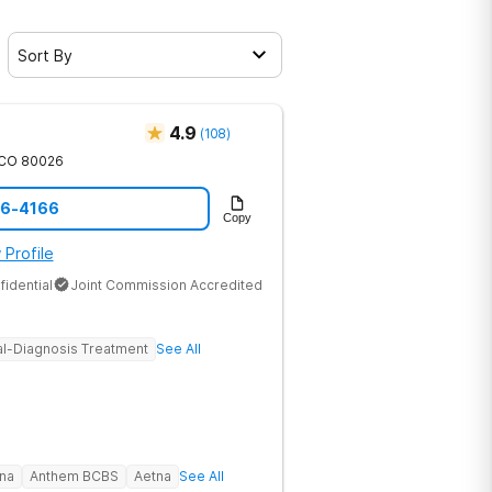
Sort By
4.9
(
108
)
CO
80026
46-4166
Copy
 Profile
fidential
Joint Commission Accredited
l-Diagnosis Treatment
See All
na
Anthem BCBS
Aetna
See All