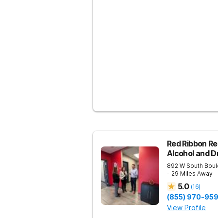
Red Ribbon Re
Alcohol and 
892 W South Boul
- 29 Miles Away
5.0
(
16
)
(855) 970-95
View Profile