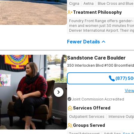
Cigna
Aetna
Blue Cross and Blue
Treatment Philosophy
Foundry Front Range offers gender-s
men and women just 30 minutes from
Denver International Airport. Their i
a safe, supportive, and therapeutic
beginning with medically supervised 
Fewer Details
Sandstone Care Boulder
350 Interlocken Blvd #100
Broomfield
(877) 5
View
Joint Commission Accredited
Services Offered
Outpatient Services
Intensive Outp
Groups Served
Teen/Adolescent
Adult Age
See Al