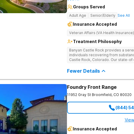
Groups Served
Adult Age
Senior/Elderly
See All
Insurance Accepted
Veteran Affairs (VA Health Insurance)
Treatment Philosophy
Banyan Castle Rock provides a sere
individuals recovering from substan
Castle Rock, Colorado. Our state-of-t
telehealth outpatient services, with
detoxification, individual and group 
Fewer Details
a personalized, holistic approach,
with wellness-focused practices to 
and mental health challenges. Patie
Foundry Front Range
recreational outings, outdoor activit
support their healing journey. Our d
11952 Gray St
Broomfield
,
CO
80020
empowering individuals with the too
healthier future. Contact us to take t
(844) 5
View
Insurance Accepted