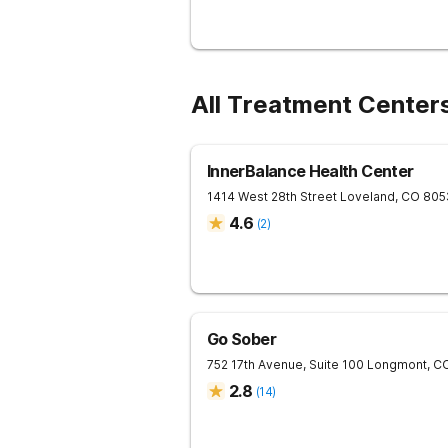
All Treatment Centers
InnerBalance Health Center
1414 West 28th Street
Loveland
,
CO
805
4.6
(
2
)
Go Sober
752 17th Avenue, Suite 100
Longmont
,
C
2.8
(
14
)