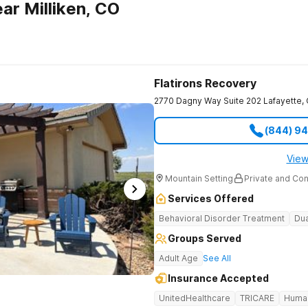
ar Milliken, CO
Flatirons Recovery
2770 Dagny Way Suite 202
Lafayette
,
(844) 9
View
Mountain Setting
Private and Con
Services Offered
Behavioral Disorder Treatment
Dua
Groups Served
Adult Age
See All
Insurance Accepted
UnitedHealthcare
TRICARE
Huma