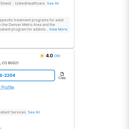
 Shield
UnitedHealthcare
See All
pecific treatment programs for adult
 the Denver Metro Area and the
npatient program for addiction provides
... View More
 environment and comprehensive care,
detoxification.
4.0
(
36
)
,
CO
80021
06-2204
Copy
 Profile
atient Services
See All
l