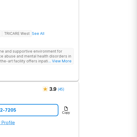
TRICARE West
See All
ne and supportive environment for
ce abuse and mental health disorders in
he-art facility offers inpatient and
... View More
 24/7 medical and therapeutic support,
therapy, and family counseling. We take
 combining evidence-based treatments
address the root causes of addiction
nts benefit from chef-prepared meals,
3.9
(
45
)
ies, and entertainment amenities to
edicated team is committed to
ls for long-term recovery and a
he first step toward healing.
42-7205
Copy
 Profile