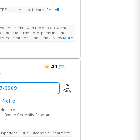
BCBS
UnitedHealthcare
See All
des clients with tools to grow and
g addiction. Their programs include
isted treatment, and lifelong alumni
... View More
sessions, group therapy for shared
heal relationships.
4.1
(
99
)
4
47-3969
Copy
 Profile
dmission
th-Based Specialty Program
Inpatient
Dual-Diagnosis Treatment