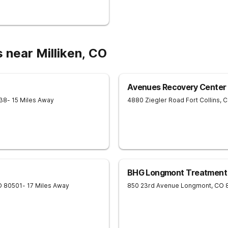
 near Milliken, CO
Avenues Recovery Center a
38
- 15 Miles Away
4880 Ziegler Road
Fort Collins
,
C
BHG Longmont Treatment
O
80501
- 17 Miles Away
850 23rd Avenue
Longmont
,
CO