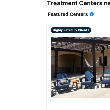
Treatment Centers ne
Featured Centers
Highly Rated By Clients