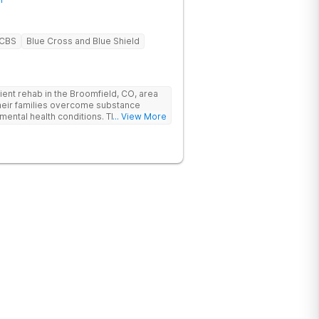
BCBS
Blue Cross and Blue Shield
ent rehab in the Broomfield, CO, area
their families overcome substance
mental health conditions. The Boulder
... View More
pecific care, individualized treatment
demic and vocational support, and
oulder is nestled in the Rocky
ff Highway 36 in Interlocken, providing
thern Colorado rehab facility is close
mont.