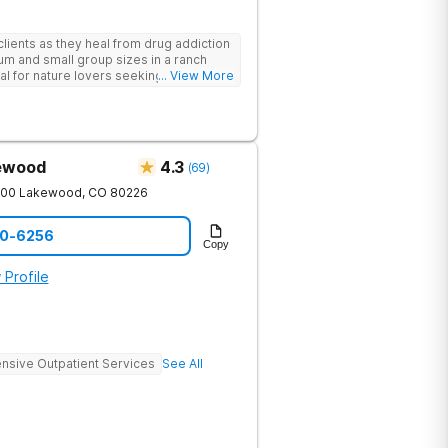
lients as they heal from drug addiction
um and small group sizes in a ranch
deal for nature lovers seeking treatment
... View More
kewood
4.3
(
69
)
200
Lakewood
,
CO
80226
90-6256
Copy
 Profile
ensive Outpatient Services
See All