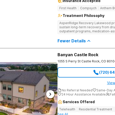
Insurance Accepted
First Health
Compsych
Anthem 
Treatment Philosophy
AspenRidge Recovery Lakewood provi
sustain long-term recovery from dru
outpatient programs, medication-ass
support. They offer tailored 1-on-1 
understanding, and family therapy to 
Fewer Details
Banyan Castle Rock
1055 S Perry St
Castle Rock
,
CO
8010
(720) 6
View
No Referral Needed
Same-Day A
24 Hour Assistance Available
Fai
Services Offered
Telehealth
Residential Treatment
See All