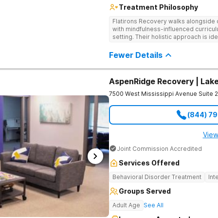
Treatment Philosophy
Flatirons Recovery walks alongside c
with mindfulness-influenced curricul
setting. Their holistic approach is i
in a peaceful, mountainside setting.
Fewer Details
AspenRidge Recovery | La
7500 West Mississippi Avenue Suite 
(844) 7
View
Joint Commission Accredited
Services Offered
Behavioral Disorder Treatment
Int
Groups Served
Adult Age
See All