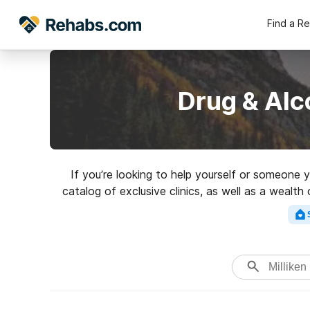
Find a R
Drug & Alc
If you’re looking to help yourself or someone 
catalog of exclusive clinics, as well as a wealth
Search for a high-q