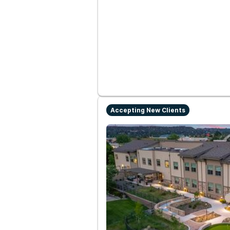
Accepting New Clients