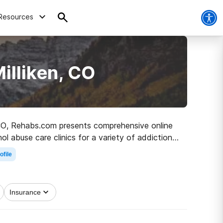
Resources
illiken, CO
n, CO, Rehabs.com presents comprehensive online
ol abuse care clinics for a variety of addictions.
he path to sobriety.
ofile
Insurance