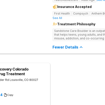
Insurance Accepted
First Health
Compsych
Anthem 
See All
Treatment Philosophy
Sandstone Care Boulder is an outpati
that helps teens, young adults, and 
misuse, addiction, and co-occurring 
County treatment center offers age-s
plans, evidence-based therapy, aca
Fewer Details
small group sizes. Sandstone Care B
Mountains and conveniently located o
easy access to Boulder, CO. This Nor
to areas such as Lafayette and Long
covery Colorado
Drug Treatment
der Rd
Louisville
,
CO
80027
94
Copy