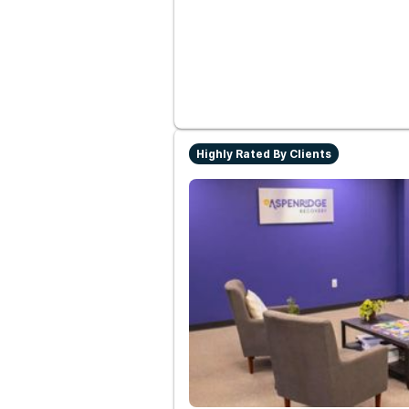
Highly Rated By Clients