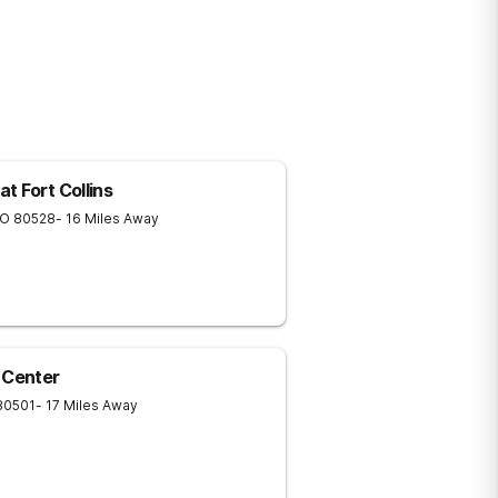
t Fort Collins
O
80528
- 16 Miles Away
 Center
80501
- 17 Miles Away