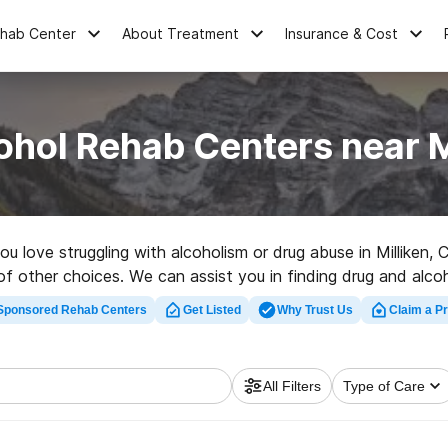
ehab Center
About Treatment
Insurance & Cost
ohol Rehab Centers near M
you love struggling with alcoholism or drug abuse in Millike
 of other choices. We can assist you in finding drug and alcoh
uality rehabilitation facility in Milliken now, and embark on t
Sponsored Rehab Centers
Get Listed
Why Trust Us
Claim a Pr
All Filters
Type of Care