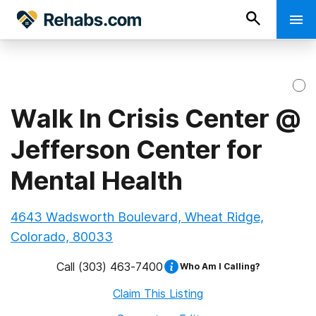
Walk In Crisis Center @
Jefferson Center for
Mental Health
4643 Wadsworth Boulevard, Wheat Ridge,
Colorado, 80033
Call
(303) 463-7400
Who Am I Calling?
Claim This Listing