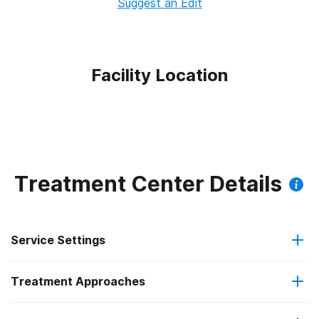
Suggest an Edit
Facility Location
Treatment Center Details
Service Settings
Treatment Approaches
Outpatient