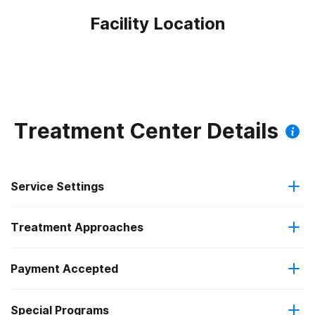
Facility Location
Treatment Center Details
Service Settings
Treatment Approaches
Outpatient
Payment Accepted
Anger management
Intensive outpatient treatment
Federal, or any government funding for substance use
Special Programs
Cognitive behavioral therapy
Regular outpatient treatment
programs