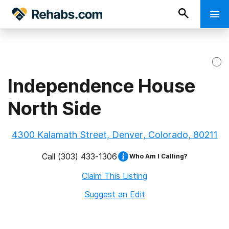
Independence House
North Side
4300 Kalamath Street, Denver, Colorado, 80211
Call
(303) 433-1306
Who Am I Calling?
Claim This Listing
Suggest an Edit