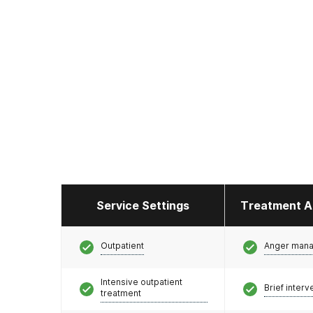
Service Settings
Treatment A
Outpatient
Anger man
Intensive outpatient
Brief interv
treatment