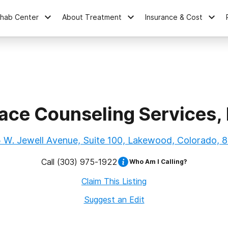
ehab Center
About Treatment
Insurance & Cost
ace Counseling Services, 
 W. Jewell Avenue, Suite 100, Lakewood, Colorado, 
Call
(303) 975-1922
Who Am I Calling?
Claim This Listing
Suggest an Edit