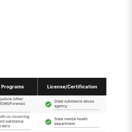
l Programs
License/Certification
 justice (other
State substance abuse
/DWI)/Forensic
agency
with co-occurring
State mental health
and substance
department
orders