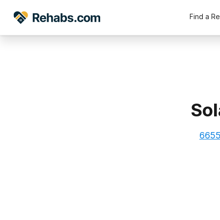
Find a R
Sol
6655