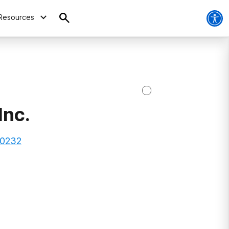
Resources
Inc.
80232