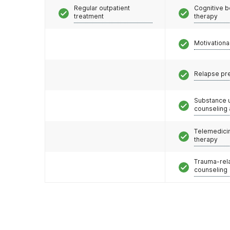
Regular outpatient
Cognitive b
treatment
therapy
Motivationa
Relapse pr
Substance 
counseling
Telemedicin
therapy
Trauma-rel
counseling