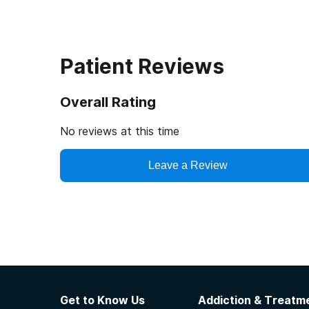
Patient Reviews
Overall Rating
No reviews at this time
Leave a Review
Get to Know Us
Addiction & Treatme