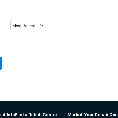
Most Recent
nt Info
Find a Rehab Center
Market Your Rehab Cen