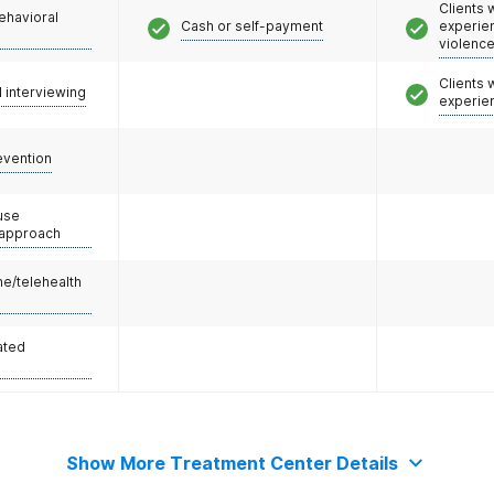
Clients
ehavioral
Cash or self-payment
experie
violenc
Clients
l interviewing
experie
evention
use
 approach
e/telehealth
ated
Show More Treatment Center Details