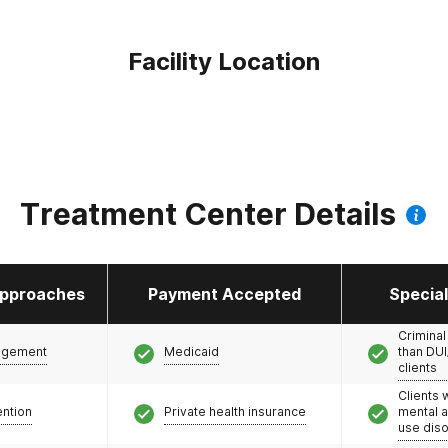
Facility Location
Treatment Center Details
pproaches
Payment Accepted
Specia
Criminal
agement
Medicaid
than DUI
clients
Clients 
ention
Private health insurance
mental 
use dis