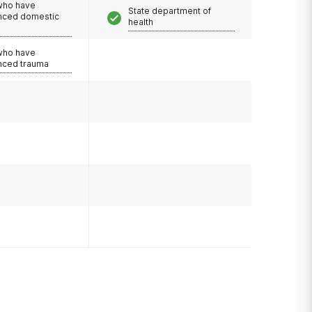
 who have
State department of
nced domestic
health
e
 who have
nced trauma