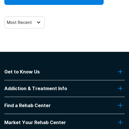
Most Recent
Get to Know Us
About Us
Addiction & Treatment Info
Contact Us
Addiction Quizzes
Find a Rehab Center
Addiction Treatment Programs
Insurance Coverage
Find Rehabs Near Me
Pro Talk
Market Your Rehab Center
Top Rehab Centers
Our Blog