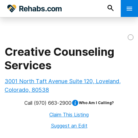
Creative Counseling
Services
3001 North Taft Avenue Suite 120, Loveland,
Colorado, 80538
Call
(970) 663-2900
Who Am I Calling?
Claim This Listing
Suggest an Edit