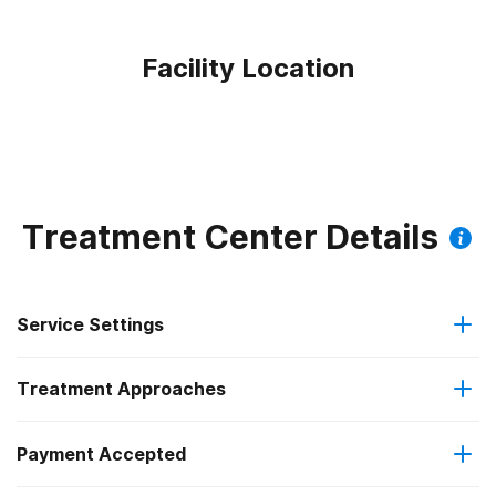
Facility Location
Treatment Center Details
Service Settings
Treatment Approaches
Outpatient
Payment Accepted
Anger management
Regular outpatient treatment