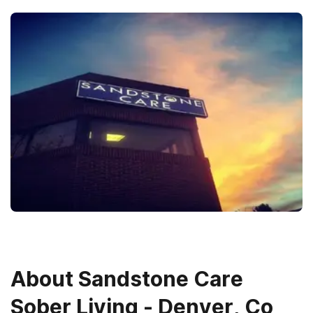
About
Sandstone Care
Sober Living - Denver, Co