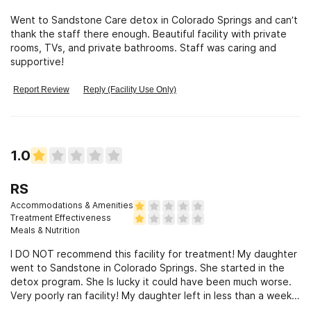
Went to Sandstone Care detox in Colorado Springs and can’t
thank the staff there enough. Beautiful facility with private
rooms, TVs, and private bathrooms. Staff was caring and
supportive!
Report Review
Reply (Facility Use Only)
1.0
RS
Accommodations & Amenities
Treatment Effectiveness
Meals & Nutrition
I DO NOT recommend this facility for treatment! My daughter
went to Sandstone in Colorado Springs. She started in the
detox program. She Is lucky it could have been much worse.
Very poorly ran facility! My daughter left in less than a week.
She went to a different facility in Lubbock and did