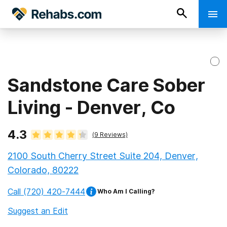
Sandstone Care Sober
Living - Denver, Co
4.3
(
9
Reviews)
2100 South Cherry Street Suite 204, Denver,
Colorado, 80222
Call
(720) 420-7444
Who Am I Calling?
Suggest an Edit