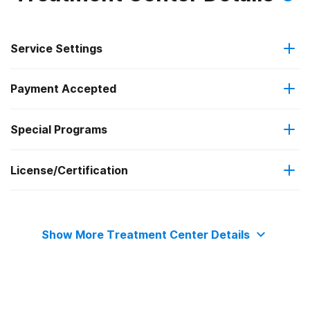
Service Settings
Payment Accepted
Outpatient
Special Programs
Private health insurance
Outpatient day treatment or partial hospitalization
License/Certification
Adolescents
Intensive outpatient treatment
The Joint Commission
Transitional age young adults
Show More Treatment Center Details
Clients with co-occurring mental and substance use
disorders