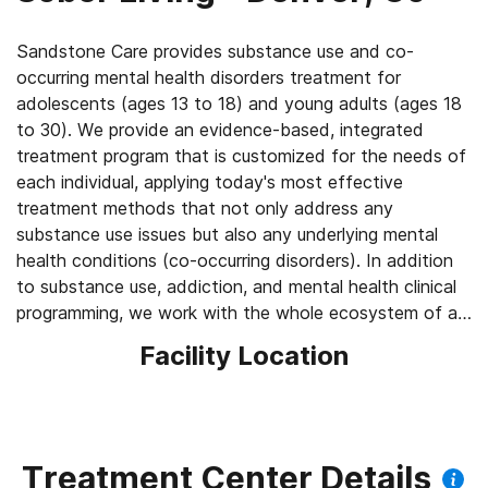
Sandstone Care provides substance use and co-
occurring mental health disorders treatment for
adolescents (ages 13 to 18) and young adults (ages 18
to 30). We provide an evidence-based, integrated
treatment program that is customized for the needs of
each individual, applying today's most effective
treatment methods that not only address any
substance use issues but also any underlying mental
health conditions (co-occurring disorders). In addition
to substance use, addiction, and mental health clinical
programming, we work with the whole ecosystem of an
individual by providing academic & vocational support
Facility Location
prior to every group session, weekly multi-family group
sessions, weekly individual sessions, and participation in
community events. Sandstone Care has facilities
serving Denver and Boulder, Colorado.
Treatment Center Details