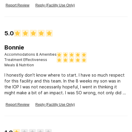
AWESOME!! This facility also has horrible communication!
Report Review
Reply (Facility Use Only)
Don’t trust this facility to take care of your loved one.
5.0
Bonnie
Accommodations & Amenities
Treatment Effectiveness
Meals & Nutrition
I honestly don't know where to start. I have so much respect
for this facility and this team. In the 8 weeks my son was in
the IOP I was not necessarily hopeful, I went in thinking it
might make a bit of an impact. I was SO wrong, not only did he
finish his 8 weeks drug free, he came through those weeks
with a sense of himself, with hope and a great experience
Report Review
Reply (Facility Use Only)
with a community that he became very close to. One on one
therapy, 4 nights a week of group therapy, one on one
therapy with parents, one 3 hour family night a week. I could
go on and on. This is my second involvement with a treatment