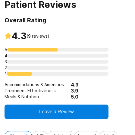
Patient Reviews
Overall Rating
4.3
(
9
reviews)
5
4
3
2
1
4.3
Accommodations & Amenities
3.9
Treatment Effectiveness
5.0
Meals & Nutrition
Leave a Review