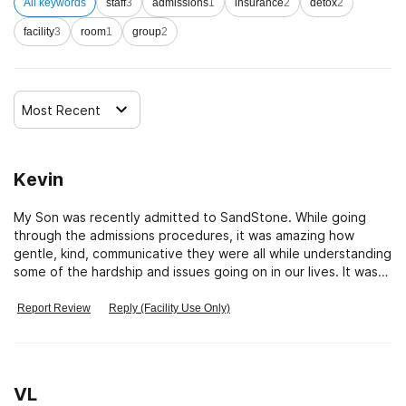
All keywords
staff
3
admissions
1
insurance
2
detox
2
facility
3
room
1
group
2
Most Recent
Kevin
My Son was recently admitted to SandStone. While going
through the admissions procedures, it was amazing how
gentle, kind, communicative they were all while understanding
some of the hardship and issues going on in our lives. It was
so nice to have the support of the staff. Staff worked hand-
in-hand with us and our insurance to make sure they could
Report Review
Reply (Facility Use Only)
maximize our benefits and make sure the commitment made
to us would stand while providing the best of care. I am
completely amazed at the truthfulness and honesty of this
team of heroes.
VL