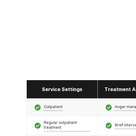
Service Settings
Treatment A
Outpatient
Anger man
Regular outpatient
Brief interv
treatment