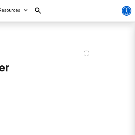
Resources
er