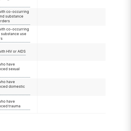
with co-occurring
and substance
orders
with co-occurring
d substance use
rs
with HIV or AIDS
 who have
nced sexual
 who have
nced domestic
e
 who have
nced trauma