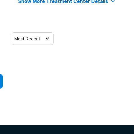
Show More Treatment Center Details
Most Recent