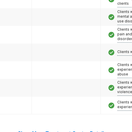
clients
Clients 
mental 
use dis
Clients 
pain an
disorde
Clients 
Clients
experie
abuse
Clients
experie
violenc
Clients
experie