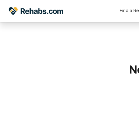
Find a R
N