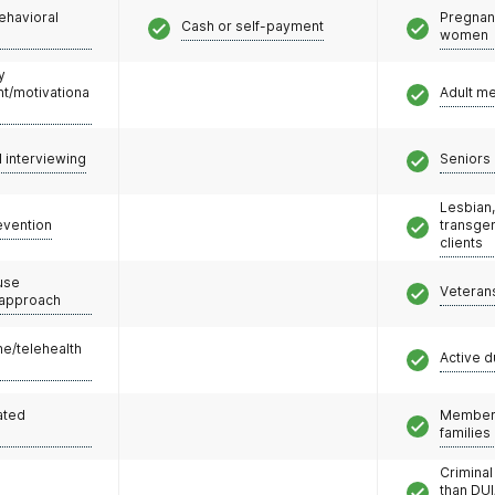
ehavioral
Pregnan
Cash or self-payment
women
y
/motivationa
Adult m
l interviewing
Seniors 
Lesbian,
evention
transge
clients
use
Veteran
 approach
e/telehealth
Active d
ated
Members
families
Criminal
than DUI