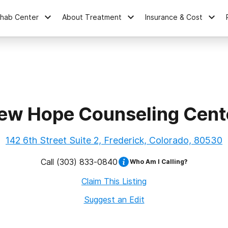
ehab Center
About Treatment
Insurance & Cost
ew Hope Counseling Cent
142 6th Street Suite 2, Frederick, Colorado, 80530
Call
(303) 833-0840
Who Am I Calling?
Claim This Listing
Suggest an Edit