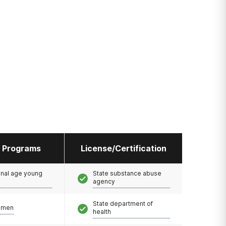
l Programs
License/Certification
onal age young
State substance abuse
agency
State department of
omen
health