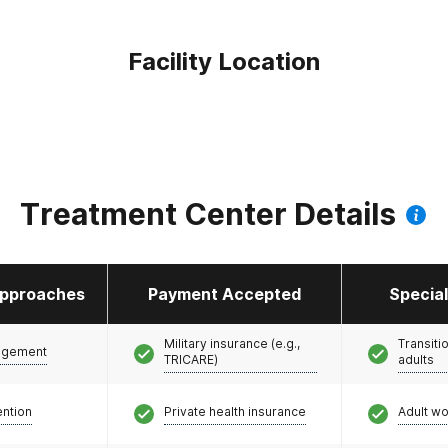
Facility Location
Treatment Center Details
pproaches
Payment Accepted
Specia
Military insurance (e.g.,
Transiti
agement
TRICARE)
adults
ention
Private health insurance
Adult w