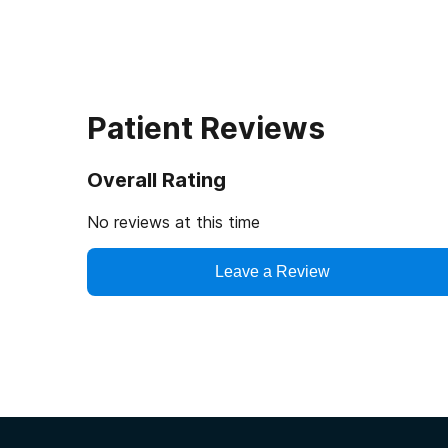
Patient Reviews
Overall Rating
No reviews at this time
Leave a Review