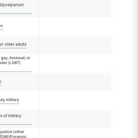
t/postpartum
en
or older adults
 gay, bisexual, or
nder (LGBT)
s
uty military
 of military
 justice (other
/DWI)/Forensic