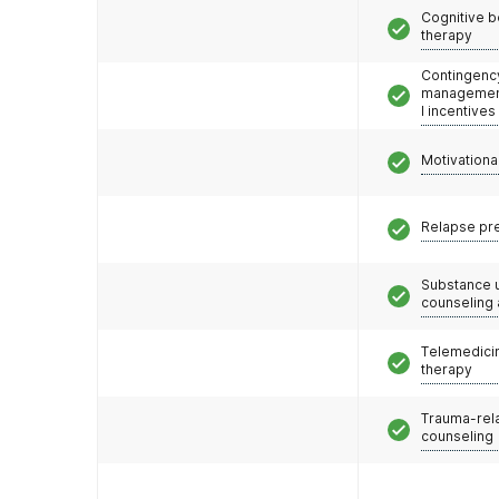
Cognitive b
therapy
Contingenc
management
l incentives
Motivationa
Relapse pr
Substance 
counseling
Telemedicin
therapy
Trauma-rel
counseling