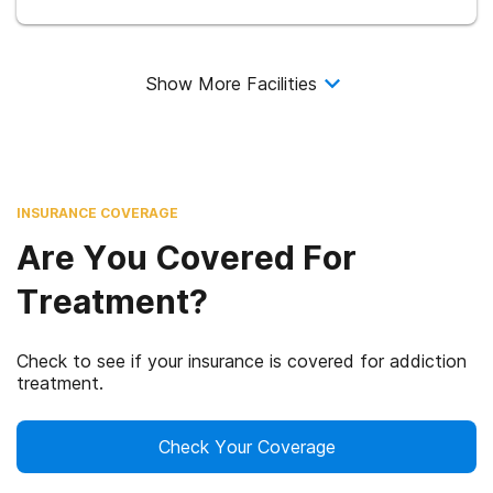
Show More Facilities
INSURANCE COVERAGE
Are You Covered For
Treatment?
Check to see if your insurance is covered for addiction
treatment.
Check Your Coverage