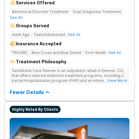
Services Offered
Behavioral Disorder Treatment
Dual-Diagnosis Treatment
See All
Groups Served
Adult Age
Teen/Adolescent
See All
Insurance Accepted
TRICARE
Blue Cross and Blue Shield
First Health
See All
Treatment Philosophy
Sandstone Care Denver is an outpatient rehab in Denver, CO,
that offers tailored addiction treatment programs, including a
partial hospitalization program (PHP) and an intensive
... View More
outpatient program (IOP), where teens, young adults, and their
families can overcome the challenges related to substance
Fewer Details
use, addiction, and co-occurring mental health conditions.
Expert staff provides age-specific, dual-diagnosis treatment,
teaching scientifically proven life skills for managing everyday
Highly Rated By Clients
triggers. Sandstone Care Denver is located directly off I-25
and Hampden Avenue, providing easy access from other
cities in the Denver area, including Aurora, Littleton,
Englewood, Centennial, and Lakewood.