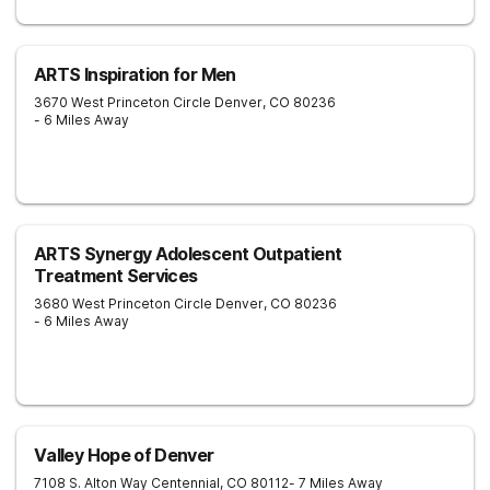
ARTS Inspiration for Men
3670 West Princeton Circle
Denver
,
CO
80236
- 6 Miles Away
ARTS Synergy Adolescent Outpatient
Treatment Services
3680 West Princeton Circle
Denver
,
CO
80236
- 6 Miles Away
Valley Hope of Denver
7108 S. Alton Way
Centennial
,
CO
80112
- 7 Miles Away