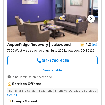
AspenRidge Recovery | Lakewood
4.3
(
69
)
7500 West Mississippi Avenue Suite 200
Lakewood
,
CO
80226
(844) 790-6256
View Profile
Joint Commission Accredited
Services Offered
Behavioral Disorder Treatment
Intensive Outpatient Services
See All
Groups Served