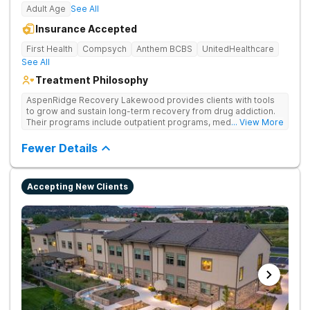
Adult Age
See All
Insurance Accepted
First Health
Compsych
Anthem BCBS
UnitedHealthcare
See All
Treatment Philosophy
AspenRidge Recovery Lakewood provides clients with tools
to grow and sustain long-term recovery from drug addiction.
Their programs include outpatient programs, medication-
... View More
assisted treatment, and lifelong alumni support. They offer
tailored 1-on-1 sessions, group therapy for shared
Fewer Details
understanding, and family therapy to heal relationships.
Accepting New Clients