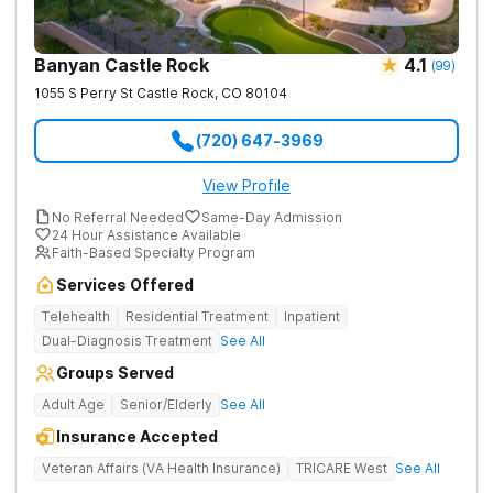
Banyan Castle Rock
4.1
(
99
)
1055 S Perry St
Castle Rock
,
CO
80104
(720) 647-3969
View Profile
No Referral Needed
Same-Day Admission
24 Hour Assistance Available
Faith-Based Specialty Program
Services Offered
Telehealth
Residential Treatment
Inpatient
Dual-Diagnosis Treatment
See All
Groups Served
Adult Age
Senior/Elderly
See All
Insurance Accepted
Veteran Affairs (VA Health Insurance)
TRICARE West
See All