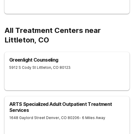
All Treatment Centers near
Littleton, CO
Greenlight Counseling
5912 S Cody St
Littleton
,
CO
80123
ARTS Specialized Adult Outpatient Treatment
Services
1648 Gaylord Street
Denver
,
CO
80206
- 6 Miles Away