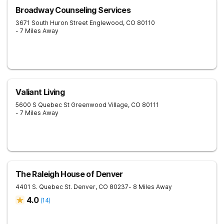
Broadway Counseling Services
3671 South Huron Street
Englewood
,
CO
80110
- 7 Miles Away
Valiant Living
5600 S Quebec St
Greenwood Village
,
CO
80111
- 7 Miles Away
The Raleigh House of Denver
4401 S. Quebec St.
Denver
,
CO
80237
- 8 Miles Away
4.0
(
14
)