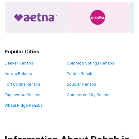
Popular Cities
Denver Rehabs
Colorado Springs Rehabs
Aurora Rehabs
Pueblo Rehabs
Fort Collins Rehabs
Boulder Rehabs
Englewood Rehabs
Commerce City Rehabs
Wheat Ridge Rehabs