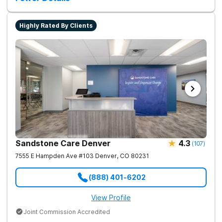
Highly Rated By Clients
Sandstone Care Denver
4.3
(
107
)
7555 E Hampden Ave #103
Denver
,
CO
80231
(888) 401-6202
View Profile
Joint Commission Accredited