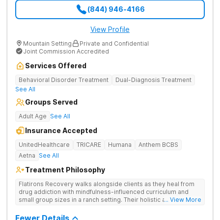
(844) 946-4166
View Profile
Mountain Setting
Private and Confidential
Joint Commission Accredited
Services Offered
Behavioral Disorder Treatment
Dual-Diagnosis Treatment
See All
Groups Served
Adult Age
See All
Insurance Accepted
UnitedHealthcare
TRICARE
Humana
Anthem BCBS
Aetna
See All
Treatment Philosophy
Flatirons Recovery walks alongside clients as they heal from
drug addiction with mindfulness-influenced curriculum and
small group sizes in a ranch setting. Their holistic approach is
... View More
ideal for nature lovers seeking treatment in a peaceful,
mountainside setting.
Fewer Details