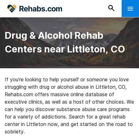
Drug & Alcohol Rehab
Centers near Littleton, CO
If you’re looking to help yourself or someone you love
struggling with drug or alcohol abuse in Littleton, CO,
Rehabs.com offers massive online database of
executive clinics, as well as a host of other choices. We
can help you discover substance abuse care programs
for a variety of addictions. Search for a great rehab
center in Littleton now, and get started on the road to
sobriety.