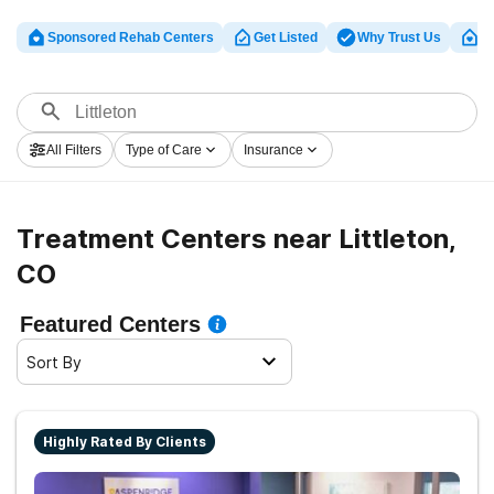
Sponsored Rehab Centers
Get Listed
Why Trust Us
Cl
All Filters
Type of Care
Insurance
Treatment Centers near Littleton,
CO
Featured Centers
Sort By
Highly Rated By Clients