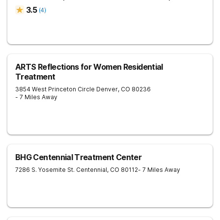
3.5
(
4
)
ARTS Reflections for Women Residential
Treatment
3854 West Princeton Circle
Denver
,
CO
80236
- 7 Miles Away
BHG Centennial Treatment Center
7286 S. Yosemite St.
Centennial
,
CO
80112
- 7 Miles Away