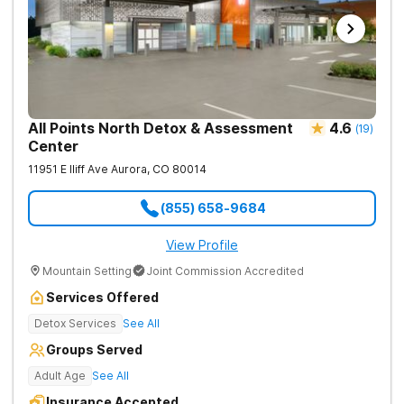
All Points North Detox & Assessment
4.6
(
19
)
Center
11951 E Iliff Ave
Aurora
,
CO
80014
(855) 658-9684
View Profile
Mountain Setting
Joint Commission Accredited
Services Offered
Detox Services
See All
Groups Served
Adult Age
See All
Insurance Accepted