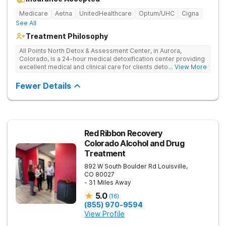
Medicare
Aetna
UnitedHealthcare
Optum/UHC
Cigna
See All
Treatment Philosophy
All Points North Detox & Assessment Center, in Aurora,
Colorado, is a 24-hour medical detoxification center providing
excellent medical and clinical care for clients detoxing from
... View More
substance misuse. They offer an evidence-based, and
individual approach to help clients start their recovery journey.
Fewer Details
Red Ribbon Recovery
Colorado Alcohol and Drug
Treatment
892 W South Boulder Rd
Louisville
,
CO
80027
- 31 Miles Away
5.0
(
16
)
(855) 970-9594
View Profile