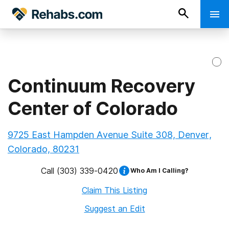
Continuum Recovery
Center of Colorado
9725 East Hampden Avenue Suite 308, Denver,
Colorado, 80231
Call
(303) 339-0420
Who Am I Calling?
Claim This Listing
Suggest an Edit