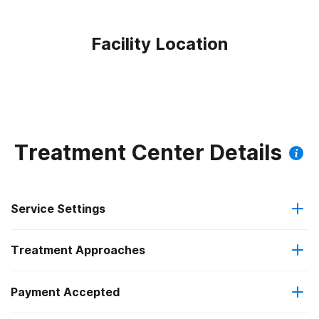
Facility Location
Treatment Center Details
Service Settings
Treatment Approaches
Outpatient
Payment Accepted
Anger management
Intensive outpatient treatment