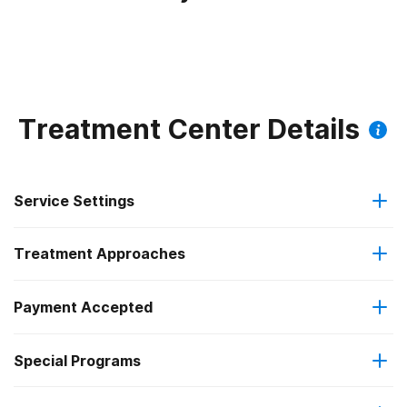
Treatment Center Details
Service Settings
Treatment Approaches
Residential
Payment Accepted
Brief intervention
Long-term residential
Federal, or any government funding for substance use
Special Programs
Cognitive behavioral therapy
Short-term residential
programs