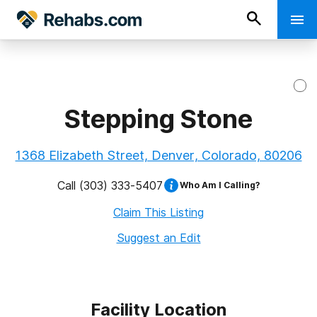
Stepping Stone
1368 Elizabeth Street, Denver, Colorado, 80206
Call
(303) 333-5407
Who Am I Calling?
Claim This Listing
Suggest an Edit
Facility Location