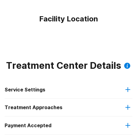
Facility Location
Treatment Center Details
Service Settings
Treatment Approaches
Outpatient
Payment Accepted
Anger management
Outpatient day treatment or partial hospitalization