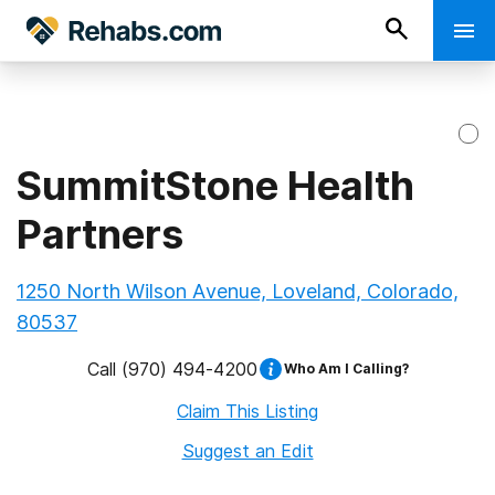
SummitStone Health
Partners
1250 North Wilson Avenue, Loveland, Colorado,
80537
Call
(970) 494-4200
Who Am I Calling?
Claim This Listing
Suggest an Edit