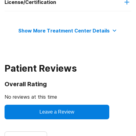
License/Certification
Criminal justice (other than DUI/DWI)/Forensic clients
Clients with co-occurring mental and substance use
State substance abuse agency
disorders
Show More Treatment Center Details
State department of health
Patient Reviews
Overall Rating
No reviews at this time
Leave a Review