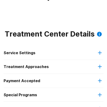
Treatment Center Details
Service Settings
Treatment Approaches
Outpatient
Payment Accepted
Substance use counseling approach
Regular outpatient treatment
Special Programs
Cash or self-payment
Telemedicine/telehealth therapy