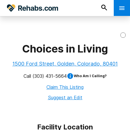
Choices in Living
1500 Ford Street, Golden, Colorado, 80401
Call
(303) 431-5664
Who Am I Calling?
Claim This Listing
Suggest an Edit
Facility Location