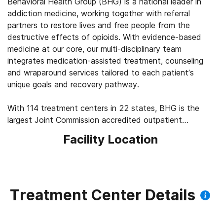
Behavioral Health Group (BHG) is a national leader in
addiction medicine, working together with referral
partners to restore lives and free people from the
destructive effects of opioids. With evidence-based
medicine at our core, our multi-disciplinary team
integrates medication-assisted treatment, counseling
and wraparound services tailored to each patient’s
unique goals and recovery pathway.
With 114 treatment centers in 22 states, BHG is the
largest Joint Commission accredited outpatient
treatment network in the U.S. This scale allows us to
Facility Location
leverage best practices across the company, elevating
the standard of care for the 43,000+ patients we
serve every day. We’re focused on measuring
outcomes, such as 92% of patients report improved
quality of life and mental health, 83% report a decrease
Treatment Center Details
in substance use, and 45% find a job within their first
year of treatment.