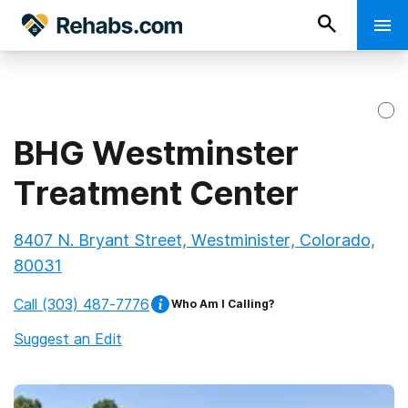
BHG Westminster
Treatment Center
8407 N. Bryant Street, Westminister, Colorado,
80031
Call
(303) 487-7776
Who Am I Calling?
Suggest an Edit