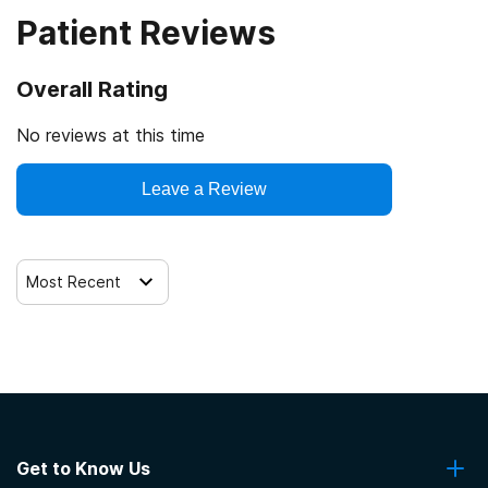
Patient Reviews
Veterans
Cash or self-payment
Overall Rating
Clients with co-occurring mental and substance use
disorders
No reviews at this time
Clients with co-occurring pain and substance use
Leave a Review
disorders
Clients with HIV or AIDS
Most Recent
Get to Know Us