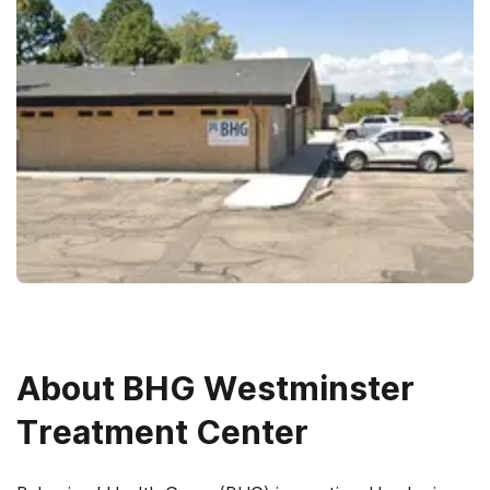
About
BHG Westminster
Treatment Center