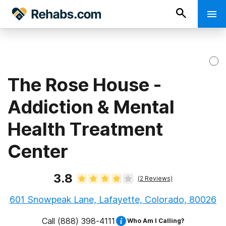
The Rose House -
Addiction & Mental
Health Treatment
Center
3.8
(
2
Reviews)
601 Snowpeak Lane, Lafayette, Colorado, 80026
Call
(888) 398-4111
Who Am I Calling?