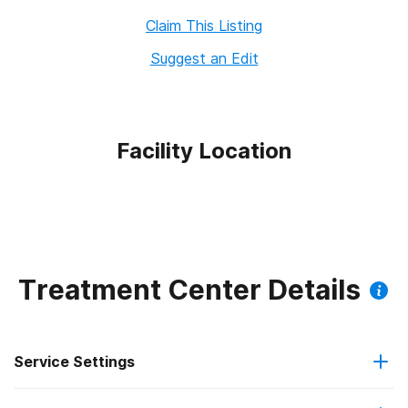
Claim This Listing
Suggest an Edit
Facility Location
Treatment Center Details
Service Settings