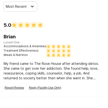
Most Recent
5.0
Brian
Loved One
Accommodations & Amenities
Treatment Effectiveness
Meals & Nutrition
My friend came to The Rose House after attending detox.
She came to get over her addiction. She found help, love,
reassurance, coping skills, counselor, help, a job. And
returned to society better then when she went in. She
overcame addiction.
Report Review
Reply (Facility Use Only)