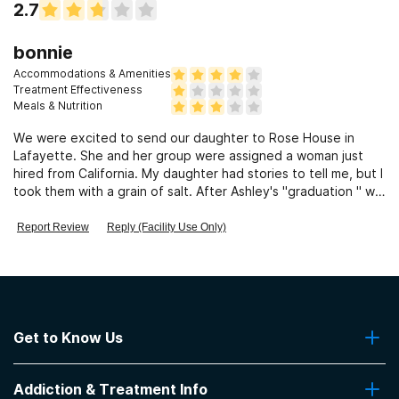
2.7
bonnie
Accommodations & Amenities
Treatment Effectiveness
Meals & Nutrition
We were excited to send our daughter to Rose House in
Lafayette. She and her group were assigned a woman just
hired from California. My daughter had stories to tell me, but I
took them with a grain of salt. After Ashley's "graduation " we
met with several in her group. The stories were all true. The
therapist was a huge detriment to the girls recovery. She was
Report Review
Reply (Facility Use Only)
fired right after Ashley's graduation. I complained and gave
examples and was never offered any kind of compensation
for the huge amount of money wasted there . They did admit
to complaints and the firing, but it was like, "Oh well. Sorry"!!
Get to Know Us
About Us
Addiction & Treatment Info
Contact Us