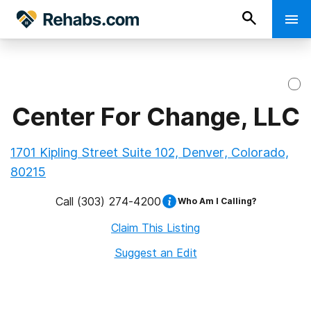
Center For Change, LLC
1701 Kipling Street Suite 102, Denver, Colorado,
80215
Call
(303) 274-4200
Who Am I Calling?
Claim This Listing
Suggest an Edit