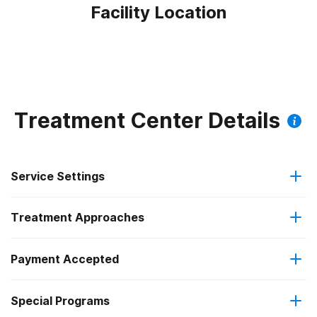
Facility Location
Treatment Center Details
Service Settings
Treatment Approaches
Outpatient
Payment Accepted
Anger management
Intensive outpatient treatment
Special Programs
Medicaid
Cognitive behavioral therapy
Regular outpatient treatment