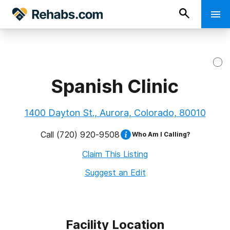
Spanish Clinic
1400 Dayton St., Aurora, Colorado, 80010
Call
(720) 920-9508
Who Am I Calling?
Claim This Listing
Suggest an Edit
Facility Location