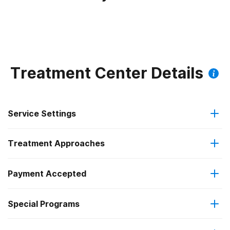
Treatment Center Details
Service Settings
Treatment Approaches
Outpatient
Payment Accepted
Anger management
Intensive outpatient treatment
Special Programs
Medicaid
Brief intervention
Regular outpatient treatment