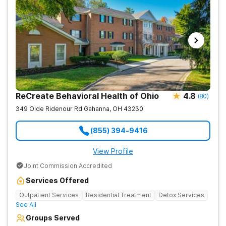
ReCreate Behavioral Health of Ohio
4.8
(
80
)
349 Olde Ridenour Rd
Gahanna
,
OH
43230
(855) 394-9416
View Profile
Joint Commission Accredited
Services Offered
Outpatient Services
Residential Treatment
Detox Services
See All
Groups Served