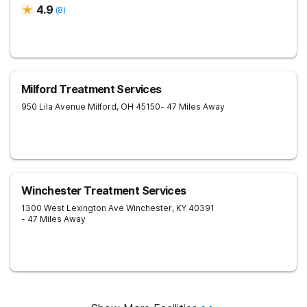
4.9
(
8
)
Milford Treatment Services
950 Lila Avenue
Milford
,
OH
45150
- 47 Miles Away
Winchester Treatment Services
1300 West Lexington Ave
Winchester
,
KY
40391
- 47 Miles Away