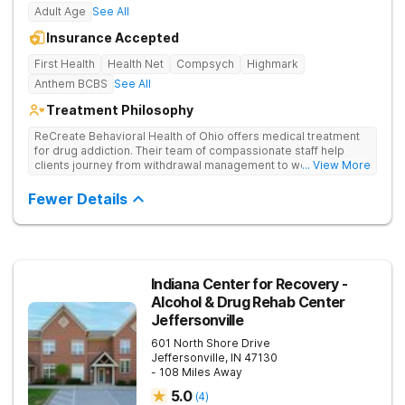
Adult Age
See All
Insurance Accepted
First Health
Health Net
Compsych
Highmark
Anthem BCBS
See All
Treatment Philosophy
ReCreate Behavioral Health of Ohio offers medical treatment
for drug addiction. Their team of compassionate staff help
clients journey from withdrawal management to wellness in a
... View More
supportive environment, with holistic activities like yoga
complementing research-backed therapies.
Fewer Details
Indiana Center for Recovery -
Alcohol & Drug Rehab Center
Jeffersonville
601 North Shore Drive
Jeffersonville
,
IN
47130
- 108 Miles Away
5.0
(
4
)