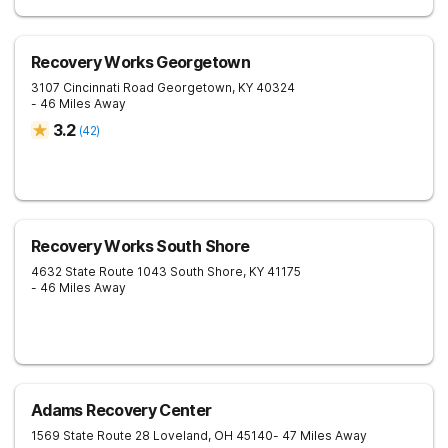
Recovery Works Georgetown
3107 Cincinnati Road
Georgetown
,
KY
40324
- 46 Miles Away
3.2
(
42
)
Recovery Works South Shore
4632 State Route 1043
South Shore
,
KY
41175
- 46 Miles Away
Adams Recovery Center
1569 State Route 28
Loveland
,
OH
45140
- 47 Miles Away