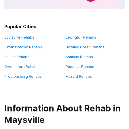
Popular Cities
Louisville Rehabs
Lexington Rehabs
Elizabethtown Rehabs
Bowling Green Rehabs
Louisa Rehabs
Ashland Rehabs
Owensboro Rehabs
Paducah Rehabs
Prestonsburg Rehabs
Hazard Rehabs
Information About Rehab in
Maysville