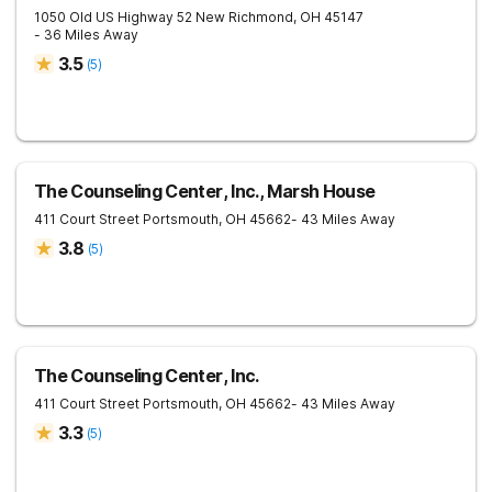
1050 Old US Highway 52
New Richmond
,
OH
45147
- 36 Miles Away
3.5
(
5
)
The Counseling Center, Inc., Marsh House
411 Court Street
Portsmouth
,
OH
45662
- 43 Miles Away
3.8
(
5
)
The Counseling Center, Inc.
411 Court Street
Portsmouth
,
OH
45662
- 43 Miles Away
3.3
(
5
)