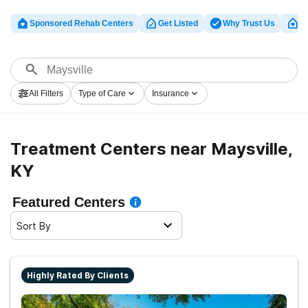
Sponsored Rehab Centers
Get Listed
Why Trust Us
Cl
All Filters
Type of Care
Insurance
Treatment Centers near Maysville,
KY
Featured Centers
Sort By
Highly Rated By Clients