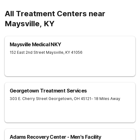
All Treatment Centers near
Maysville, KY
Maysville Medical NKY
152 East 2nd Street
Maysville
,
KY
41056
Georgetown Treatment Services
303 E. Cherry Street
Georgetown
,
OH
45121
- 18 Miles Away
Adams Recovery Center - Men's Facility