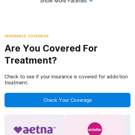
Show More Facilities
INSURANCE COVERAGE
Are You Covered For
Treatment?
Check to see if your insurance is covered for addiction
treatment.
Check Your Coverage