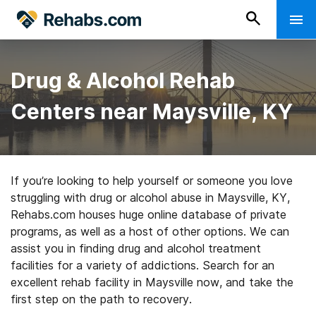
Drug & Alcohol Rehab
Centers near Maysville, KY
If you’re looking to help yourself or someone you love
struggling with drug or alcohol abuse in Maysville, KY,
Rehabs.com houses huge online database of private
programs, as well as a host of other options. We can
assist you in finding drug and alcohol treatment
facilities for a variety of addictions. Search for an
excellent rehab facility in Maysville now, and take the
first step on the path to recovery.