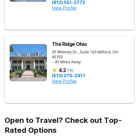
(812) 551-2772
View Profile
The Ridge Ohio
25 Whitney Dr., Suite 120
Milford
,
OH
45150
- 45 Miles Away
4.2
(
18
)
(513) 270-2917
View Profile
Open to Travel? Check out Top-
Rated Options