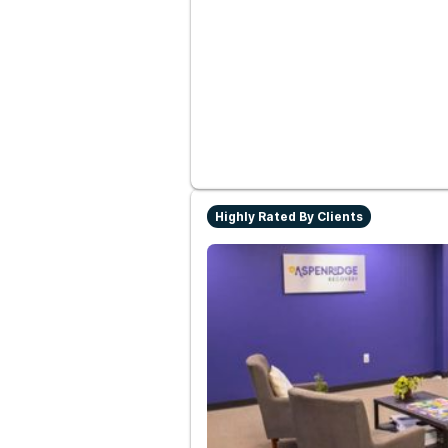
Highly Rated By Clients