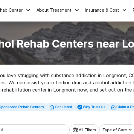
ehab Center
About Treatment
Insurance & Cost
hol Rehab Centers near 
 you love struggling with substance addiction in Longmont, C
tions. We can assist you in finding drug and alcohol addiction
 rehabilitation center in Longmont now, and set out on the p
Sponsored Rehab Centers
Get Listed
Why Trust Us
Claim a Pr
All Filters
Type of Care