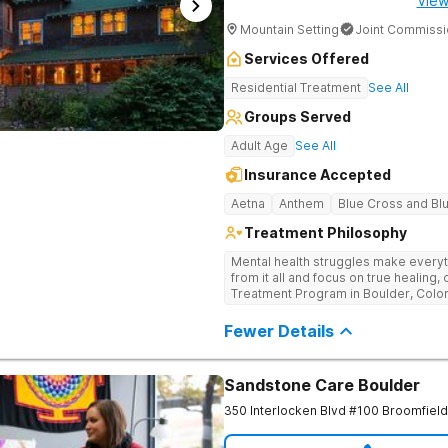
View
Mountain Setting
Joint Commissi
Services Offered
Residential Treatment
See All
Groups Served
Adult Age
See All
Insurance Accepted
Aetna
Anthem
Blue Cross and Bl
Treatment Philosophy
Mental health struggles make everyth
from it all and focus on true healing
Treatment Program in Boulder, Colorado is
guidance of experienced mental healt
mental health challenges through ev
Fewer Details
holistic solutions that work for you
you’re going through, and build a n
personalized treatment plan.
Sandstone Care Boulder
350 Interlocken Blvd #100
Broomfield