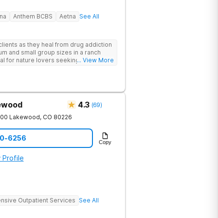
na
Anthem BCBS
Aetna
See All
lients as they heal from drug addiction
um and small group sizes in a ranch
deal for nature lovers seeking treatment
... View More
kewood
4.3
(
69
)
200
Lakewood
,
CO
80226
90-6256
Copy
 Profile
ensive Outpatient Services
See All