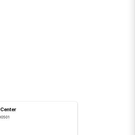
mont.
 Center
80501