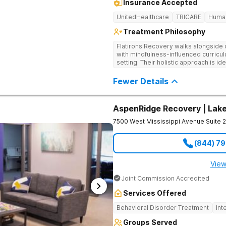
Insurance Accepted
UnitedHealthcare
TRICARE
Huma
Treatment Philosophy
Flatirons Recovery walks alongside c
with mindfulness-influenced curricul
setting. Their holistic approach is i
in a peaceful, mountainside setting.
Fewer Details
AspenRidge Recovery | La
7500 West Mississippi Avenue Suite 
(844) 7
View
Joint Commission Accredited
Services Offered
Behavioral Disorder Treatment
Int
Groups Served