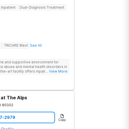
Inpatient
Dual-Diagnosis Treatment
TRICARE West
See All
ne and supportive environment for
ce abuse and mental health disorders in
he-art facility offers inpatient and
... View More
 24/7 medical and therapeutic support,
therapy, and family counseling. We take
 combining evidence-based treatments
address the root causes of addiction
nts benefit from chef-prepared meals,
 at The Alps
ies, and entertainment amenities to
edicated team is committed to
O
80302
ls for long-term recovery and a
he first step toward healing.
07-2979
Copy