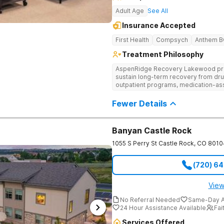
Adult Age
See All
Insurance Accepted
First Health
Compsych
Anthem 
Treatment Philosophy
AspenRidge Recovery Lakewood provi
sustain long-term recovery from dru
outpatient programs, medication-ass
support. They offer tailored 1-on-1 
understanding, and family therapy to 
Fewer Details
Banyan Castle Rock
1055 S Perry St
Castle Rock
,
CO
8010
(720) 6
View
No Referral Needed
Same-Day A
24 Hour Assistance Available
Fai
Services Offered