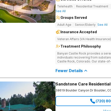
Telehealth
Residential Treatment
See All
Groups Served
Adult Age
Senior/Elderly
See All
Insurance Accepted
Veteran Affairs (VA Health Insurance)
Treatment Philosophy
Banyan Castle Rock provides a sere
individuals recovering from substan
Castle Rock, Colorado. Our state-of-t
telehealth outpatient services, with
detoxification, individual and group 
Fewer Details
a personalized, holistic approach,
with wellness-focused practices to 
and mental health challenges. Patie
Sandstone Care Residential
recreational outings, outdoor activit
support their healing journey. Our d
38619 Boulder Canyon Dr
Boulder
,
C
empowering individuals with the too
healthier future. Contact us to take t
(720) 8