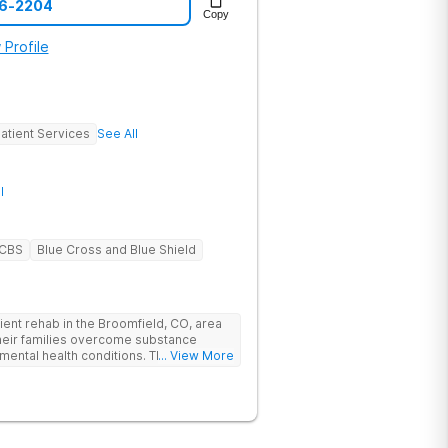
06-2204
Copy
 Profile
atient Services
See All
l
BCBS
Blue Cross and Blue Shield
ent rehab in the Broomfield, CO, area
their families overcome substance
mental health conditions. The Boulder
... View More
pecific care, individualized treatment
demic and vocational support, and
oulder is nestled in the Rocky
ff Highway 36 in Interlocken, providing
thern Colorado rehab facility is close