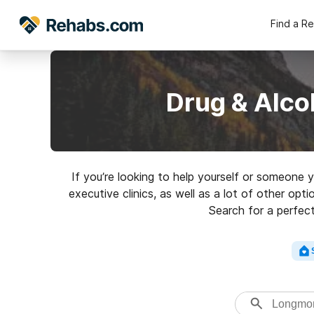
Find a R
Drug & Alco
If you’re looking to help yourself or someone
executive clinics, as well as a lot of other op
Search for a perfect