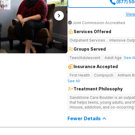
(877) 5
View
Joint Commission Accredited
Services Offered
Outpatient Services
Intensive Outp
Groups Served
Teen/Adolescent
Adult Age
See Al
Insurance Accepted
First Health
Compsych
Anthem 
See All
Treatment Philosophy
Sandstone Care Boulder is an outpati
that helps teens, young adults, and 
misuse, addiction, and co-occurring 
County treatment center offers age-s
plans, evidence-based therapy, aca
Fewer Details
small group sizes. Sandstone Care B
Mountains and conveniently located o
easy access to Boulder, CO. This Nor