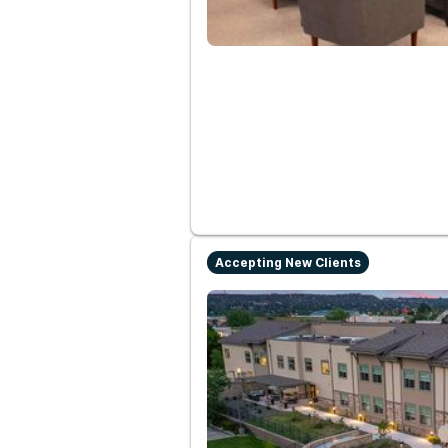
Accepting New Clients