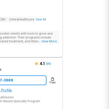
BCBS
UnitedHealthcare
See All
des clients with tools to grow and
g addiction. Their programs include
isted treatment, and lifelong alumni
... View More
sessions, group therapy for shared
heal relationships.
4.1
(
99
)
4
47-3969
Copy
 Profile
dmission
th-Based Specialty Program