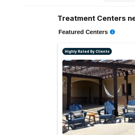
Treatment Centers n
Featured Centers
Highly Rated By Clients