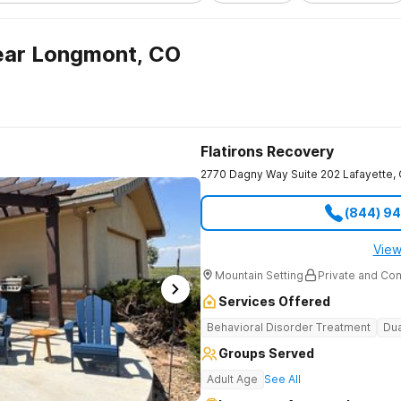
ear Longmont, CO
Flatirons Recovery
2770 Dagny Way Suite 202
Lafayette
,
(844) 9
View
Mountain Setting
Private and Con
Services Offered
Behavioral Disorder Treatment
Dua
Groups Served
Adult Age
See All