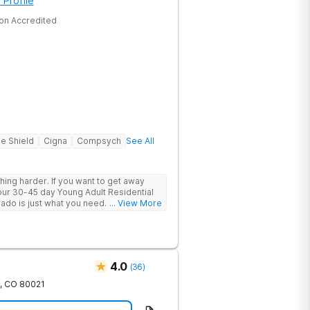
 Profile
on Accredited
ue Shield
Cigna
Compsych
See All
ing harder. If you want to get away
, our 30-45 day Young Adult Residential
 just what you need. Under the
... View More
h professionals, you’ll explore your
idence-based therapies and find
. You’ll meet peers who understand what
etwork of support as you move through a
4.0
(
36
)
,
CO
80021