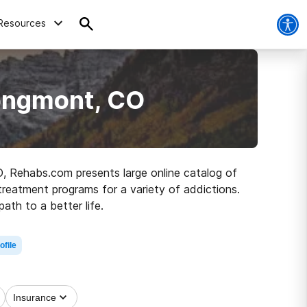
Resources
Longmont, CO
O, Rehabs.com presents large online catalog of
 treatment programs for a variety of addictions.
ath to a better life.
ofile
Insurance