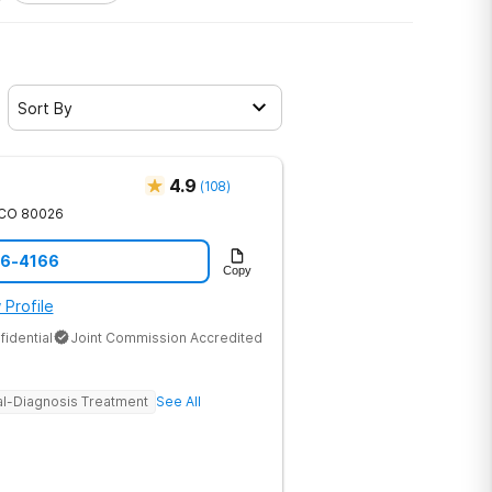
Sort By
4.9
(
108
)
CO
80026
46-4166
Copy
 Profile
fidential
Joint Commission Accredited
l-Diagnosis Treatment
See All