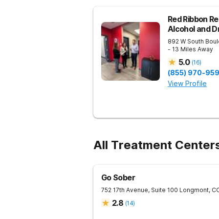
Red Ribbon Re
Alcohol and 
892 W South Boul
- 13 Miles Away
5.0
(
16
)
(855) 970-95
View Profile
All Treatment Center
Go Sober
752 17th Avenue, Suite 100
Longmont
,
C
2.8
(
14
)