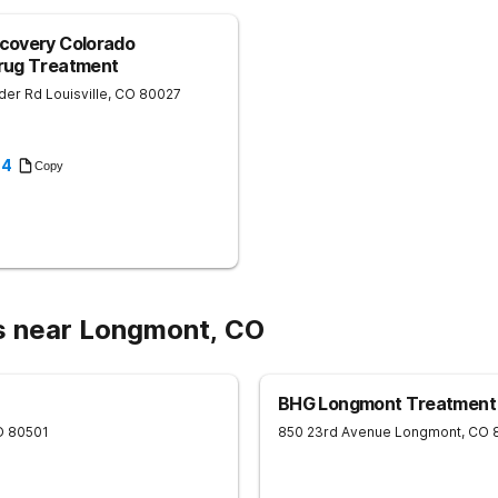
to areas such as Lafayette and Long
covery Colorado
Drug Treatment
der Rd
Louisville
,
CO
80027
94
Copy
s near Longmont, CO
BHG Longmont Treatment
O
80501
850 23rd Avenue
Longmont
,
CO