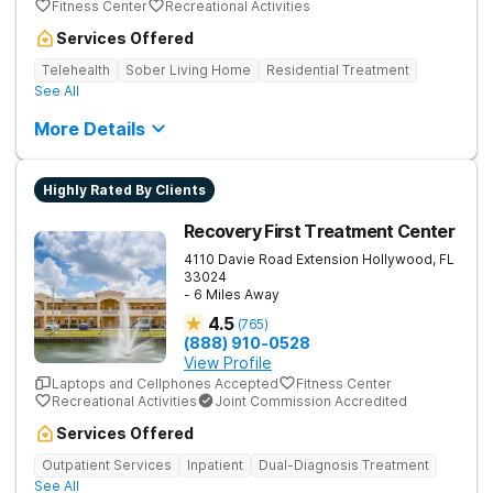
Fitness Center
Recreational Activities
Services Offered
Telehealth
Sober Living Home
Residential Treatment
See All
More Details
Highly Rated By Clients
Recovery First Treatment Center
4110 Davie Road Extension
Hollywood
,
FL
33024
- 6 Miles Away
4.5
(
765
)
(888) 910-0528
View Profile
Laptops and Cellphones Accepted
Fitness Center
Recreational Activities
Joint Commission Accredited
Services Offered
Outpatient Services
Inpatient
Dual-Diagnosis Treatment
See All