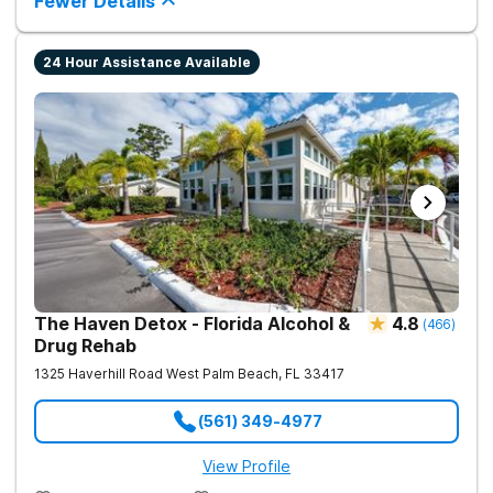
Fewer Details
24 Hour Assistance Available
The Haven Detox - Florida Alcohol &
4.8
(
466
)
Drug Rehab
1325 Haverhill Road
West Palm Beach
,
FL
33417
(561) 349-4977
View Profile