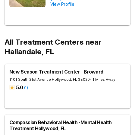
View Profile
All Treatment Centers near
Hallandale, FL
New Season Treatment Center - Broward
1101 South 21st Avenue
Hollywood
,
FL
33020
- 1 Miles Away
5.0
(
1
)
Compassion Behavioral Health -Mental Health
Treatment Hollywood, FL