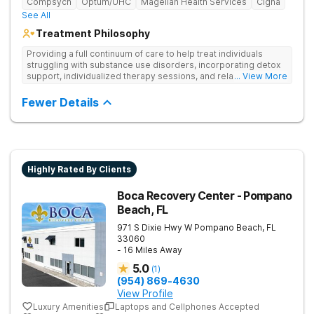
Compsych
Optum/UHC
Magellan Health Services
Cigna
See All
Treatment Philosophy
Providing a full continuum of care to help treat individuals
struggling with substance use disorders, incorporating detox
support, individualized therapy sessions, and relapse
... View More
prevention strategies. Their approach is designed to help
clients overcome addiction and sustain long-term recovery.
Fewer Details
Highly Rated By Clients
Boca Recovery Center - Pompano
Beach, FL
971 S Dixie Hwy W
Pompano Beach
,
FL
33060
- 16 Miles Away
5.0
(
1
)
(954) 869-4630
View Profile
Luxury Amenities
Laptops and Cellphones Accepted