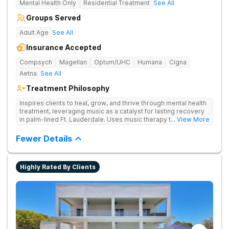
Mental Health Only
Residential Treatment
See All
Groups Served
Adult Age
See All
Insurance Accepted
Compsych
Magellan
Optum/UHC
Humana
Cigna
Aetna
See All
Treatment Philosophy
Inspires clients to heal, grow, and thrive through mental health
treatment, leveraging music as a catalyst for lasting recovery
in palm-lined Ft. Lauderdale. Uses music therapy to help
... View More
clients open up emotionally, break barriers, and connect
deeply with their recovery journey.
Fewer Details
Highly Rated By Clients