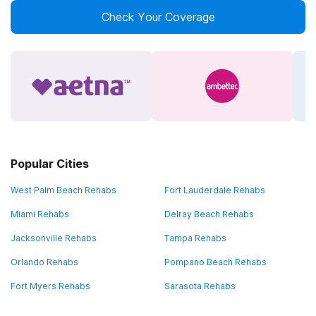
Check Your Coverage
Popular Cities
West Palm Beach Rehabs
Fort Lauderdale Rehabs
Miami Rehabs
Delray Beach Rehabs
Jacksonville Rehabs
Tampa Rehabs
Orlando Rehabs
Pompano Beach Rehabs
Fort Myers Rehabs
Sarasota Rehabs