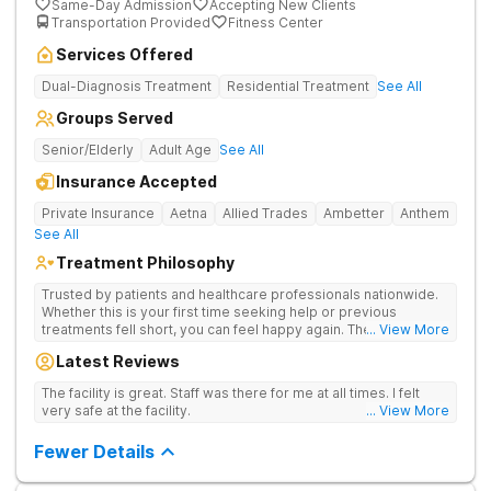
Same-Day Admission
Accepting New Clients
Transportation Provided
Fitness Center
Services Offered
Dual-Diagnosis Treatment
Residential Treatment
See All
Groups Served
Senior/Elderly
Adult Age
See All
Insurance Accepted
Private Insurance
Aetna
Allied Trades
Ambetter
Anthem
See All
Treatment Philosophy
Trusted by patients and healthcare professionals nationwide.
Whether this is your first time seeking help or previous
treatments fell short, you can feel happy again. The Haven
... View More
Detox - Florida Alcohol and Drug Rehab is backed by a 99%
Latest Reviews
patient satisfaction rating, Joint Commission Gold Seal
accreditation, and insurance coverage. Patients travel to us for
The facility is great. Staff was there for me at all times. I felt
a specialized, clinically separated approach to drug, alcohol,
very safe at the facility.
... View More
and mental health challenges in a upscale setting.
Comprehensive Treatment Options Treatment at the West
Fewer Details
Palm Beach center heals underlying issues standard programs
miss. If previous treatment did not go deep enough, the
options here go further. The clinical menu includes GeneSight