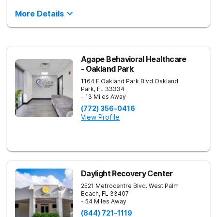
More Details
Agape Behavioral Healthcare
- Oakland Park
1164 E Oakland Park Blvd
Oakland
Park
,
FL
33334
- 13 Miles Away
(772) 356-0416
View Profile
Daylight Recovery Center
2521 Metrocentre Blvd.
West Palm
Beach
,
FL
33407
- 54 Miles Away
(844) 721-1119