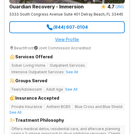
Guardian Recovery - Immersion
4.7
(
250
)
3333 South Congress Avenue Suite 401
Delray Beach
,
FL
33445
(844) 607-0104
View Profile
Beachfront
Joint Commission Accredited
Services Offered
Sober Living Home
Outpatient Services
Intensive Outpatient Services
See All
Groups Served
Teen/Adolescent
Adult Age
See All
Insurance Accepted
Private Insurance
Anthem BCBS
Blue Cross and Blue Shield
See All
Treatment Philosophy
Offers medical detox, residential care, and aftercare planning
using a 3-phase approach to drug addiction recovery. Clients