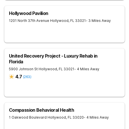
Hollywood Pavilion
1201 North 37th Avenue
Hollywood
,
FL
33021
- 3 Miles Away
United Recovery Project - Luxury Rehab in
Florida
5900 Johnson St
Hollywood
,
FL
33021
- 4 Miles Away
4.7
(
263
)
Compassion Behavioral Health
1 Oakwood Boulevard
Hollywood
,
FL
33020
- 4 Miles Away