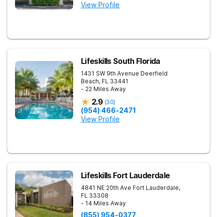
View Profile
Lifeskills South Florida
1431 SW 9th Avenue
Deerfield
Beach
,
FL
33441
- 22 Miles Away
2.9
(
30
)
(954) 466-2471
View Profile
Lifeskills Fort Lauderdale
4841 NE 20th Ave
Fort Lauderdale
,
FL
33308
- 14 Miles Away
(855) 954-0377