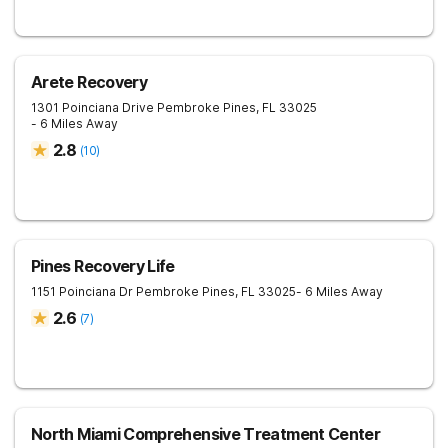
Arete Recovery
1301 Poinciana Drive
Pembroke Pines
,
FL
33025
- 6 Miles Away
2.8
(
10
)
Pines Recovery Life
1151 Poinciana Dr
Pembroke Pines
,
FL
33025
- 6 Miles Away
2.6
(
7
)
North Miami Comprehensive Treatment Center