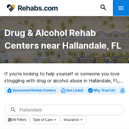
Drug & Alcohol Rehab
Centers near Hallandale, FL
If you’re looking to help yourself or someone you love
struggling with drug or alcohol abuse in Hallandale, FL,
Rehabs.com supplies huge Internet database of private
Sponsored Rehab Centers
Get Listed
Why Trust Us
Cl
programs, as well as myriad other choices. We can
assist you in finding addiction care programs for a
variety of addictions. Search for a highly-rated rehab
clinic in Hallandale now, and take off on the path to a
All Filters
Type of Care
Insurance
better life.