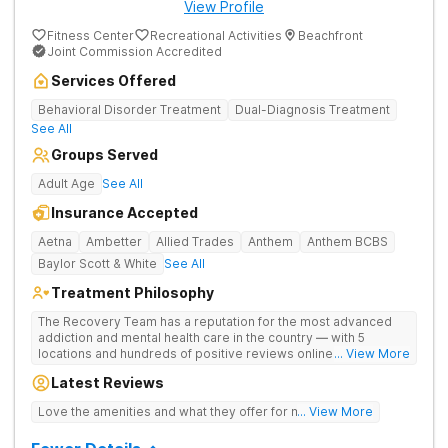
View Profile
Fitness Center
Recreational Activities
Beachfront
Joint Commission Accredited
Services Offered
Behavioral Disorder Treatment
Dual-Diagnosis Treatment
See All
Groups Served
Adult Age
See All
Insurance Accepted
Aetna
Ambetter
Allied Trades
Anthem
Anthem BCBS
Baylor Scott & White
See All
Treatment Philosophy
The Recovery Team has a reputation for the most advanced
addiction and mental health care in the country — with 5
locations and hundreds of positive reviews online. The
... View More
programs are built on a foundation of science and mental
Latest Reviews
wellness. Many of our innovative options are simply not
available at most other treatment centers (like GeneSight
Love the amenities and what they offer for mh treatment!
... View More
Testing to base medications on genetics instead of
guesswork).