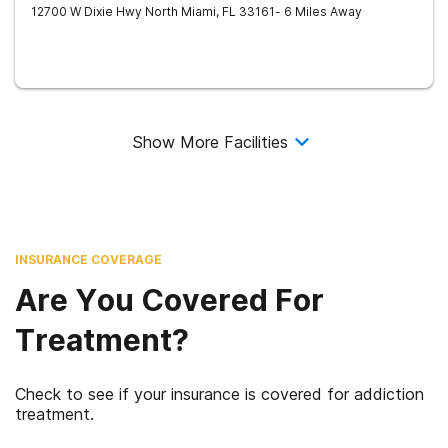
12700 W Dixie Hwy
North Miami
,
FL
33161
- 6 Miles Away
Show More Facilities
INSURANCE COVERAGE
Are You Covered For
Treatment?
Check to see if your insurance is covered for addiction
treatment.