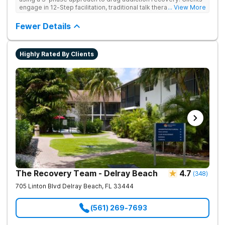
engage in 12-Step facilitation, traditional talk therapy,
... View More
acupuncture, life skills training, recreational outings, yoga, and
much more providing a holistic and evidence-based approach
Fewer Details
to recovery.
Highly Rated By Clients
The Recovery Team - Delray Beach
4.7
(
348
)
705 Linton Blvd
Delray Beach
,
FL
33444
(561) 269-7693