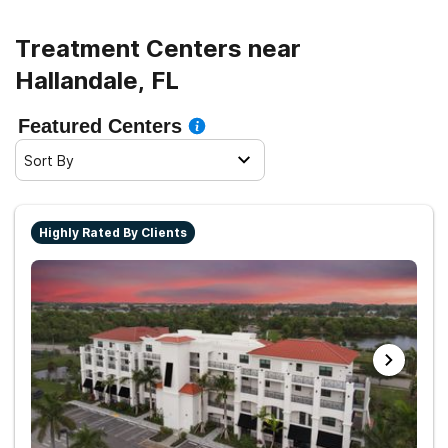
Treatment Centers near
Hallandale, FL
Featured Centers
Sort By
Highly Rated By Clients