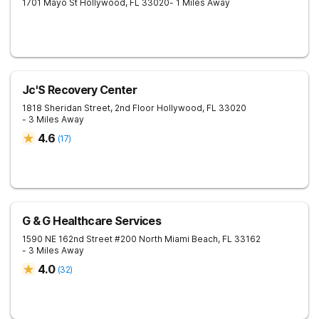
1701 Mayo St
Hollywood
,
FL
33020
- 1 Miles Away
Jc'S Recovery Center
1818 Sheridan Street, 2nd Floor
Hollywood
,
FL
33020
- 3 Miles Away
4.6
(
17
)
G & G Healthcare Services
1590 NE 162nd Street #200
North Miami Beach
,
FL
33162
- 3 Miles Away
4.0
(
32
)