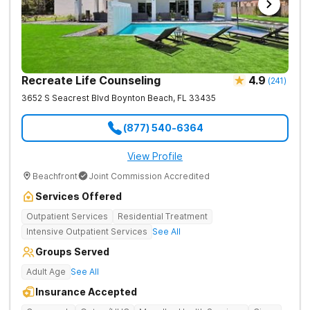
Recreate Life Counseling
4.9
(
241
)
3652 S Seacrest Blvd
Boynton Beach
,
FL
33435
(877) 540-6364
View Profile
Beachfront
Joint Commission Accredited
Services Offered
Outpatient Services
Residential Treatment
Intensive Outpatient Services
See All
Groups Served
Adult Age
See All
Insurance Accepted