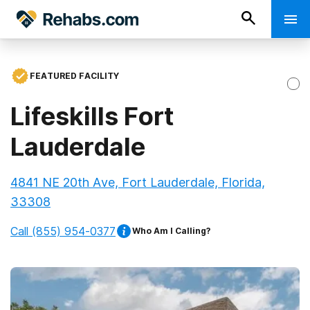
FEATURED FACILITY
Lifeskills Fort
Lauderdale
4841 NE 20th Ave, Fort Lauderdale, Florida,
33308
Call
(855) 954-0377
Who Am I Calling?