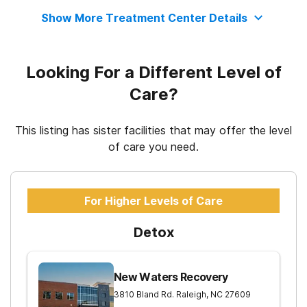
Show More Treatment Center Details
12-step facilitation
Looking For a Different Level of
Care?
This listing has sister facilities that may offer the level
of care you need.
For Higher Levels of Care
Detox
New Waters Recovery
3810 Bland Rd.
Raleigh
,
NC
27609