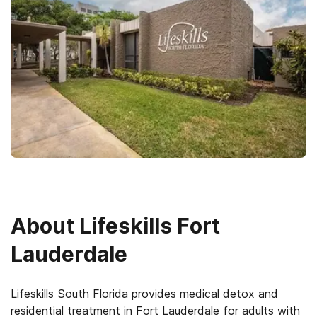
About
Lifeskills Fort
Lauderdale
Lifeskills South Florida provides medical detox and
residential treatment in Fort Lauderdale for adults with