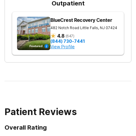
Outpatient
BlueCrest Recovery Center
482 Notch Road
Little Falls
,
NJ
07424
4.8
(
647
)
(844) 730-7441
View Profile
Featured
Patient Reviews
Overall Rating