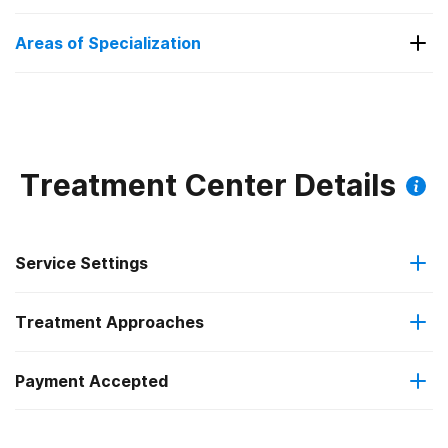
Substance Use and Mental Health
Areas of Specialization
Substance Use and Mental Health
Treatment Center Details
Service Settings
Treatment Approaches
Residential
Payment Accepted
Cognitive behavioral therapy
Private health insurance
Motivational interviewing