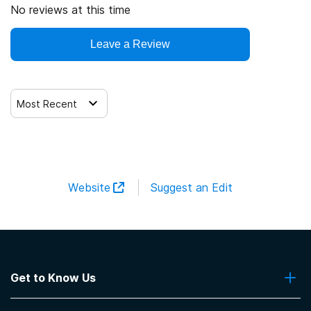
No reviews at this time
Leave a Review
Most Recent
Website
Suggest an Edit
Get to Know Us
About Us