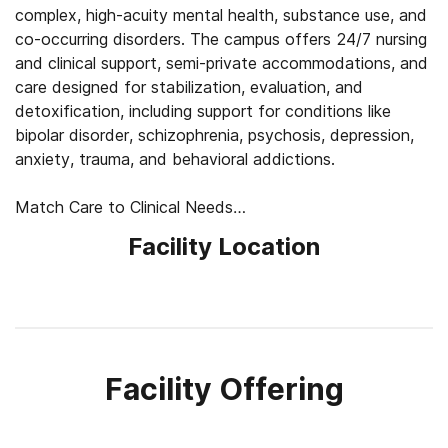
complex, high-acuity mental health, substance use, and
co-occurring disorders. The campus offers 24/7 nursing
and clinical support, semi-private accommodations, and
care designed for stabilization, evaluation, and
detoxification, including support for conditions like
bipolar disorder, schizophrenia, psychosis, depression,
anxiety, trauma, and behavioral addictions.
Match Care to Clinical Needs
Treatment begins with medical and psychiatric
Facility Location
evaluation, detox planning when needed, medication
review, and a closer look at each client’s symptoms,
history, and safety needs. Clinicians use this
information to shape care around stabilization first,
then adjust therapy, psychiatric support, and daily
structure as clients become more ready to process
Facility Offering
emotions, build coping skills, and plan next steps.
Balance Safety, Comfort, and Routine