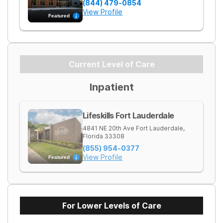
(844) 479-0854
View Profile
Featured
Current Level of Care
Inpatient
Lifeskills Fort Lauderdale
4841 NE 20th Ave
Fort Lauderdale
,
Florida
33308
(855) 954-0377
View Profile
Featured
For Lower Levels of Care