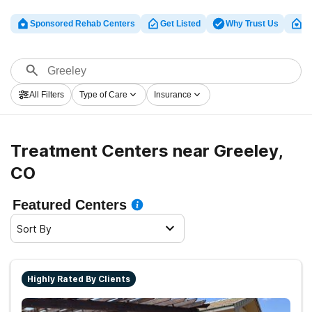
Sponsored Rehab Centers
Get Listed
Why Trust Us
Cl
All Filters
Type of Care
Insurance
Treatment Centers near Greeley,
CO
Featured Centers
Sort By
Highly Rated By Clients