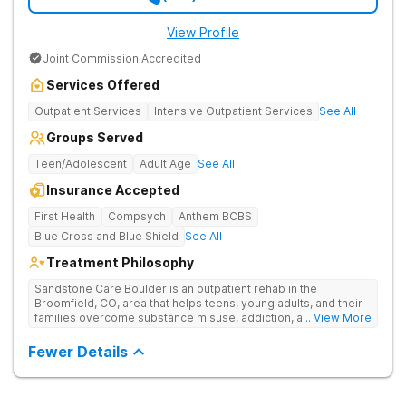
View Profile
Joint Commission Accredited
Services Offered
Outpatient Services
Intensive Outpatient Services
See All
Groups Served
Teen/Adolescent
Adult Age
See All
Insurance Accepted
First Health
Compsych
Anthem BCBS
Blue Cross and Blue Shield
See All
Treatment Philosophy
Sandstone Care Boulder is an outpatient rehab in the
Broomfield, CO, area that helps teens, young adults, and their
families overcome substance misuse, addiction, and co-
... View More
occurring mental health conditions. The Boulder County
treatment center offers age-specific care, individualized
Fewer Details
treatment plans, evidence-based therapy, academic and
vocational support, and small group sizes. Sandstone Care
Boulder is nestled in the Rocky Mountains and conveniently
located off Highway 36 in Interlocken, providing easy access