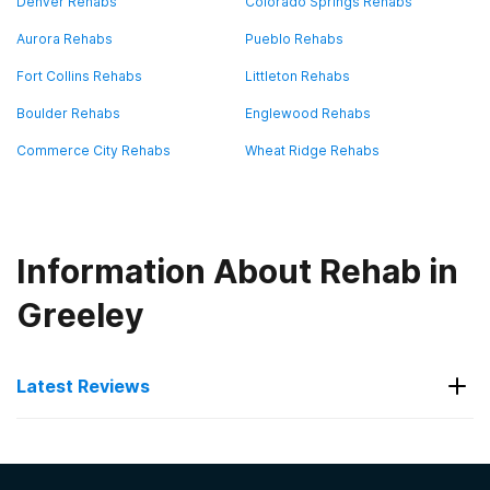
Denver Rehabs
Colorado Springs Rehabs
Aurora Rehabs
Pueblo Rehabs
Fort Collins Rehabs
Littleton Rehabs
Boulder Rehabs
Englewood Rehabs
Commerce City Rehabs
Wheat Ridge Rehabs
Information About Rehab in
Greeley
Latest Reviews
Latest Reviews of Rehabs in
Colorado