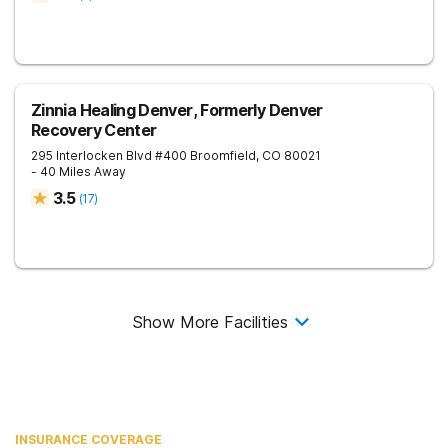
Zinnia Healing Denver, Formerly Denver
Recovery Center
295 Interlocken Blvd #400
Broomfield
,
CO
80021
- 40 Miles Away
3.5
(
17
)
Show More Facilities
INSURANCE COVERAGE