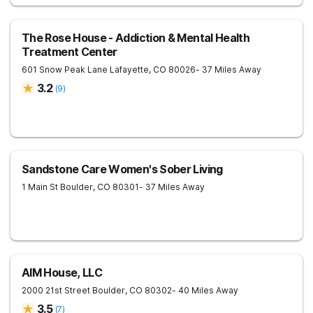
The Rose House - Addiction & Mental Health
Treatment Center
601 Snow Peak Lane
Lafayette
,
CO
80026
- 37 Miles Away
3.2
(
9
)
Sandstone Care Women's Sober Living
1 Main St
Boulder
,
CO
80301
- 37 Miles Away
AIM House, LLC
2000 21st Street
Boulder
,
CO
80302
- 40 Miles Away
3.5
(
7
)