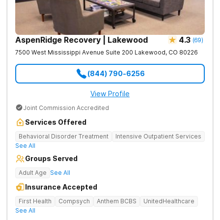
AspenRidge Recovery | Lakewood
4.3
(
69
)
7500 West Mississippi Avenue Suite 200
Lakewood
,
CO
80226
(844) 790-6256
View Profile
Joint Commission Accredited
Services Offered
Behavioral Disorder Treatment
Intensive Outpatient Services
See All
Groups Served
Adult Age
See All
Insurance Accepted
First Health
Compsych
Anthem BCBS
UnitedHealthcare
See All