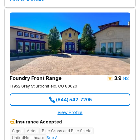
support, detoxification, individual and group therapy, and
family counseling. We take a personalized, holistic approach,
combining evidence-based treatments with wellness-focused
practices to address the root causes of addiction and mental
health challenges. Patients benefit from chef-prepared meals,
recreational outings, outdoor activities, and entertainment
amenities to support their healing journey. Our dedicated team
is committed to empowering individuals with the tools for
long-term recovery and a healthier future. Contact us to take
the first step toward healing.
Foundry Front Range
3.9
(
45
)
11952 Gray St
Broomfield
,
CO
80020
(844) 542-7205
View Profile
Insurance Accepted
Cigna
Aetna
Blue Cross and Blue Shield
UnitedHealthcare
See All