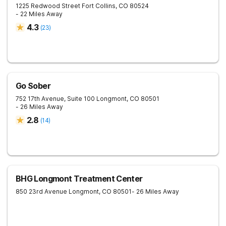
1225 Redwood Street
Fort Collins
,
CO
80524
- 22 Miles Away
4.3
(
23
)
Go Sober
752 17th Avenue, Suite 100
Longmont
,
CO
80501
- 26 Miles Away
2.8
(
14
)
BHG Longmont Treatment Center
850 23rd Avenue
Longmont
,
CO
80501
- 26 Miles Away