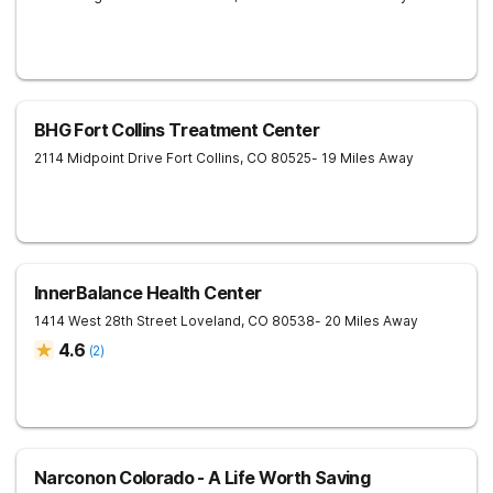
BHG Fort Collins Treatment Center
2114 Midpoint Drive
Fort Collins
,
CO
80525
- 19 Miles Away
InnerBalance Health Center
1414 West 28th Street
Loveland
,
CO
80538
- 20 Miles Away
4.6
(
2
)
Narconon Colorado - A Life Worth Saving