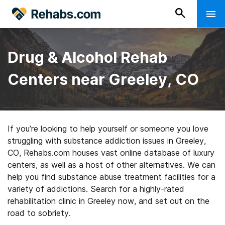
Drug & Alcohol Rehab
Centers near Greeley, CO
If you’re looking to help yourself or someone you love
struggling with substance addiction issues in Greeley,
CO, Rehabs.com houses vast online database of luxury
centers, as well as a host of other alternatives. We can
help you find substance abuse treatment facilities for a
variety of addictions. Search for a highly-rated
rehabilitation clinic in Greeley now, and set out on the
road to sobriety.