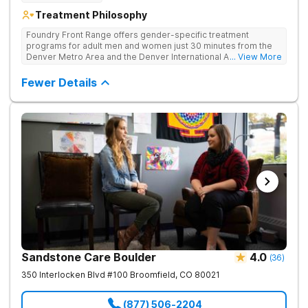
Treatment Philosophy
Foundry Front Range offers gender-specific treatment
programs for adult men and women just 30 minutes from the
Denver Metro Area and the Denver International Airport. Their
... View More
inpatient program for addiction provides a safe, supportive,
and therapeutic environment and comprehensive care,
Fewer Details
beginning with medically supervised detoxification.
Sandstone Care Boulder
4.0
(
36
)
350 Interlocken Blvd #100
Broomfield
,
CO
80021
(877) 506-2204