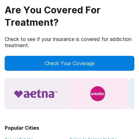
Are You Covered For
Treatment?
Check to see if your insurance is covered for addiction
treatment.
Check Your Coverage
Popular Cities