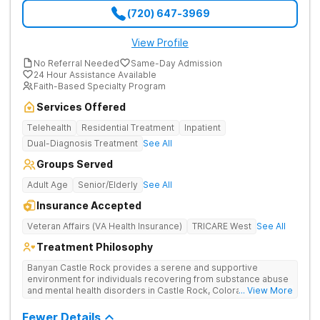
(720) 647-3969
View Profile
No Referral Needed
Same-Day Admission
24 Hour Assistance Available
Faith-Based Specialty Program
Services Offered
Telehealth
Residential Treatment
Inpatient
Dual-Diagnosis Treatment
See All
Groups Served
Adult Age
Senior/Elderly
See All
Insurance Accepted
Veteran Affairs (VA Health Insurance)
TRICARE West
See All
Treatment Philosophy
Banyan Castle Rock provides a serene and supportive
environment for individuals recovering from substance abuse
and mental health disorders in Castle Rock, Colorado. Our
... View More
state-of-the-art facility offers inpatient and telehealth
outpatient services, with 24/7 medical and therapeutic
Fewer Details