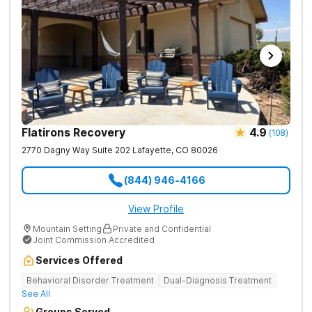
Flatirons Recovery
4.9
(
108
)
2770 Dagny Way Suite 202
Lafayette
,
CO
80026
(844) 946-4166
View Profile
Mountain Setting
Private and Confidential
Joint Commission Accredited
Services Offered
Behavioral Disorder Treatment
Dual-Diagnosis Treatment
See All
Groups Served