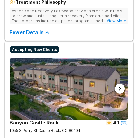
Treatment Philosophy
AspenRidge Recovery Lakewood provides clients with tools
to grow and sustain long-term recovery from drug addiction.
Their programs include outpatient programs, medication-
... View More
assisted treatment, and lifelong alumni support. They offer
tailored 1-on-1 sessions, group therapy for shared
Fewer Details
understanding, and family therapy to heal relationships.
Accepting New Clients
Banyan Castle Rock
4.1
(
99
)
1055 S Perry St
Castle Rock
,
CO
80104