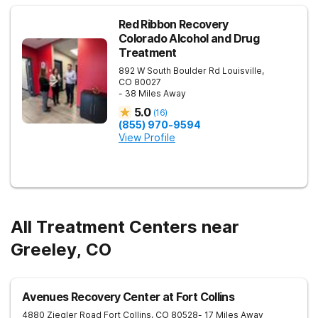
to Boulder, CO. This Northern Colorado rehab facility is close
to areas such as Lafayette and Longmont.
Red Ribbon Recovery
Colorado Alcohol and Drug
Treatment
892 W South Boulder Rd
Louisville
,
CO
80027
- 38 Miles Away
5.0
(
16
)
(855) 970-9594
View Profile
All Treatment Centers near
Greeley, CO
Avenues Recovery Center at Fort Collins
4880 Ziegler Road
Fort Collins
,
CO
80528
- 17 Miles Away