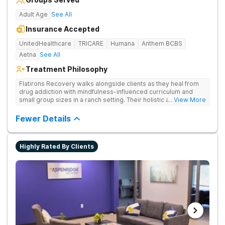
Adult Age
See All
Insurance Accepted
UnitedHealthcare
TRICARE
Humana
Anthem BCBS
Aetna
See All
Treatment Philosophy
Flatirons Recovery walks alongside clients as they heal from
drug addiction with mindfulness-influenced curriculum and
small group sizes in a ranch setting. Their holistic approach is
... View More
ideal for nature lovers seeking treatment in a peaceful,
mountainside setting.
Fewer Details
Highly Rated By Clients