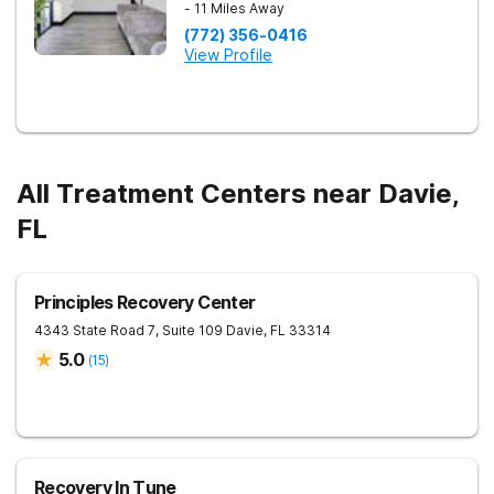
- 11 Miles Away
(772) 356-0416
View Profile
All Treatment Centers near Davie,
FL
Principles Recovery Center
4343 State Road 7, Suite 109
Davie
,
FL
33314
5.0
(
15
)
Recovery In Tune