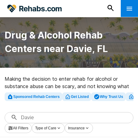
Drug & Alcohol Rehab
Centers near Davie, FL
Making the decision to enter rehab for alcohol or
substance abuse can be scary, and not knowing what
to expect can deter people from seeking treatment in
Sponsored Rehab Centers
Get Listed
Why Trust Us
Cl
Davie, Florida, and the rest of the country. Doing a
little research on the ins and outs of treatment
beforehand can eliminate some of that fear and help
you make the right decision.
All Filters
Type of Care
Insurance