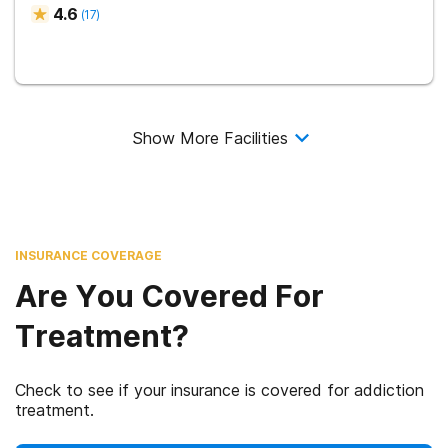
4.6
(
17
)
Show More Facilities
INSURANCE COVERAGE
Are You Covered For
Treatment?
Check to see if your insurance is covered for addiction
treatment.