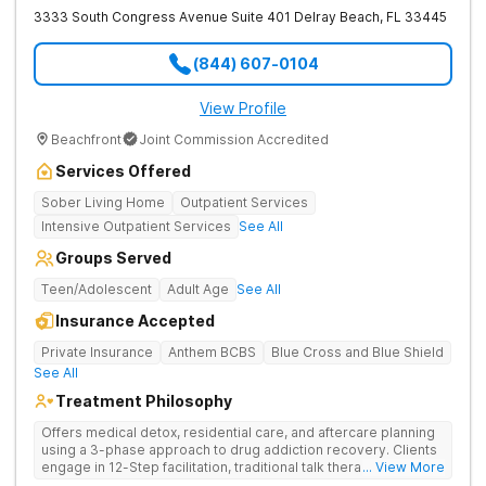
treatment team will create an individualized
3333 South Congress Avenue Suite 401
Delray Beach
,
FL
33445
treatment plan for you based on your assessment.
Detox
: Detox is an important first step in treatment
(844) 607-0104
and is meant to manage withdrawal with minimal
discomfort. Detox is not a substitute for addiction
View Profile
treatment, but it is a helpful jumpstart to recovery.
Beachfront
Joint Commission Accredited
Treatment
: Depending on your needs, you’ll likely
attend both group and individual therapy sessions
Services Offered
and doctor appointments as needed. You’ll be
Sober Living Home
Outpatient Services
served meals and be allowed free time for things like
Intensive Outpatient Services
See All
reading, exercising, and reflecting upon your
recovery. Many rehabs also offer rewards and
Groups Served
special privileges as you go through the program.
Teen/Adolescent
Adult Age
See All
Rehabs in Davie as well as programs anywhere in the
Insurance Accepted
country may offer different services and amenities. For
Private Insurance
Anthem BCBS
Blue Cross and Blue Shield
example, you might need a specialized detox center at
See All
first and then transfer to a residential facility for long-
Treatment Philosophy
term care. It all depends on your needs. If the Davie
Offers medical detox, residential care, and aftercare planning
rehab centers don’t meet your specific needs, search
using a 3-phase approach to drug addiction recovery. Clients
engage in 12-Step facilitation, traditional talk therapy,
... View More
our directory to find one nearby, within Broward
acupuncture, life skills training, recreational outings, yoga, and