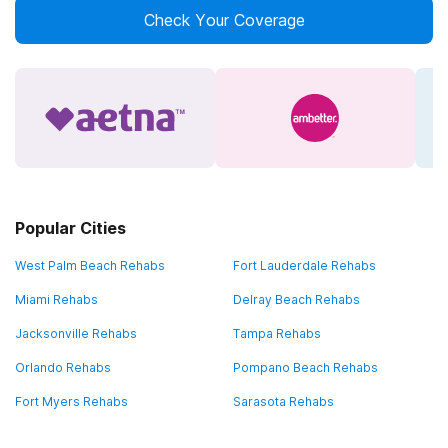
Check Your Coverage
Popular Cities
West Palm Beach Rehabs
Fort Lauderdale Rehabs
Miami Rehabs
Delray Beach Rehabs
Jacksonville Rehabs
Tampa Rehabs
Orlando Rehabs
Pompano Beach Rehabs
Fort Myers Rehabs
Sarasota Rehabs