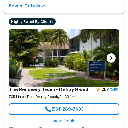
County or elsewhere.
much more providing a holistic and evidence-based approach
Fewer Details
to recovery.
Sources
Highly Rated By Clients
United Way of Broward County Commission on
Substance Abuse. (2017).
Drug Abuse Trends in
Broward County, Florida Annual Report: June 2017
.
(2016).
Key Substance Use and Mental Health
Indicators in the United States: Results from the
2016 National Survey on Drug Use and Health
.
The Recovery Team - Delray Beach
4.7
(
348
)
705 Linton Blvd
Delray Beach
,
FL
33444
(561) 269-7693
View Profile