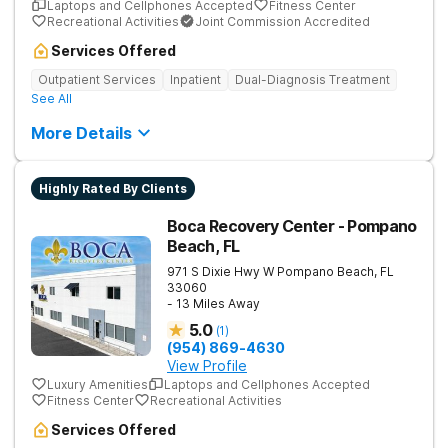
Laptops and Cellphones Accepted
Fitness Center
Recreational Activities
Joint Commission Accredited
Services Offered
Outpatient Services
Inpatient
Dual-Diagnosis Treatment
See All
More Details
Highly Rated By Clients
Boca Recovery Center - Pompano
Beach, FL
971 S Dixie Hwy W
Pompano Beach
,
FL
33060
- 13 Miles Away
5.0
(
1
)
(954) 869-4630
View Profile
Luxury Amenities
Laptops and Cellphones Accepted
Fitness Center
Recreational Activities
Services Offered