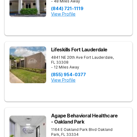
- 48 Miles Away
(844) 721-1119
View Profile
Lifeskills Fort Lauderdale
4841 NE 20th Ave
Fort Lauderdale
,
FL
33308
- 12 Miles Away
(855) 954-0377
View Profile
Agape Behavioral Healthcare
- Oakland Park
1164 E Oakland Park Blvd
Oakland
Park
,
FL
33334