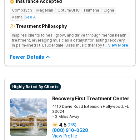
Insurance Accepted
Compsych
Magellan
Optum/UHC
Humana
Cigna
Aetna
See All
Treatment Philosophy
Inspires clients to heal, grow, and thrive through mental health
treatment, leveraging music as a catalyst for lasting recovery
in palm-lined Ft. Lauderdale. Uses music therapy to help
... View More
clients open up emotionally, break barriers, and connect
deeply with their recovery journey.
Fewer Details
Highly Rated By Clients
Recovery First Treatment Center
4110 Davie Road Extension
Hollywood
,
FL
33024
- 3 Miles Away
4.5
(
765
)
(888) 910-0528
View Profile