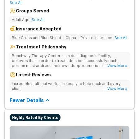
See All
Groups Served
Adult Age
See All
Insurance Accepted
Blue Cross and Blue Shield
Cigna
Private Insurance
See All
Treatment Philosophy
Beachway Therapy Center, as a dual diagnosis facility,
believes that in order to treat addiction successfully each
person must address their own deeper emotional issues. By
... View More
providing a comfortable and serene space our highly trained
Latest Reviews
therapists and medical staff are fully equipped to design a
treatment plan based on each client’s individual needs. We
Incredible staff that works tirelessly to help each and every
believe in meeting the addict where they are, recognizing their
client!
... View More
unique circumstances and providing the support and therapy
necessary to lay the groundwork for a lasting, sustainable
Fewer Details
recovery. Each client, upon arrival, will be assigned a primary
therapist who will work carefully to customize a treatment plan
that will serve as the foundation of their recovery. Through
counseling, group therapy, and individual therapy sessions,
Highly Rated By Clients
each client will learn the basic tools to regain control of their
lives. We treat each and every client with respect and
compassion so that they can learn to heal and grow.