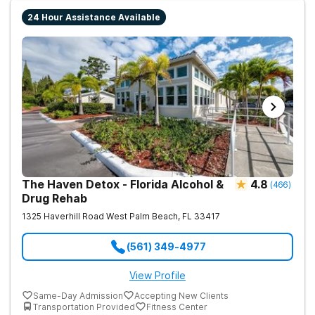
24 Hour Assistance Available
The Haven Detox - Florida Alcohol &
4.8
(
466
)
Drug Rehab
1325 Haverhill Road
West Palm Beach
,
FL
33417
(561) 349-4977
View Profile
Same-Day Admission
Accepting New Clients
Transportation Provided
Fitness Center