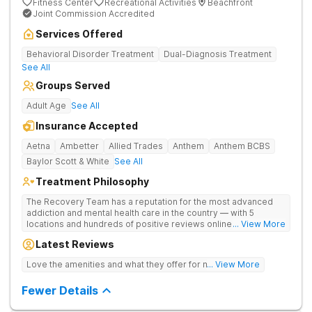
Fitness Center
Recreational Activities
Beachfront
Joint Commission Accredited
Services Offered
Behavioral Disorder Treatment
Dual-Diagnosis Treatment
See All
Groups Served
Adult Age
See All
Insurance Accepted
Aetna
Ambetter
Allied Trades
Anthem
Anthem BCBS
Baylor Scott & White
See All
Treatment Philosophy
The Recovery Team has a reputation for the most advanced
addiction and mental health care in the country — with 5
locations and hundreds of positive reviews online. The
... View More
programs are built on a foundation of science and mental
Latest Reviews
wellness. Many of our innovative options are simply not
available at most other treatment centers (like GeneSight
Love the amenities and what they offer for mh treatment!
... View More
Testing to base medications on genetics instead of
guesswork).
Fewer Details