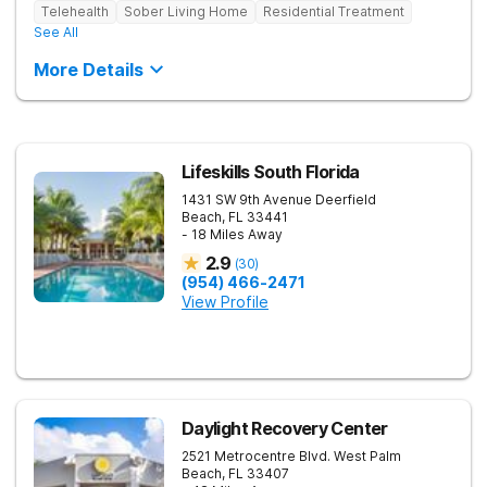
Telehealth
Sober Living Home
Residential Treatment
See All
More Details
Lifeskills South Florida
1431 SW 9th Avenue
Deerfield
Beach
,
FL
33441
- 18 Miles Away
2.9
(
30
)
(954) 466-2471
View Profile
Daylight Recovery Center
2521 Metrocentre Blvd.
West Palm
Beach
,
FL
33407