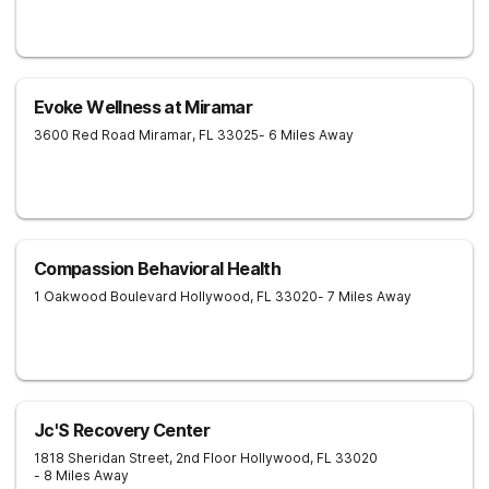
Evoke Wellness at Miramar
3600 Red Road
Miramar
,
FL
33025
- 6 Miles Away
Compassion Behavioral Health
1 Oakwood Boulevard
Hollywood
,
FL
33020
- 7 Miles Away
Jc'S Recovery Center
1818 Sheridan Street, 2nd Floor
Hollywood
,
FL
33020
- 8 Miles Away