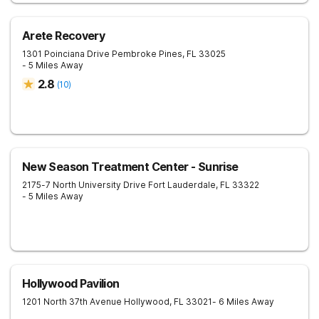
Arete Recovery
1301 Poinciana Drive
Pembroke Pines
,
FL
33025
- 5 Miles Away
2.8
(
10
)
New Season Treatment Center - Sunrise
2175-7 North University Drive
Fort Lauderdale
,
FL
33322
- 5 Miles Away
Hollywood Pavilion
1201 North 37th Avenue
Hollywood
,
FL
33021
- 6 Miles Away