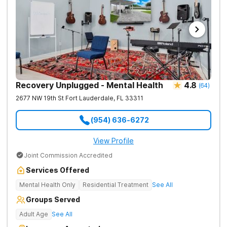
Recovery Unplugged - Mental Health
4.8
(
64
)
2677 NW 19th St
Fort Lauderdale
,
FL
33311
(954) 636-6272
View Profile
Joint Commission Accredited
Services Offered
Mental Health Only
Residential Treatment
See All
Groups Served
Adult Age
See All