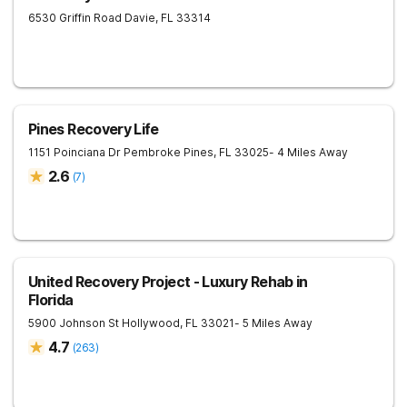
6530 Griffin Road
Davie
,
FL
33314
Pines Recovery Life
1151 Poinciana Dr
Pembroke Pines
,
FL
33025
- 4 Miles Away
2.6
(
7
)
United Recovery Project - Luxury Rehab in
Florida
5900 Johnson St
Hollywood
,
FL
33021
- 5 Miles Away
4.7
(
263
)