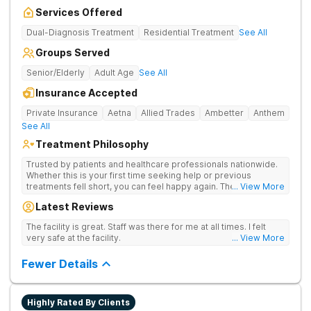
Services Offered
Dual-Diagnosis Treatment
Residential Treatment
See All
Groups Served
Senior/Elderly
Adult Age
See All
Insurance Accepted
Private Insurance
Aetna
Allied Trades
Ambetter
Anthem
See All
Treatment Philosophy
Trusted by patients and healthcare professionals nationwide.
Whether this is your first time seeking help or previous
treatments fell short, you can feel happy again. The Haven
... View More
Detox - Florida Alcohol and Drug Rehab is backed by a 99%
Latest Reviews
patient satisfaction rating, Joint Commission Gold Seal
accreditation, and insurance coverage. Patients travel to us for
The facility is great. Staff was there for me at all times. I felt
a specialized, clinically separated approach to drug, alcohol,
very safe at the facility.
... View More
and mental health challenges in a upscale setting.
Comprehensive Treatment Options Treatment at the West
Fewer Details
Palm Beach center heals underlying issues standard programs
miss. If previous treatment did not go deep enough, the
options here go further. The clinical menu includes GeneSight
genetic testing, EMDR, hypnotherapy, and NAD+ IV therapy.
Highly Rated By Clients
The campus was designed by a former Marriott hospitality