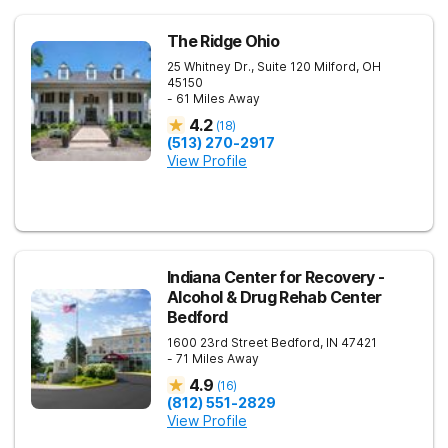
The Ridge Ohio
25 Whitney Dr., Suite 120
Milford
,
OH
45150
- 61 Miles Away
4.2
(
18
)
(513) 270-2917
View Profile
Indiana Center for Recovery -
Alcohol & Drug Rehab Center
Bedford
1600 23rd Street
Bedford
,
IN
47421
- 71 Miles Away
4.9
(
16
)
(812) 551-2829
View Profile