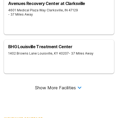
Avenues Recovery Center at Clarksville
4601 Medical Plaza Way
Clarksville
,
IN
47129
- 37 Miles Away
BHG Louisville Treatment Center
1402 Browns Lane
Louisville
,
KY
40207
- 37 Miles Away
Show More Facilities