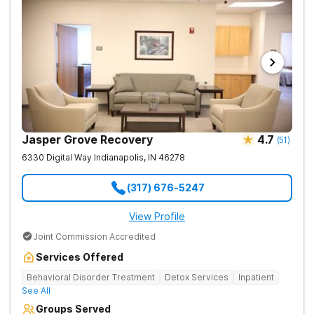
Jasper Grove Recovery
4.7
(
51
)
6330 Digital Way
Indianapolis
,
IN
46278
(317) 676-5247
View Profile
Joint Commission Accredited
Services Offered
Behavioral Disorder Treatment
Detox Services
Inpatient
See All
Groups Served