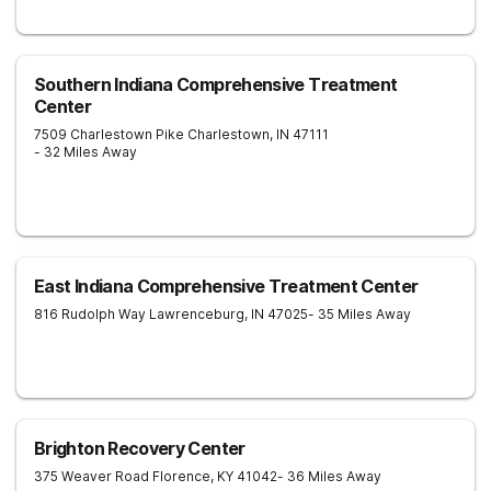
Southern Indiana Comprehensive Treatment
Center
7509 Charlestown Pike
Charlestown
,
IN
47111
- 32 Miles Away
East Indiana Comprehensive Treatment Center
816 Rudolph Way
Lawrenceburg
,
IN
47025
- 35 Miles Away
Brighton Recovery Center
375 Weaver Road
Florence
,
KY
41042
- 36 Miles Away