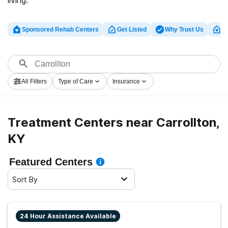
living.
Sponsored Rehab Centers
Get Listed
Why Trust Us
Cl
All Filters
Type of Care
Insurance
Treatment Centers near Carrollton,
KY
Featured Centers
Sort By
24 Hour Assistance Available