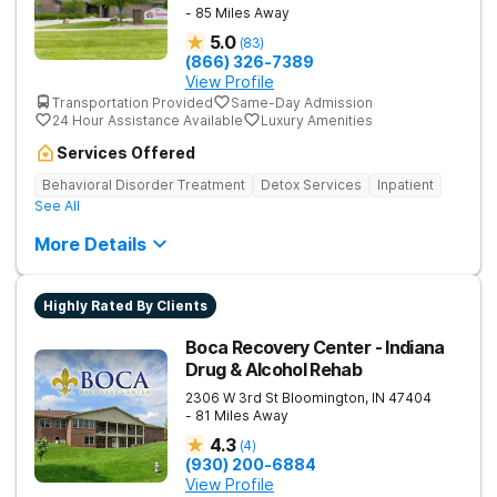
- 85 Miles Away
5.0
(
83
)
(866) 326-7389
View Profile
Transportation Provided
Same-Day Admission
24 Hour Assistance Available
Luxury Amenities
Services Offered
Behavioral Disorder Treatment
Detox Services
Inpatient
See All
More Details
Highly Rated By Clients
Boca Recovery Center - Indiana
Drug & Alcohol Rehab
2306 W 3rd St
Bloomington
,
IN
47404
- 81 Miles Away
4.3
(
4
)
(930) 200-6884
View Profile