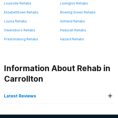
Louisville Rehabs
Lexington Rehabs
Elizabethtown Rehabs
Bowling Green Rehabs
Louisa Rehabs
Ashland Rehabs
Owensboro Rehabs
Paducah Rehabs
Prestonsburg Rehabs
Hazard Rehabs
Information About Rehab in
Carrollton
Latest Reviews
Latest Reviews of Rehabs in