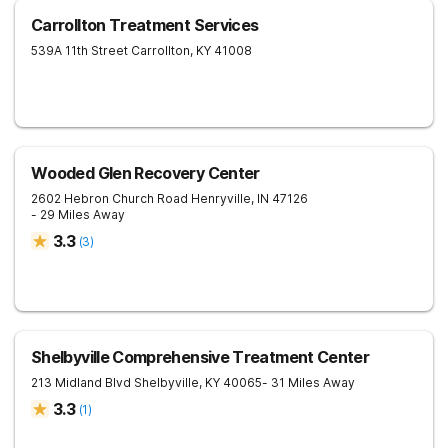
Carrollton Treatment Services
539A 11th Street
Carrollton
,
KY
41008
Wooded Glen Recovery Center
2602 Hebron Church Road
Henryville
,
IN
47126
- 29 Miles Away
3.3
(
3
)
Shelbyville Comprehensive Treatment Center
213 Midland Blvd
Shelbyville
,
KY
40065
- 31 Miles Away
3.3
(
1
)