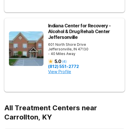
Indiana Center for Recovery -
Alcohol & Drug Rehab Center
Jeffersonville
601 North Shore Drive
Jeffersonville
,
IN
47130
- 40 Miles Away
5.0
(
4
)
(812) 551-2772
View Profile
All Treatment Centers near
Carrollton, KY