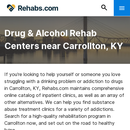
Drug & Alcohol Rehab
Centers near Carrollton, KY
If you’re looking to help yourself or someone you love
struggling with a drinking problem or addiction to drugs
in Carrollton, KY, Rehabs.com maintains comprehensive
online catalog of inpatient clinics, as well as an array of
other alternatives. We can help you find substance
abuse treatment clinics for a variety of addictions.
Search for a high-quality rehabilitation program in
Carrollton now, and set out on the road to healthy