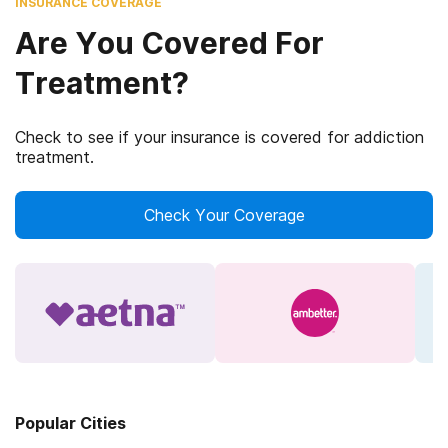
INSURANCE COVERAGE
Are You Covered For
Treatment?
Check to see if your insurance is covered for addiction
treatment.
Check Your Coverage
Popular Cities