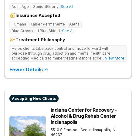
Adult Age
Senior/Elderly
See All
Insurance Accepted
Humana
Kaiser Permanente
Aetna
Blue Cross and Blue Shield
See All
Treatment Philosophy
Helps clients take back control and move forward with
purpose through drug addiction and mental health care,
accepting Medicaid to make treatment more accessible.
... View More
Treats drug addiction with medical detox, evidence-based
therapy, and community support that nurture long-term
Fewer Details
recovery.
Accepting New Clients
Indiana Center for Recovery -
Alcohol & Drug Rehab Center
Indianapolis
5510 S Emerson Ave
Indianapolis
,
IN
46237