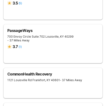
3.5
(
5
)
PassageWays
700 Envoy Circle Suite 702
Louisville
,
KY
40299
- 37 Miles Away
3.7
(
1
)
CommonHealth Recovery
1121 Louisville Rd
Frankfort
,
KY
40601
- 37 Miles Away