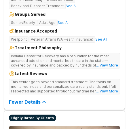
Behavioral Disorder Treatment
See All
Groups Served
Senior/Elderly
Adult Age
See All
Insurance Accepted
Wellpoint
Veteran Affairs (VA Health Insurance)
See All
Treatment Philosophy
Indiana Center for Recovery has a reputation for the most
advanced addiction and mental health care in the state —
covered by insurance and backed by hundreds of positive
... View More
reviews. Many innovative therapies here go beyond what’s
Latest Reviews
available at other treatment centers (including GeneSight
Testing to tailor medications based on genetics not
This center goes beyond standard treatment. The focus on
guesswork). Nationally recognized treatment professionals
mental wellness and personalized care really stands out. I felt
lead the team. The programs are built on a foundation of
respected and supported throughout my time here.
... View More
science and mental wellness. Many of our innovative
treatment options are not available at other treatment centers
Fewer Details
in the state - like GeneSight Testing to base medications on
genetics instead of guesswork and Transcranial Magnetic
Stimulation (TMS) therapy.
Highly Rated By Clients