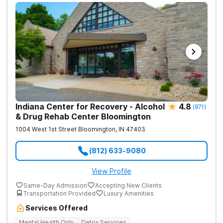
Indiana Center for Recovery - Alcohol
4.8
(
871
)
& Drug Rehab Center Bloomington
1004 West 1st Street
Bloomington
,
IN
47403
(812) 633-9080
View Profile
Same-Day Admission
Accepting New Clients
Transportation Provided
Luxury Amenities
Services Offered
Mental Health Only
Detox Services