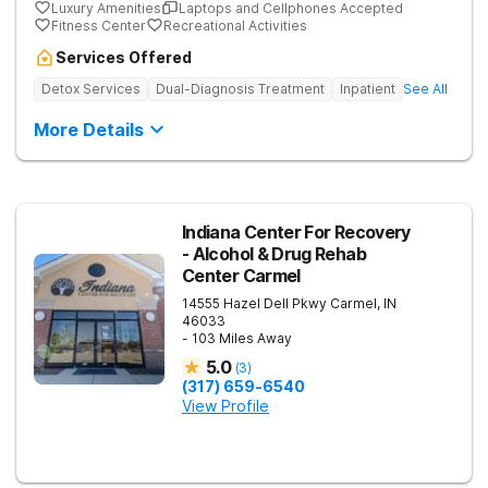
Luxury Amenities
Laptops and Cellphones Accepted
Fitness Center
Recreational Activities
Services Offered
Detox Services
Dual-Diagnosis Treatment
Inpatient
See All
More Details
Indiana Center For Recovery
- Alcohol & Drug Rehab
Center Carmel
14555 Hazel Dell Pkwy
Carmel
,
IN
46033
- 103 Miles Away
5.0
(
3
)
(317) 659-6540
View Profile