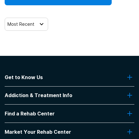
Most Recent
Get to Know Us
About Us
Addiction & Treatment Info
Contact Us
Addiction Quizzes
Find a Rehab Center
Addiction Treatment Programs
Insurance Coverage
Find Rehabs Near Me
Pro Talk
Market Your Rehab Center
Top Rehab Centers
Our Blog