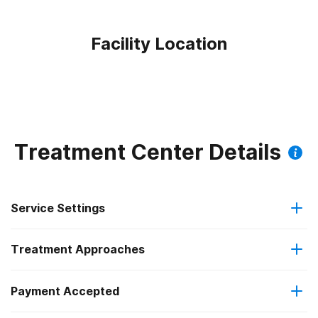
Facility Location
Treatment Center Details
Service Settings
Treatment Approaches
Residential
Payment Accepted
12-step facilitation
Residential detoxification