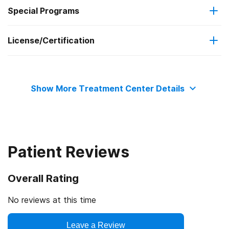
Federal, or any government funding for substance use
Special Programs
Long-term residential
programs
License/Certification
Adult men
No payment accepted
Clients with co-occurring pain and substance use
State substance abuse agency
disorders
Show More Treatment Center Details
State mental health department
Patient Reviews
Overall Rating
No reviews at this time
Leave a Review