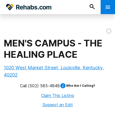
MEN'S CAMPUS - THE
HEALING PLACE
1020 West Market Street, Louisville, Kentucky,
40202
Call
(502) 585-4848
Who Am I Calling?
Claim This Listing
Suggest an Edit