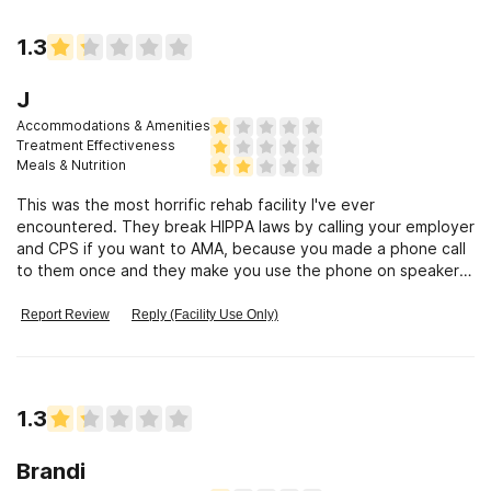
1.3
J
Accommodations & Amenities
Treatment Effectiveness
Meals & Nutrition
This was the most horrific rehab facility I've ever
encountered. They break HIPPA laws by calling your employer
and CPS if you want to AMA, because you made a phone call
to them once and they make you use the phone on speaker.
It isn't co-ed shower
Report Review
Reply (Facility Use Only)
1.3
Brandi