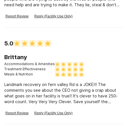
need help and are trying to make it. They lie, steal & don’t
give a flying fuck
Report Review
Reply (Facility Use Only)
5.0
Brittany
Accommodations & Amenities
Treatment Effectiveness
Meals & Nutrition
Landmark recovery on fern valley Rd is a JOKE!!! The
comments you see about the CEO not giving a crap about
what goes on in her facility is true!! It's clever to have 250-
word count. Very Very Very Clever. Save yourself the
extended trauma.
Report Review
Reply (Facility Use Only)