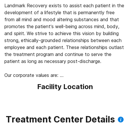
Landmark Recovery exists to assist each patient in the
development of a lifestyle that is permanently free
from all mind and mood altering substances and that
promotes the patient’s well-being across mind, body,
and spirit. We strive to achieve this vision by building
strong, ethically-grounded relationships between each
employee and each patient. These relationships outlast
the treatment program and continue to serve the
patient as long as necessary post-discharge.
Our corporate values are:
Facility Location
PEOPLE: While recognizing the importance of delivering
a return on investment to shareholders, Landmark holds
that it is never acceptable to compromise its moral
and/or ethical responsibility to meet the needs of its
patients, employees, or communities in the name of
Treatment Center Details
increasing profits. As such, the legitimate needs of the