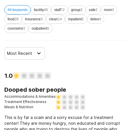
All keywords
facility
40
staff
72
group
3
safe
2
room
3
food
28
insurance
3
clean
14
inpatient
2
detox
4
counselor
2
outpatient
1
Most Recent
1.0
Dooped sober people
Accommodations & Amenities
Treatment Effectiveness
Meals & Nutrition
This is by far a scam and a sorry excuse for a treatment
center! They are money hungry, non educated and corrupt
people who are trying to destroy the lives of people who