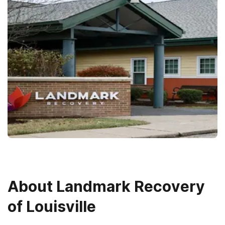
About
Landmark Recovery
of Louisville