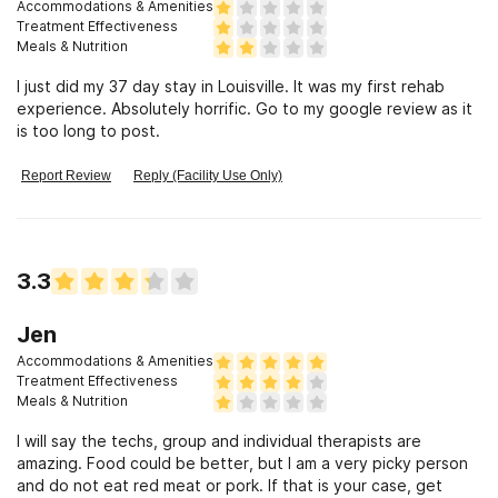
Accommodations & Amenities
Treatment Effectiveness
Meals & Nutrition
I just did my 37 day stay in Louisville. It was my first rehab
experience. Absolutely horrific. Go to my google review as it
is too long to post.
Report Review
Reply (Facility Use Only)
3.3
Jen
Accommodations & Amenities
Treatment Effectiveness
Meals & Nutrition
I will say the techs, group and individual therapists are
amazing. Food could be better, but I am a very picky person
and do not eat red meat or pork. If that is your case, get