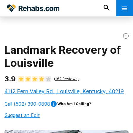
Landmark Recovery of
Louisville
3.9
(
162
Reviews)
4112 Fern Valley Rd., Louisville, Kentucky, 40219
Call
(502) 390-0898
Who Am I Calling?
Suggest an Edit