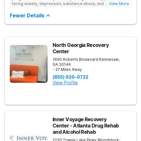
facing anxiety, depression, substance abuse, and other mental
... View More
health challenges, as well as those experiencing setbacks in
their academic and social-emotional development. Our
Fewer Details
individualized, evidence-based approach, complimented by
robust family therapy, aims to restore stability and foster
resilience in both teens and their families. At our Atlanta
location, experiential activities play a key role in therapeutic
engagement, with options including improv theater, outdoor
team challenges, horticulture therapy, and Adventure Therapy
North Georgia Recovery
excursions such as hiking the Appalachian Trail, scaling Stone
Center
Mountain, and exploring the Chattahoochee River by kayak.
1690 Roberts Boulevard
Kennesaw
,
GA
30144
- 27 Miles Away
(855) 920-0722
View Profile
Inner Voyage Recovery
Center - Atlanta Drug Rehab
and Alcohol Rehab
2230 Towne Lake Pkwy
Woodstock
,