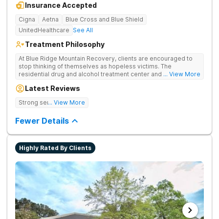
Insurance Accepted
Cigna
Aetna
Blue Cross and Blue Shield
UnitedHealthcare
See All
Treatment Philosophy
At Blue Ridge Mountain Recovery, clients are encouraged to
stop thinking of themselves as hopeless victims. The
residential drug and alcohol treatment center and detox facility
... View More
teaches individuals to free themselves of a life of addiction
Latest Reviews
through accountability, honesty, and action. Located in the
beautiful foothills of the Blue Ridge Mountains, the center
Strong sense of family.
... View More
provides compassionate substance abuse care for men and
women in an intimate and serene setting. Residents learn the
Fewer Details
skills needed to build a solid foundation for sustainable, long-
term recovery.
Highly Rated By Clients