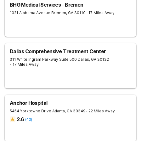
BHG Medical Services - Bremen
1021 Alabama Avenue
Bremen
,
GA
30110
- 17 Miles Away
Dallas Comprehensive Treatment Center
311 White Ingram Parkway Suite 500
Dallas
,
GA
30132
- 17 Miles Away
Anchor Hospital
5454 Yorktowne Drive
Atlanta
,
GA
30349
- 22 Miles Away
2.6
(
40
)