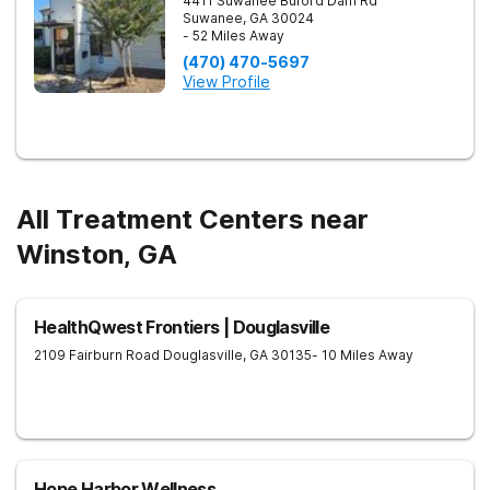
4411 Suwanee Buford Dam Rd
Suwanee
,
GA
30024
- 52 Miles Away
(470) 470-5697
View Profile
All Treatment Centers near
Winston, GA
HealthQwest Frontiers | Douglasville
2109 Fairburn Road
Douglasville
,
GA
30135
- 10 Miles Away
Hope Harbor Wellness