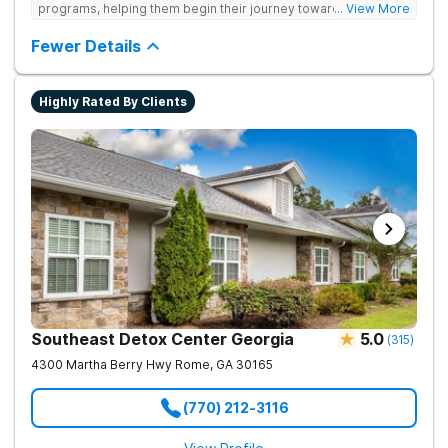
programs, helping them begin their journey toward healthy
... View More
living. They offer accredited programs and a holistic approach
at their Georgia location.
Fewer Details
Highly Rated By Clients
Southeast Detox Center Georgia
5.0
(
315
)
4300 Martha Berry Hwy
Rome
,
GA
30165
(770) 212-3116