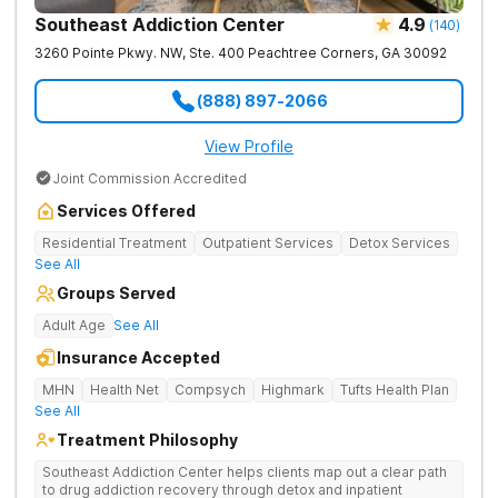
Southeast Addiction Center
4.9
(
140
)
3260 Pointe Pkwy. NW, Ste. 400
Peachtree Corners
,
GA
30092
(888) 897-2066
View Profile
Joint Commission Accredited
Services Offered
Residential Treatment
Outpatient Services
Detox Services
See All
Groups Served
Adult Age
See All
Insurance Accepted
MHN
Health Net
Compsych
Highmark
Tufts Health Plan
See All
Treatment Philosophy
Southeast Addiction Center helps clients map out a clear path
to drug addiction recovery through detox and inpatient