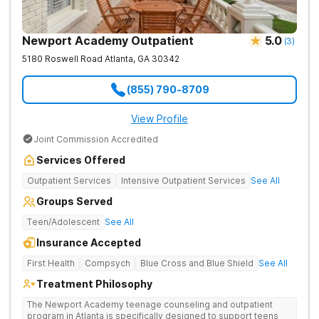
Newport Academy Outpatient
5.0
(
3
)
5180 Roswell Road
Atlanta
,
GA
30342
(855) 790-8709
View Profile
Joint Commission Accredited
Services Offered
Outpatient Services
Intensive Outpatient Services
See All
Groups Served
Teen/Adolescent
See All
Insurance Accepted
First Health
Compsych
Blue Cross and Blue Shield
See All
Treatment Philosophy
The Newport Academy teenage counseling and outpatient
program in Atlanta is specifically designed to support teens