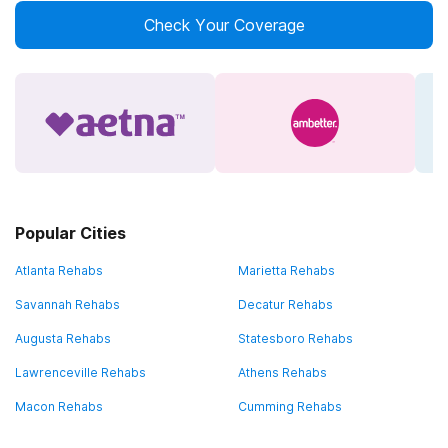
Check Your Coverage
Popular Cities
Atlanta Rehabs
Marietta Rehabs
Savannah Rehabs
Decatur Rehabs
Augusta Rehabs
Statesboro Rehabs
Lawrenceville Rehabs
Athens Rehabs
Macon Rehabs
Cumming Rehabs