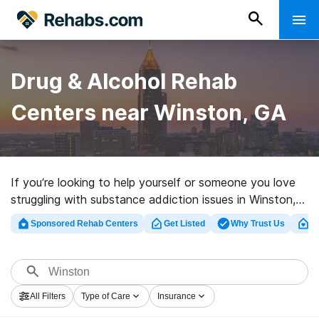
Drug & Alcohol Rehab
Centers near Winston, GA
If you’re looking to help yourself or someone you love
struggling with substance addiction issues in Winston,
GA, Rehabs.com offers access to extensive online
Sponsored Rehab Centers
Get Listed
Why Trust Us
Cl
database of inpatient centers, as well as myriad other
choices. We can support you in finding drug and alcohol
addiction treatment clinics for a variety of addictions.
Search for a top rehabilitation center in Winston now,
All Filters
Type of Care
Insurance
and embark on the road to sobriety.