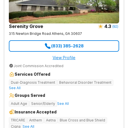
Serenity Grove
4.3
(
92
)
315 Newton Bridge Road
Athens
,
GA
30607
(833) 385-2628
View Profile
Joint Commission Accredited
Services Offered
Dual-Diagnosis Treatment
Behavioral Disorder Treatment
See All
Groups Served
Adult Age
Senior/Elderly
See All
Insurance Accepted
TRICARE
Anthem
Aetna
Blue Cross and Blue Shield
Cigna
See All