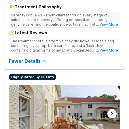
Treatment Philosophy
Serenity Grove walks with clients through every stage of
substance use recovery, offering personalized support,
genuine care, and the confidence to take that first life-
... View More
changing step. They offer private and personalized treatment
Latest Reviews
for drug addiction, with medically monitored detox, trauma
therapies, and holistic services.
The treatment here is effective, they did however lose a bag
containing my laptop, birth certificate, and a flash-drive
containing digital forms of my ID and Social Security Card. An
... View More
entire suitcase of clothes was also “missing” after my
discharge.
Fewer Details
Highly Rated By Clients