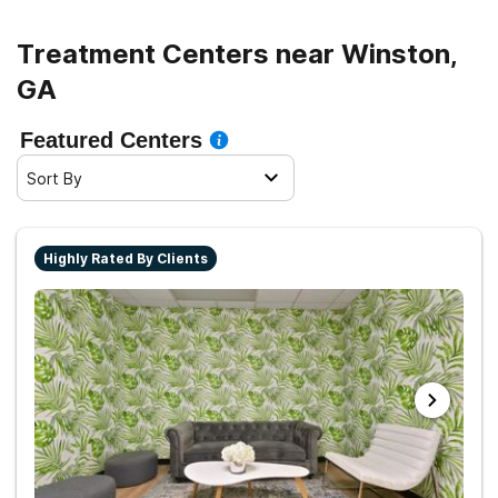
Treatment Centers near Winston,
GA
Featured Centers
Sort By
Highly Rated By Clients