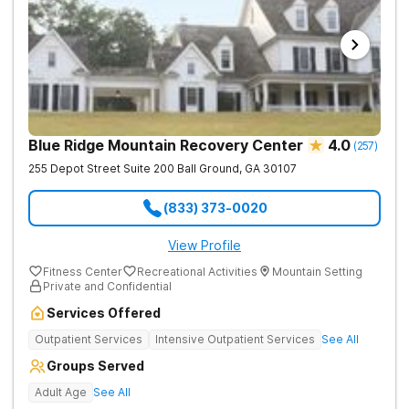
Blue Ridge Mountain Recovery Center
4.0
(
257
)
255 Depot Street Suite 200
Ball Ground
,
GA
30107
(833) 373-0020
View Profile
Fitness Center
Recreational Activities
Mountain Setting
Private and Confidential
Services Offered
Outpatient Services
Intensive Outpatient Services
See All
Groups Served
Adult Age
See All