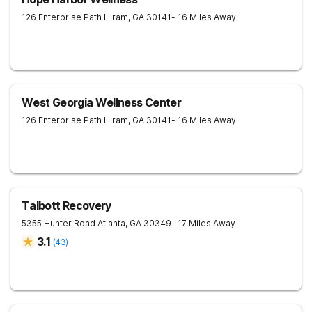
126 Enterprise Path
Hiram
,
GA
30141
- 16 Miles Away
West Georgia Wellness Center
126 Enterprise Path
Hiram
,
GA
30141
- 16 Miles Away
Talbott Recovery
5355 Hunter Road
Atlanta
,
GA
30349
- 17 Miles Away
3.1
(
43
)