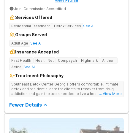
View Profile
Joint Commission Accredited
Services Offered
Residential Treatment
Detox Services
See All
Groups Served
Adult Age
See All
Insurance Accepted
First Health
Health Net
Compsych
Highmark
Anthem
Aetna
See All
Treatment Philosophy
Southeast Detox Center Georgia offers comfortable, intimate
detox and residential care for clients to recover from drug
addiction and gain the tools needed to live a healthy, drug-
... View More
free life. They use medical treatment, empowering therapies,
and 12-Step groups to help clients break free from drug use.
Fewer Details