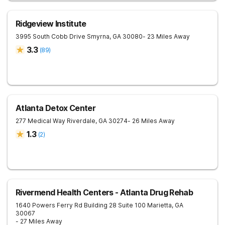
Ridgeview Institute
3995 South Cobb Drive
Smyrna
,
GA
30080
- 23 Miles Away
3.3
(
89
)
Atlanta Detox Center
277 Medical Way
Riverdale
,
GA
30274
- 26 Miles Away
1.3
(
2
)
Rivermend Health Centers - Atlanta Drug Rehab
1640 Powers Ferry Rd Building 28 Suite 100
Marietta
,
GA
30067
- 27 Miles Away