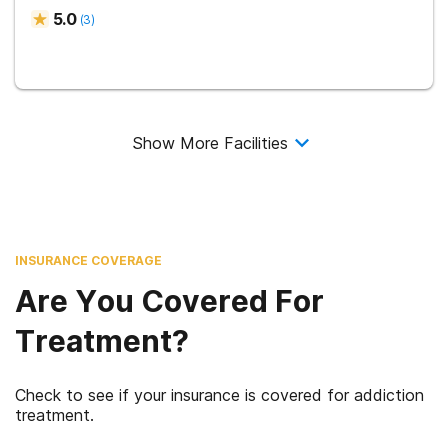
5.0
(
3
)
Show More Facilities
INSURANCE COVERAGE
Are You Covered For
Treatment?
Check to see if your insurance is covered for addiction
treatment.