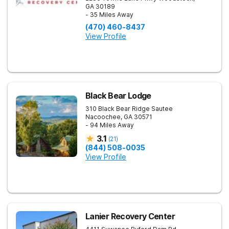
GA
30189
- 35 Miles Away
(470) 460-8437
View Profile
Black Bear Lodge
310 Black Bear Ridge
Sautee
Nacoochee
,
GA
30571
- 94 Miles Away
3.1
(
21
)
(844) 508-0035
View Profile
Lanier Recovery Center