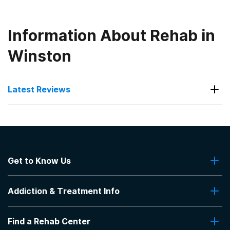
Information About Rehab in
Winston
Latest Reviews
Latest Reviews of Rehabs in
Georgia
Get to Know Us
Project Adam
About Us
Family oriented. Miscommunication. Excellent
Addiction & Treatment Info
Contact Us
program for individual that is serious about getting
help,
Addiction Quizzes
Find a Rehab Center
-
GB
Addiction Treatment Programs