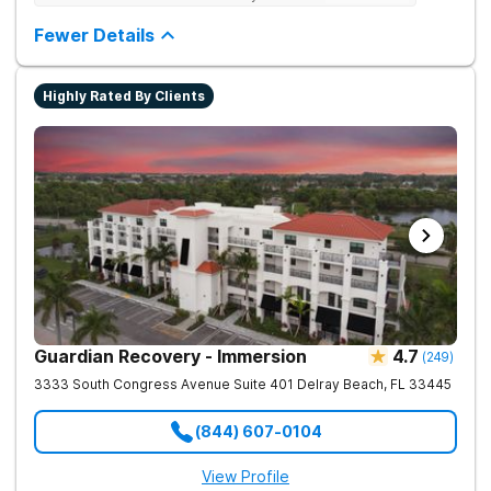
Testing to base medications on genetics instead of
guesswork).
Fewer Details
Highly Rated By Clients
Guardian Recovery - Immersion
4.7
(
249
)
3333 South Congress Avenue Suite 401
Delray Beach
,
FL
33445
(844) 607-0104
View Profile