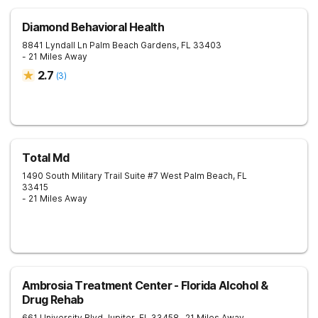
Diamond Behavioral Health
8841 Lyndall Ln
Palm Beach Gardens
,
FL
33403
- 21 Miles Away
2.7
(
3
)
Total Md
1490 South Military Trail Suite #7
West Palm Beach
,
FL
33415
- 21 Miles Away
Ambrosia Treatment Center - Florida Alcohol &
Drug Rehab
661 University Blvd
Jupiter
,
FL
33458
- 21 Miles Away