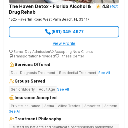
The Haven Detox - Florida Alcohol &
4.8
(
467
)
Drug Rehab
1325 Haverhill Road
West Palm Beach
,
FL
33417
(561) 349-4977
View Profile
Same-Day Admission
Accepting New Clients
Transportation Provided
Fitness Center
Services Offered
Dual-Diagnosis Treatment
Residential Treatment
See All
Groups Served
Senior/Elderly
Adult Age
See All
Insurance Accepted
Private Insurance
Aetna
Allied Trades
Ambetter
Anthem
See All
Treatment Philosophy
Trusted by patients and healthcare professionals nationwide.