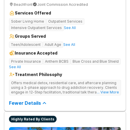
Beachfront
Joint Commission Accredited
Services Offered
Sober Living Home
Outpatient Services
Intensive Outpatient Services
See All
Groups Served
Teen/Adolescent
Adult Age
See All
Insurance Accepted
Private Insurance
Anthem BCBS
Blue Cross and Blue Shield
See All
Treatment Philosophy
Offers medical detox, residential care, and aftercare planning
using a 3-phase approach to drug addiction recovery. Clients
engage in 12-Step facilitation, traditional talk therapy,
... View More
acupuncture, life skills training, recreational outings, yoga, and
much more providing a holistic and evidence-based approach
Fewer Details
to recovery.
Highly Rated By Clients