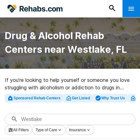
Drug & Alcohol Rehab
Centers near Westlake, FL
If you’re looking to help yourself or someone you love
struggling with alcoholism or addiction to drugs in
Westlake, FL, Rehabs.com provides large online
Sponsored Rehab Centers
Get Listed
Why Trust Us
Cl
database of inpatient programs, as well as a lot of
other choices. We can assist you in discovering
addiction treatment clinics for a variety of addictions.
Search for a high-quality rehabilitation clinic in Westlake
All Filters
Type of Care
Insurance
now, and set out on the road to healthy living.