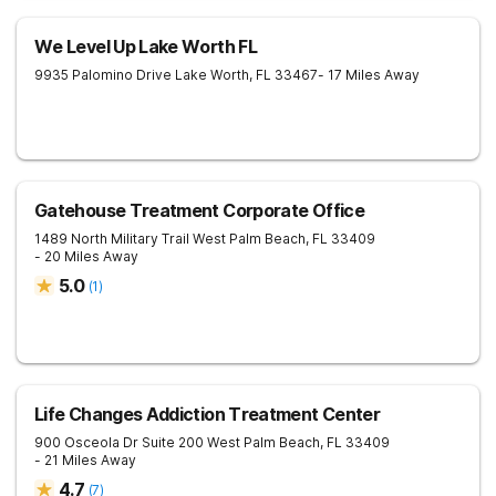
We Level Up Lake Worth FL
9935 Palomino Drive
Lake Worth
,
FL
33467
- 17 Miles Away
Gatehouse Treatment Corporate Office
1489 North Military Trail
West Palm Beach
,
FL
33409
- 20 Miles Away
5.0
(
1
)
Life Changes Addiction Treatment Center
900 Osceola Dr Suite 200
West Palm Beach
,
FL
33409
- 21 Miles Away
4.7
(
7
)