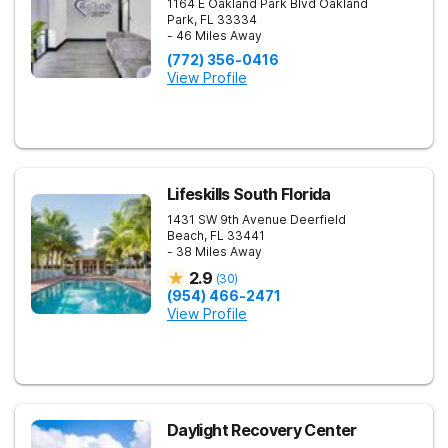
1164 E Oakland Park Blvd
Oakland
Park
,
FL
33334
- 46 Miles Away
(772) 356-0416
View Profile
Lifeskills South Florida
1431 SW 9th Avenue
Deerfield
Beach
,
FL
33441
- 38 Miles Away
2.9
(
30
)
(954) 466-2471
View Profile
Daylight Recovery Center