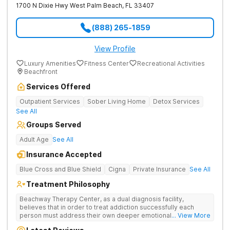
1700 N Dixie Hwy
West Palm Beach
,
FL
33407
(888) 265-1859
View Profile
Luxury Amenities
Fitness Center
Recreational Activities
Beachfront
Services Offered
Outpatient Services
Sober Living Home
Detox Services
See All
Groups Served
Adult Age
See All
Insurance Accepted
Blue Cross and Blue Shield
Cigna
Private Insurance
See All
Treatment Philosophy
Beachway Therapy Center, as a dual diagnosis facility,
believes that in order to treat addiction successfully each
person must address their own deeper emotional issues. By
... View More
providing a comfortable and serene space our highly trained