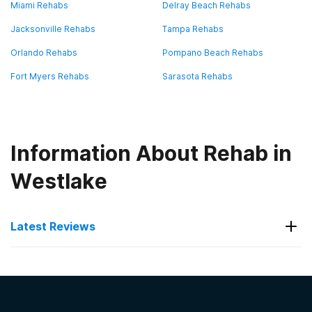
Miami Rehabs
Delray Beach Rehabs
Jacksonville Rehabs
Tampa Rehabs
Orlando Rehabs
Pompano Beach Rehabs
Fort Myers Rehabs
Sarasota Rehabs
Information About Rehab in
Westlake
Latest Reviews
Latest Reviews of Rehabs in
Florida