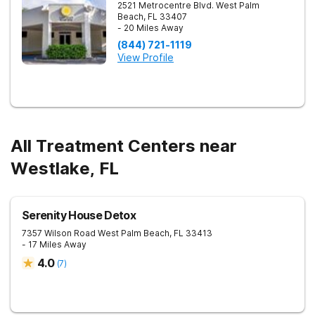
2521 Metrocentre Blvd.
West Palm
Beach
,
FL
33407
- 20 Miles Away
(844) 721-1119
View Profile
All Treatment Centers near
Westlake, FL
Serenity House Detox
7357 Wilson Road
West Palm Beach
,
FL
33413
- 17 Miles Away
4.0
(
7
)