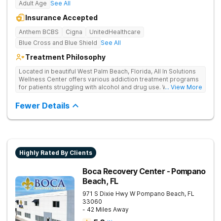
Adult Age
See All
Insurance Accepted
Anthem BCBS
Cigna
UnitedHealthcare
Blue Cross and Blue Shield
See All
Treatment Philosophy
Located in beautiful West Palm Beach, Florida, All In Solutions
Wellness Center offers various addiction treatment programs
for patients struggling with alcohol and drug use. With a focus
... View More
on medical detoxification, All In Solutions Wellness Center
provides a comfortable environment for patients to begin their
Fewer Details
journey to recovery. Patients participate in evidence-based
and holistic therapies in idyllic surroundings with year-round
warm weather. Our licensed and accredited detox center
ensures a seamless transition into aftercare programs
including various outpatient options, such as IOPs and PHPs.
Patients receive personalized treatment in a supportive
Highly Rated By Clients
environment, empowering them to achieve lasting recovery.
Boca Recovery Center - Pompano
Beach, FL
971 S Dixie Hwy W
Pompano Beach
,
FL
33060
- 42 Miles Away