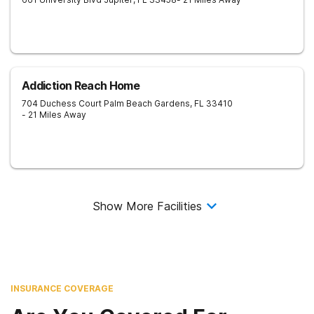
Addiction Reach Home
704 Duchess Court
Palm Beach Gardens
,
FL
33410
- 21 Miles Away
Show More Facilities
INSURANCE COVERAGE