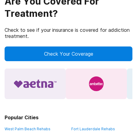
Are You Covered For
Treatment?
Check to see if your insurance is covered for addiction
treatment.
Check Your Coverage
Popular Cities
West Palm Beach Rehabs
Fort Lauderdale Rehabs