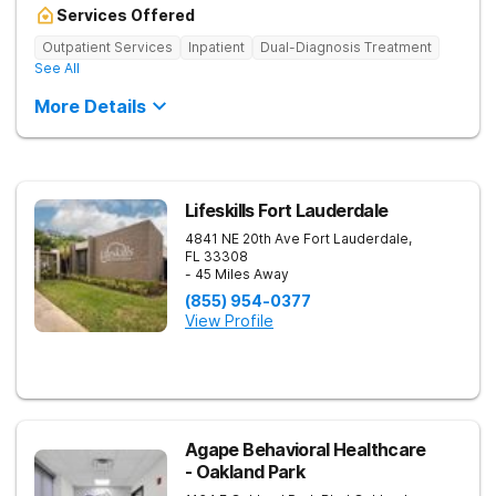
Services Offered
Outpatient Services
Inpatient
Dual-Diagnosis Treatment
See All
More Details
Lifeskills Fort Lauderdale
4841 NE 20th Ave
Fort Lauderdale
,
FL
33308
- 45 Miles Away
(855) 954-0377
View Profile
Agape Behavioral Healthcare
- Oakland Park