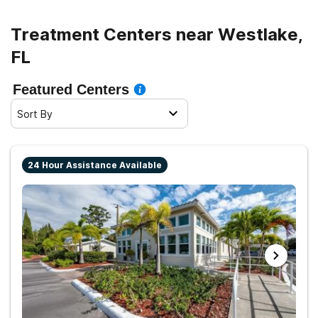
Treatment Centers near Westlake,
FL
Featured Centers
Sort By
24 Hour Assistance Available