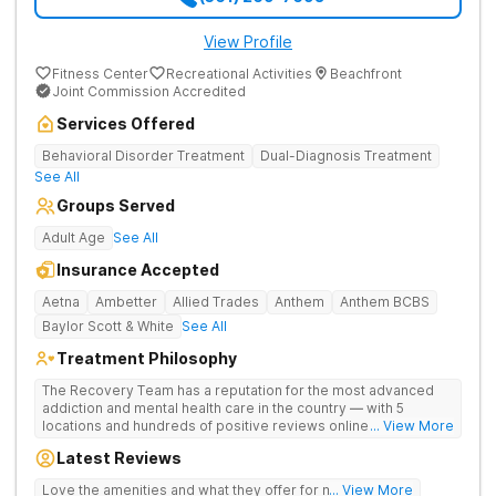
View Profile
Fitness Center
Recreational Activities
Beachfront
Joint Commission Accredited
Services Offered
Behavioral Disorder Treatment
Dual-Diagnosis Treatment
See All
Groups Served
Adult Age
See All
Insurance Accepted
Aetna
Ambetter
Allied Trades
Anthem
Anthem BCBS
Baylor Scott & White
See All
Treatment Philosophy
The Recovery Team has a reputation for the most advanced
addiction and mental health care in the country — with 5
locations and hundreds of positive reviews online. The
... View More
programs are built on a foundation of science and mental
Latest Reviews
wellness. Many of our innovative options are simply not
available at most other treatment centers (like GeneSight
Love the amenities and what they offer for mh treatment!
... View More