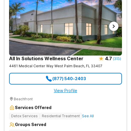
All In Solutions Wellness Center
4.7
(
313
)
4461 Medical Center Way
West Palm Beach
,
FL
33407
(877) 540-2403
View Profile
Beachfront
Services Offered
Detox Services
Residential Treatment
See All
Groups Served