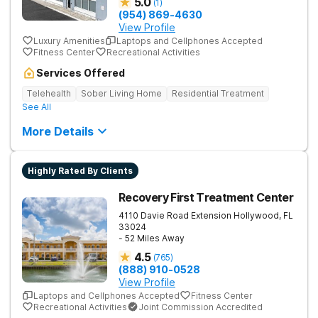
5.0
(
1
)
(954) 869-4630
View Profile
Luxury Amenities
Laptops and Cellphones Accepted
Fitness Center
Recreational Activities
Services Offered
Telehealth
Sober Living Home
Residential Treatment
See All
More Details
Highly Rated By Clients
Recovery First Treatment Center
4110 Davie Road Extension
Hollywood
,
FL
33024
- 52 Miles Away
4.5
(
765
)
(888) 910-0528
View Profile
Laptops and Cellphones Accepted
Fitness Center
Recreational Activities
Joint Commission Accredited