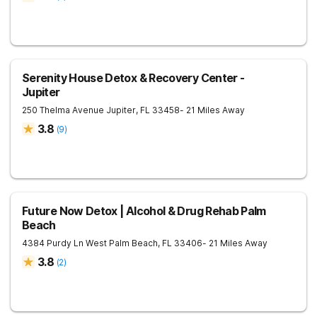
Serenity House Detox & Recovery Center -
Jupiter
250 Thelma Avenue
Jupiter
,
FL
33458
- 21 Miles Away
3.8
(
9
)
Future Now Detox | Alcohol & Drug Rehab Palm
Beach
4384 Purdy Ln
West Palm Beach
,
FL
33406
- 21 Miles Away
3.8
(
2
)