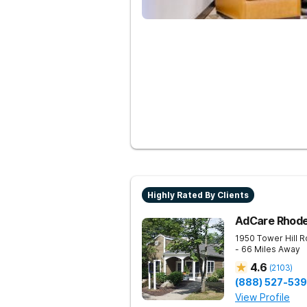
Highly Rated By Clients
AdCare Rhode
1950 Tower Hill 
- 66 Miles Away
4.6
(
2103
)
(888) 527-53
View Profile