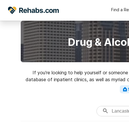
Find a R
Drug & Alco
If you’re looking to help yourself or someon
database of inpatient clinics, as well as myriad
Search for a highly-rate