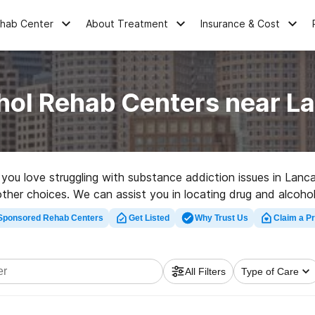
ehab Center
About Treatment
Insurance & Cost
hol Rehab Centers near L
e you love struggling with substance addiction issues in La
 other choices. We can assist you in locating drug and alcoho
d rehabilitation facility in Lancaster now, and get moving on 
Sponsored Rehab Centers
Get Listed
Why Trust Us
Claim a Pr
All Filters
Type of Care