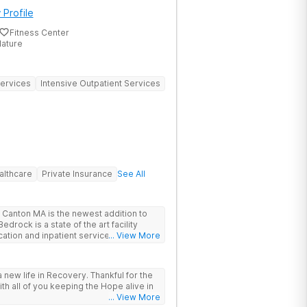
 Profile
Fitness Center
Nature
Services
Intensive Outpatient Services
althcare
Private Insurance
See All
Canton MA is the newest addition to
drock is a state of the art facility
ation and inpatient services. At
... View More
trauma informed, evidenced based,
 and family centric services to
ers. Bedrock Recovery
 new life in Recovery. Thankful for the
roach that treats the underlying
ith all of you keeping the Hope alive in
tients needs first. Located near the
... View More
in Massachusetts, our mission is to help