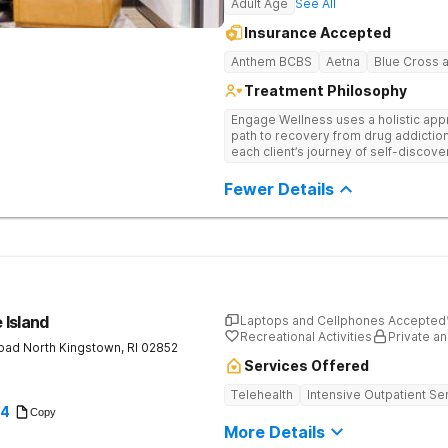
Adult Age
See All
Insurance Accepted
Anthem BCBS
Aetna
Blue Cross a
Treatment Philosophy
Engage Wellness uses a holistic appr
path to recovery from drug addiction
each client’s journey of self-discov
Fewer Details
 Island
Laptops and Cellphones Accepted
Recreational Activities
Private an
Road
North Kingstown
,
RI
02852
Services Offered
Telehealth
Intensive Outpatient Se
94
Copy
More Details