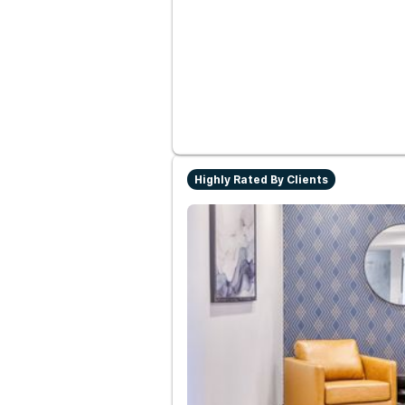
Highly Rated By Clients