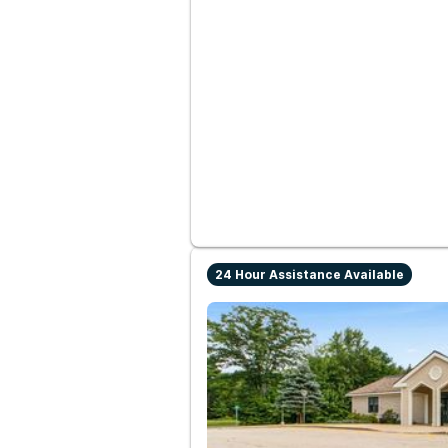
24 Hour Assistance Available