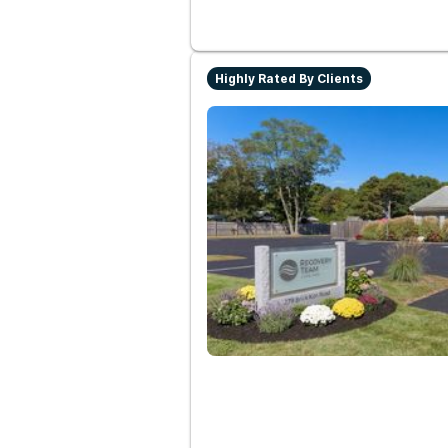
Highly Rated By Clients