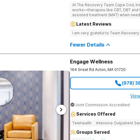
At The Recovery Team Cape Cod, trea
works—therapies like CBT, DBT and 
assisted treatment (MAT) when needed. Instead of a one-size-f
approach, you get a plan that fits yo
Latest Reviews
skills and a strong foundation for la
health struggles. Treatment here is also about finding balance and feeling
I am very grateful to Team Recovery
good again. Feel the calm of yoga a
experiences like equine and adventu
Fewer Details
support, aftercare planning and a w
everything you need to get better an
Engage Wellness
164 Great Rd
Acton
,
MA
01720
(978) 3
View
Joint Commission Accredited
Services Offered
Telehealth
Intensive Outpatient Se
Groups Served