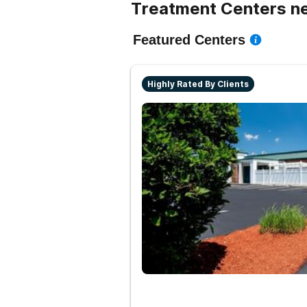
Treatment Centers n
Featured Centers
Highly Rated By Clients