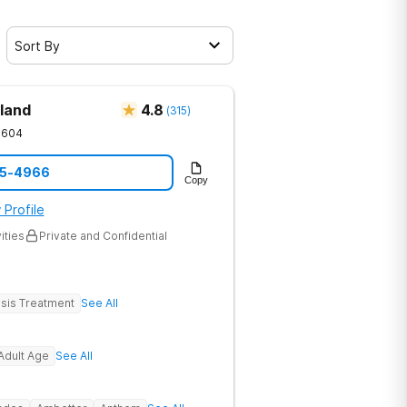
Sort By
land
4.8
(
315
)
1604
05-4966
Copy
 Profile
ities
Private and Confidential
sis Treatment
See All
Adult Age
See All