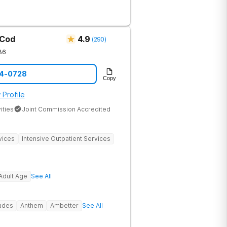
substance abuse from all over the
offer a variety of clinical therapies,
ehavioral therapy, 12 step immersion
odel and much more.
 Cod
4.9
(
290
)
36
14-0728
Copy
 Profile
ities
Joint Commission Accredited
vices
Intensive Outpatient Services
Adult Age
See All
rades
Anthem
Ambetter
See All