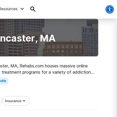
Resources
ancaster, MA
ncaster, MA, Rehabs.com houses massive online
l treatment programs for a variety of addictions.
the path to a sober life.
ofile
Insurance