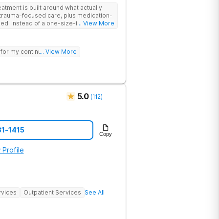
tment is built around what actually
trauma-focused care, plus medication-
its-all
... View More
ur needs, helping you build real coping
sting healing from addiction and mental
 for my continued sobriety.
... View More
nd meditation and get hands-on
re therapy. Coupled with family
elcoming community, you’ll have
d stay better.
5.0
(
112
)
81-1415
Copy
 Profile
rvices
Outpatient Services
See All