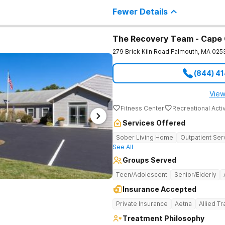
individuals seeking treatment from 
Fewer Details
country. We appreciate each individual and structure your treatment
specific to your individual needs. We 
such as; cognitive and dialectical b
program, internal family systems m
The Recovery Team - Cape
279 Brick Kiln Road
Falmouth
,
MA
025
(844) 4
View
Fitness Center
Recreational Activ
Services Offered
Sober Living Home
Outpatient Ser
See All
Groups Served
Teen/Adolescent
Senior/Elderly
Insurance Accepted
Private Insurance
Aetna
Allied T
Treatment Philosophy