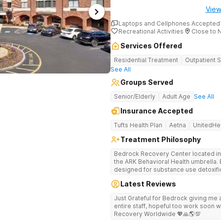
View
Laptops and Cellphones Accepted
Recreational Activities
Close to 
Services Offered
Residential Treatment
Outpatient 
See All
Groups Served
Senior/Elderly
Adult Age
See All
Insurance Accepted
Tufts Health Plan
Aetna
UnitedHe
Treatment Philosophy
Bedrock Recovery Center located in 
the ARK Behavioral Health umbrella. Be
designed for substance use detoxific
Bedrock our mission is to provide 
Latest Reviews
culturally humble, gender responsive
individuals suffering from substance use disord
Just Grateful for Bedrock giving me a
Center deploys an individualized app
entire staff, hopeful too work soon w
causes of addiction by placing our pa
Recovery Worldwide 💖🙏🌎💯
historical Boston metropolitan area 