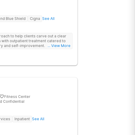
nd Blue Shield
Cigna
See All
oach to help clients carve out a clear
 with outpatient treatment catered to
ery and self-improvement.
... View More
Fitness Center
d Confidential
rvices
Inpatient
See All