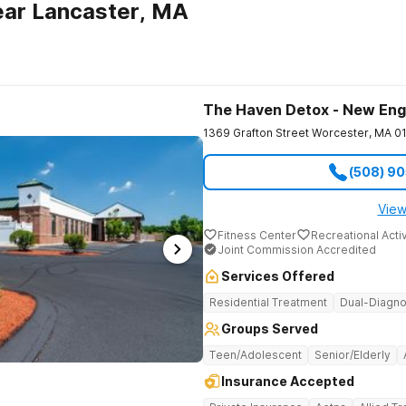
ear Lancaster, MA
The Haven Detox - New Eng
1369 Grafton Street
Worcester
,
MA
0
(508) 9
View
Fitness Center
Recreational Activ
Joint Commission Accredited
Services Offered
Residential Treatment
Dual-Diagno
Groups Served
Teen/Adolescent
Senior/Elderly
Insurance Accepted