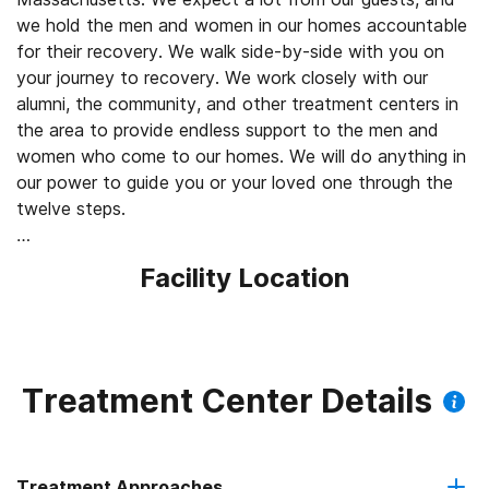
we hold the men and women in our homes accountable
for their recovery. We walk side-by-side with you on
your journey to recovery. We work closely with our
alumni, the community, and other treatment centers in
the area to provide endless support to the men and
women who come to our homes. We will do anything in
our power to guide you or your loved one through the
twelve steps.
At Rockland Recovery, our sober living program
Facility Location
provides the comprehensive care you or someone you
care about may require to maintain recovery. You’ll build
a support system of peers who understand your
recovery journey in a way that other people may not. If
you’re interested in learning more about our sober living
Treatment Center Details
program in Massachusetts, reach out to our team
today by calling 855.732.4842 or completing our online
contact form. We can provide the structure you need,
Treatment Approaches