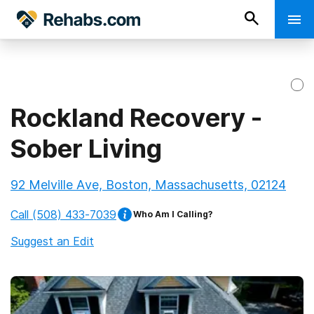
Rockland Recovery -
Sober Living
92 Melville Ave, Boston, Massachusetts, 02124
Call
(508) 433-7039
Who Am I Calling?
Suggest an Edit