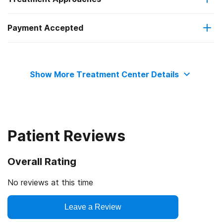
but it’s up to you to reach out to our team today.
Payment Accepted
12-step facilitation
Private health insurance
Show More Treatment Center Details
Patient Reviews
Overall Rating
No reviews at this time
Leave a Review