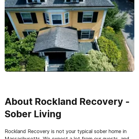
About
Rockland Recovery -
Sober Living
Rockland Recovery is not your typical sober home in
Massachusetts. We expect a lot from our guests, and