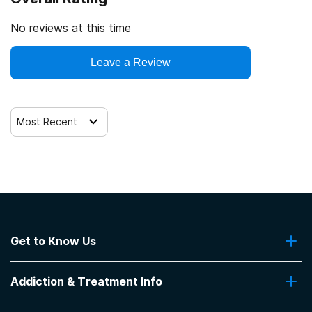
No reviews at this time
Leave a Review
Most Recent
Get to Know Us
About Us
Addiction & Treatment Info
Contact Us
Addiction Quizzes