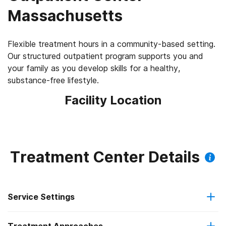
Massachusetts
Flexible treatment hours in a community-based setting.
Our structured outpatient program supports you and
your family as you develop skills for a healthy,
substance-free lifestyle.
Facility Location
Treatment Center Details
Service Settings
Outpatient