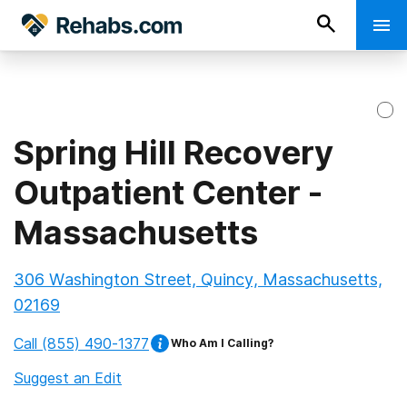
Spring Hill Recovery
Outpatient Center -
Massachusetts
306 Washington Street, Quincy, Massachusetts,
02169
Call
(855) 490-1377
Who Am I Calling?
Suggest an Edit