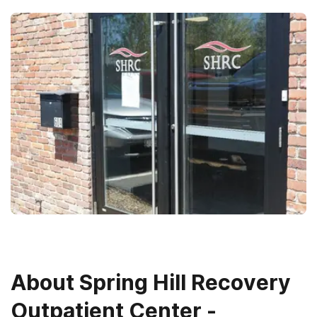
About
Spring Hill Recovery
Outpatient Center -