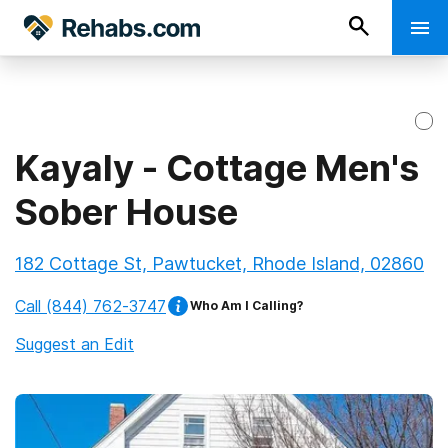
Kayaly - Cottage Men's
Sober House
182 Cottage St, Pawtucket, Rhode Island, 02860
Call
(844) 762-3747
Who Am I Calling?
Suggest an Edit