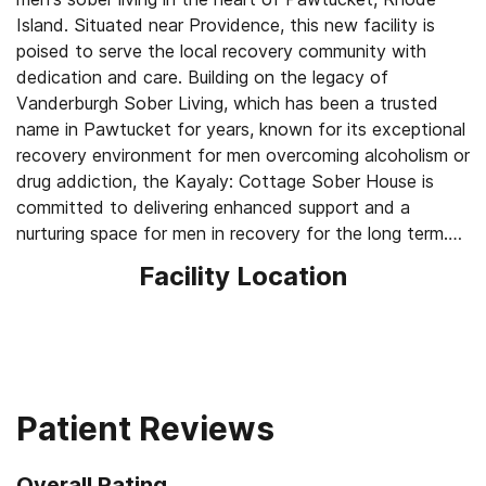
Island. Situated near Providence, this new facility is
poised to serve the local recovery community with
dedication and care. Building on the legacy of
Vanderburgh Sober Living, which has been a trusted
name in Pawtucket for years, known for its exceptional
recovery environment for men overcoming alcoholism or
drug addiction, the Kayaly: Cottage Sober House is
committed to delivering enhanced support and a
nurturing space for men in recovery for the long term.
Facility Location
Pawtucket, a picturesque city in Rhode Island, lies just a
short distance from the state capital, Providence. The
city gained recognition as the former home of the
Pawtucket Red Sox, a beloved minor league baseball
team and Triple-A affiliate of the Boston Red Sox.
Although the team relocated to Worcester,
Patient Reviews
Massachusetts, in 2020 and was renamed the
Worcester Red Sox, Pawtucket remains a city steeped
Overall Rating