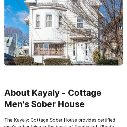
About
Kayaly - Cottage
Men's Sober House
The Kayaly: Cottage Sober House provides certified
men’s sober living in the heart of Pawtucket, Rhode