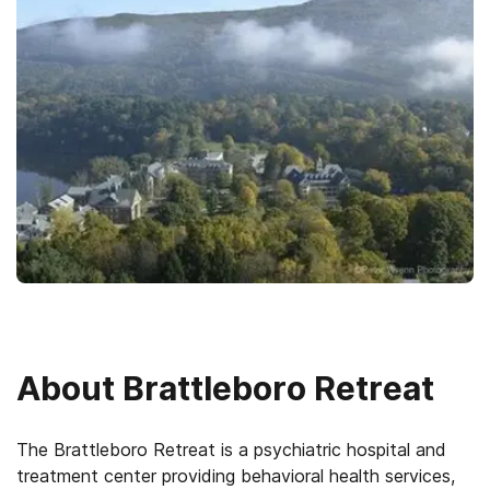
About
Brattleboro Retreat
The Brattleboro Retreat is a psychiatric hospital and
treatment center providing behavioral health services,