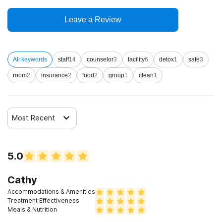
Leave a Review
All keywords
staff
14
counselor
3
facility
6
detox
1
safe
3
room
2
insurance
2
food
2
group
1
clean
1
Most Recent
5.0
Cathy
Accommodations & Amenities
Treatment Effectiveness
Meals & Nutrition