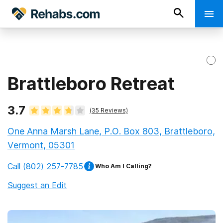
Brattleboro Retreat
3.7
(
35
Reviews)
One Anna Marsh Lane, P.O. Box 803, Brattleboro,
Vermont, 05301
Call
(802) 257-7785
Who Am I Calling?
Suggest an Edit