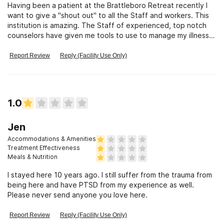
Having been a patient at the Brattleboro Retreat recently I
want to give a "shout out" to all the Staff and workers. This
institution is amazing. The Staff of experienced, top notch
counselors have given me tools to use to manage my illness. I
am
Report Review
Reply (Facility Use Only)
1.0
Jen
Accommodations & Amenities
Treatment Effectiveness
Meals & Nutrition
I stayed here 10 years ago. I still suffer from the trauma from
being here and have PTSD from my experience as well.
Please never send anyone you love here.
Report Review
Reply (Facility Use Only)