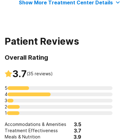
Show More Treatment Center Details
Patient Reviews
Overall Rating
3.7
(
35
reviews)
5
4
3
2
1
3.5
Accommodations & Amenities
3.7
Treatment Effectiveness
3.9
Meals & Nutrition