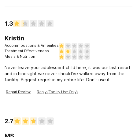
1.3
Kristin
Accommodations & Amenities
Treatment Effectiveness
Meals & Nutrition
Never leave your adolescent child here, it was our last resort
and in hindsight we never should’ve walked away from the
facility. Biggest regret in my entire life. Don’t use it.
Report Review
Reply (Facility Use Only)
2.7
MS