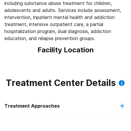
including substance abuse treatment for children,
adolescents and adults. Services include assessment,
intervention, inpatient mental health and addiction
treatment, intensive outpatient care, a partial
hospitalization program, dual diagnosis, addiction
education, and relapse prevention groups.
Facility Location
Treatment Center Details
Treatment Approaches
Trauma-related counseling