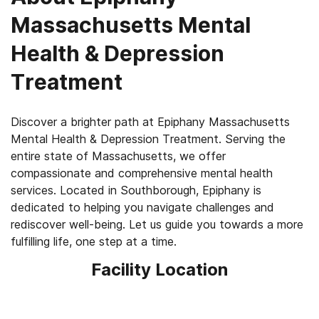
Massachusetts Mental
Health & Depression
Treatment
Discover a brighter path at Epiphany Massachusetts
Mental Health & Depression Treatment. Serving the
entire state of Massachusetts, we offer
compassionate and comprehensive mental health
services. Located in Southborough, Epiphany is
dedicated to helping you navigate challenges and
rediscover well-being. Let us guide you towards a more
fulfilling life, one step at a time.
Facility Location