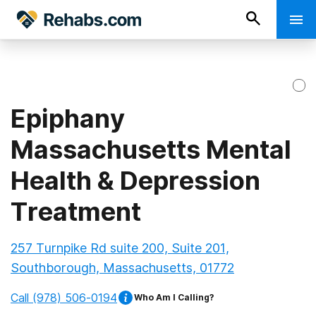
Epiphany
Massachusetts Mental
Health & Depression
Treatment
257 Turnpike Rd suite 200, Suite 201,
Southborough, Massachusetts, 01772
Call
(978) 506-0194
Who Am I Calling?