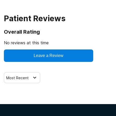
Patient Reviews
Overall Rating
No reviews at this time
Leave a Review
Most Recent