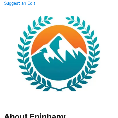
Suggest an Edit
About
Epiphany