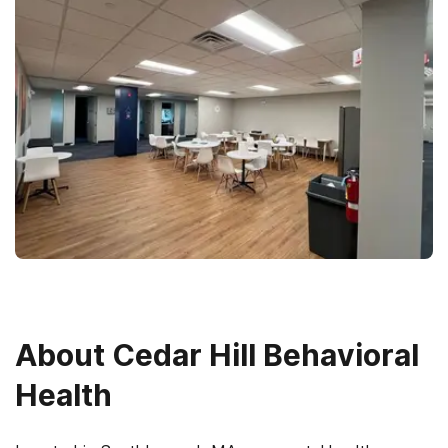
About
Cedar Hill Behavioral
Health