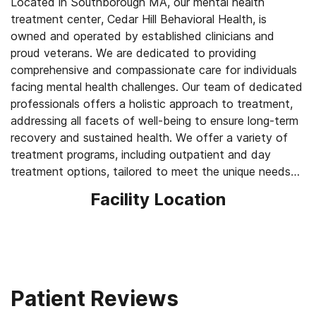
Located in Southborough MA, our mental health
treatment center, Cedar Hill Behavioral Health, is
owned and operated by established clinicians and
proud veterans. We are dedicated to providing
comprehensive and compassionate care for individuals
facing mental health challenges. Our team of dedicated
professionals offers a holistic approach to treatment,
addressing all facets of well-being to ensure long-term
recovery and sustained health. We offer a variety of
treatment programs, including outpatient and day
treatment options, tailored to meet the unique needs
of each client. Cedar Hill Behavioral Health is
Facility Location
committed to providing proven therapies and
individualized treatment plans, helping individuals regain
control of their lives. If you or someone you know is
seeking mental health treatment, we are here to
support you on your journey to wellness.
Patient Reviews