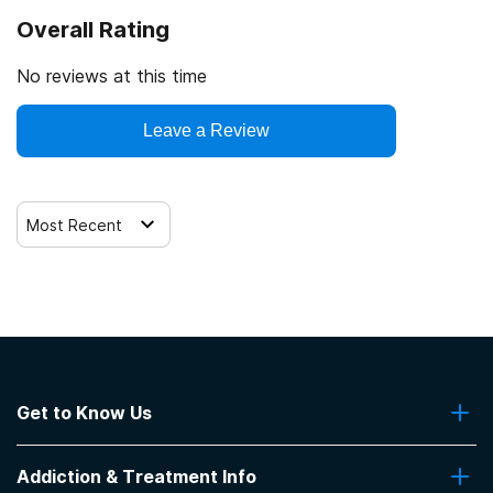
Overall Rating
No reviews at this time
Leave a Review
Most Recent
Get to Know Us
About Us
Addiction & Treatment Info
Contact Us