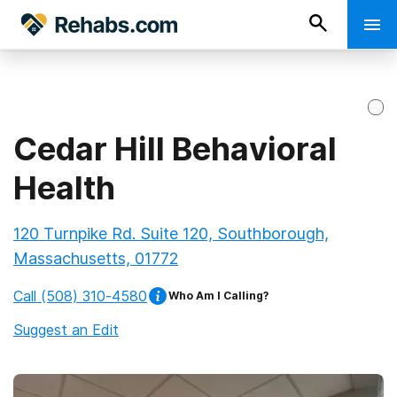
Cedar Hill Behavioral
Health
120 Turnpike Rd. Suite 120, Southborough,
Massachusetts, 01772
Call
(508) 310-4580
Who Am I Calling?
Suggest an Edit