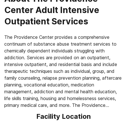
Center Adult Intensive
Outpatient Services
The Providence Center provides a comprehensive
continuum of substance abuse treatment services to
chemically dependent individuals struggling with
addiction. Services are provided on an outpatient,
intensive outpatient, and residential basis and include
therapeutic techniques such as individual, group, and
family counseling, relapse prevention planning, aftercare
planning, vocational education, medication
management, addiction and mental health education,
life skills training, housing and homelessness services,
primary medical care, and more. The Providence
Center’s Women’s Day Program provides gender-
Facility Location
specific intensive outpatient services including domestic
violence group work, HIV/ STD prevention education,