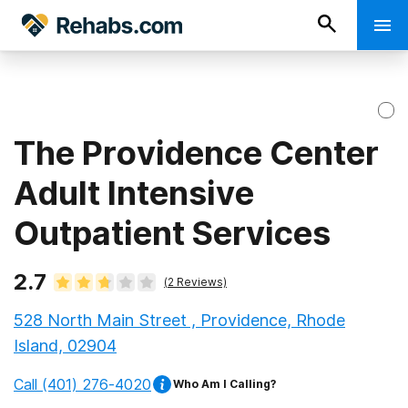
The Providence Center
Adult Intensive
Outpatient Services
2.7
(
2
Reviews)
528 North Main Street , Providence, Rhode
Island, 02904
Call
(401) 276-4020
Who Am I Calling?