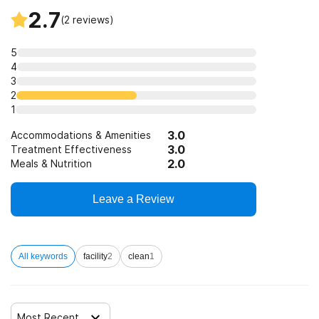
2.7
(
2
reviews)
5
4
3
2
1
3.0
Accommodations & Amenities
3.0
Treatment Effectiveness
2.0
Meals & Nutrition
Leave a Review
All keywords
facility
2
clean
1
Most Recent