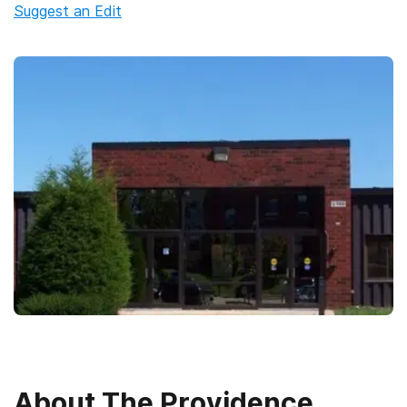
Suggest an Edit
About
The Providence