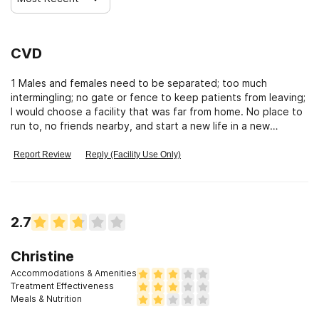
CVD
1 Males and females need to be separated; too much
intermingling; no gate or fence to keep patients from leaving;
I would choose a facility that was far from home. No place to
run to, no friends nearby, and start a new life in a new
atmosphere.
Report Review
Reply (Facility Use Only)
2.7
Christine
Accommodations & Amenities
Treatment Effectiveness
Meals & Nutrition