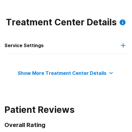
and babysitting services with bilingual options as
Treatment Center Details
Service Settings
Residential
Show More Treatment Center Details
Patient Reviews
Overall Rating