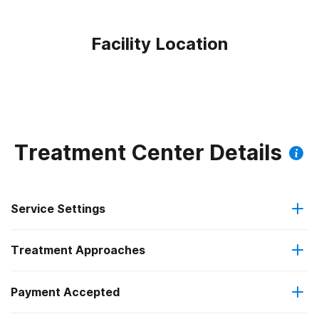
Facility Location
Treatment Center Details
Service Settings
Treatment Approaches
Outpatient
Payment Accepted
Anger management
Regular outpatient treatment