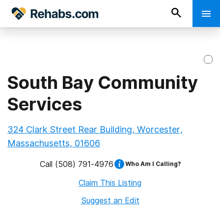
South Bay Community
Services
324 Clark Street Rear Building, Worcester,
Massachusetts, 01606
Call
(508) 791-4976
Who Am I Calling?
Claim This Listing
Suggest an Edit