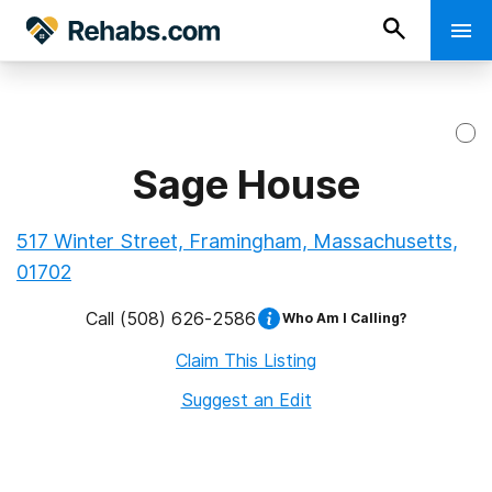
Sage House
517 Winter Street, Framingham, Massachusetts,
01702
Call
(508) 626-2586
Who Am I Calling?
Claim This Listing
Suggest an Edit