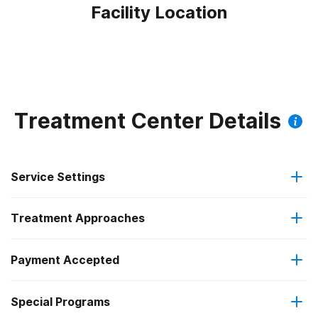
Facility Location
Treatment Center Details
Service Settings
Treatment Approaches
Residential
Payment Accepted
Brief intervention
Long-term residential
Federal, or any government funding for substance use
Special Programs
Cognitive behavioral therapy
programs