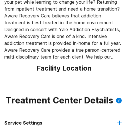
your pet while learning to change your life? Returning
from inpatient treatment and need a home transition?
Aware Recovery Care believes that addiction
treatment is best treated in the home environment.
Designed in concert with Yale Addiction Psychiatrists,
Aware Recovery Care is one of a kind. Intensive
addiction treatment is provided in-home for a full year.
Aware Recovery Care provides a true person-centered
multi-disciplinary team for each client. We help our
clients learn the new skills and daily habits they must
Facility Location
have to lead lives free of alcohol and/or drugs - in the
comfort and privacy of the homes and communities
where they live in Massachusetts. Our unique treatment
approach provides comprehensive care from a multi-
disciplinary team of clinicians led by an Addiction
Treatment Center Details
Psychiatrist. Aware Recovery Care delivers unique and
individualized face-to-face care, allowing people to
“Recover Where You Live." We help our clients develop
Service Settings
and master the skills necessary for lifelong recovery.