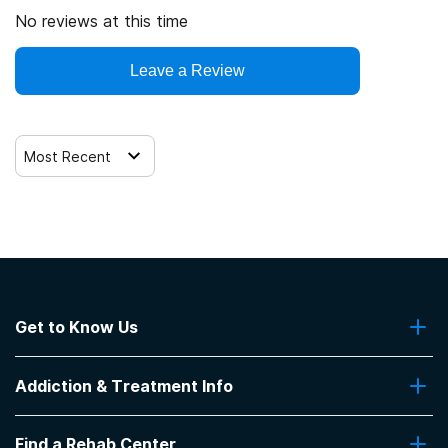
No reviews at this time
Leave a Review
Most Recent
Get to Know Us
About Us
Addiction & Treatment Info
Contact Us
Addiction Quizzes
Find a Rehab Center
Addiction Treatment Programs