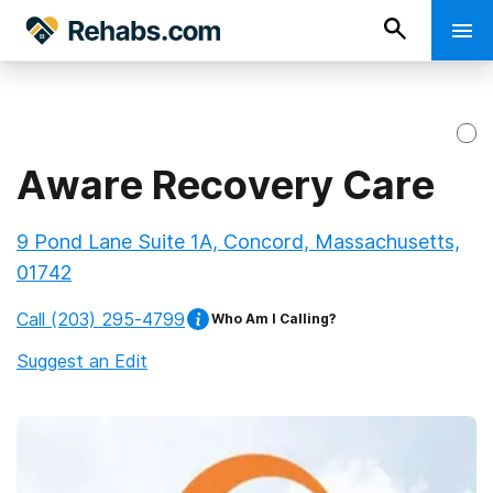
Aware Recovery Care
9 Pond Lane Suite 1A, Concord, Massachusetts,
01742
Call
(203) 295-4799
Who Am I Calling?
Suggest an Edit