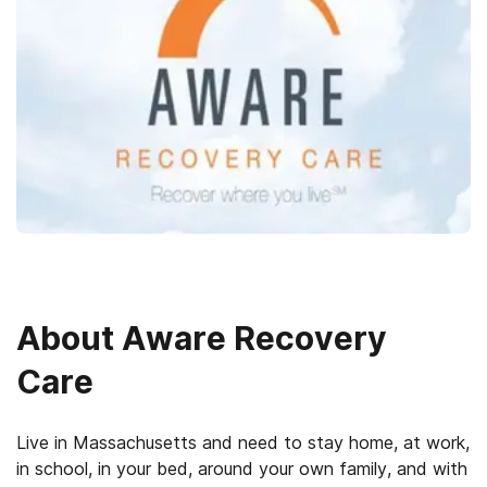
About
Aware Recovery
Care
Live in Massachusetts and need to stay home, at work,
in school, in your bed, around your own family, and with