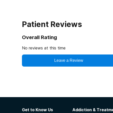
Patient Reviews
Overall Rating
No reviews at this time
Leave a Review
Get to Know Us
Addiction & Treatme