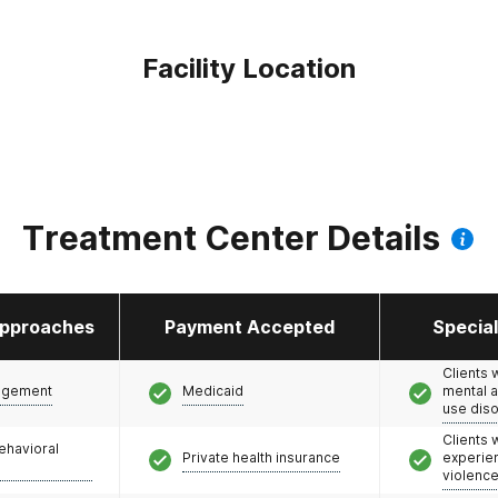
Facility Location
Treatment Center Details
pproaches
Payment Accepted
Specia
Clients 
agement
Medicaid
mental 
use dis
Clients
ehavioral
Private health insurance
experie
violenc