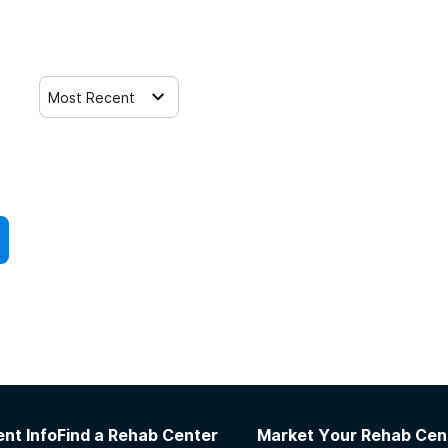
Most Recent
nt Info
Find a Rehab Center
Market Your Rehab Cen