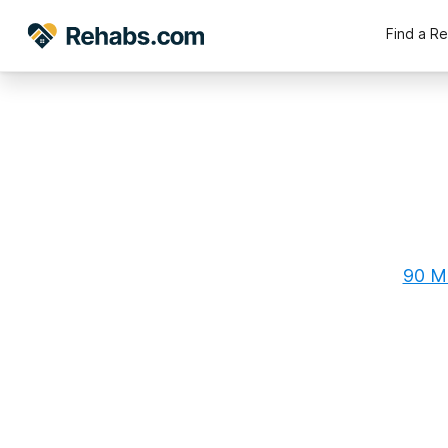
Find a R
90 Ma