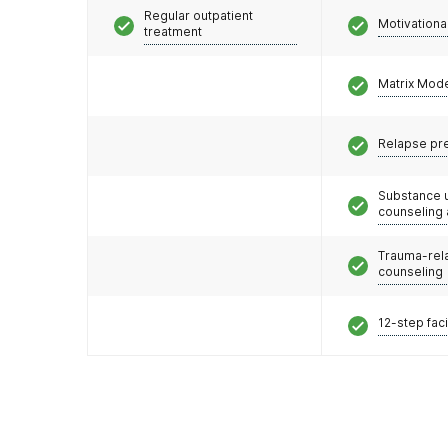
Regular outpatient
Motivationa
treatment
Matrix Mod
Relapse pr
Substance 
counseling
Trauma-rel
counseling
12-step faci