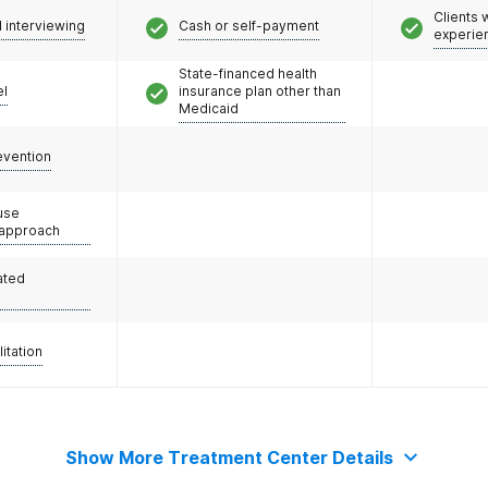
Clients
l interviewing
Cash or self-payment
experie
State-financed health
el
insurance plan other than
Medicaid
evention
use
 approach
ated
litation
Show More Treatment Center Details