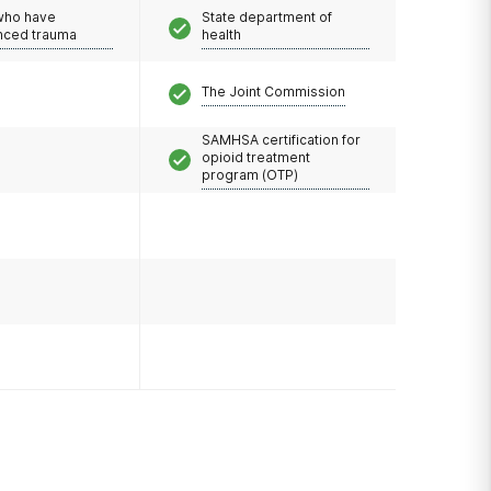
 who have
State department of
nced trauma
health
The Joint Commission
SAMHSA certification for
opioid treatment
program (OTP)