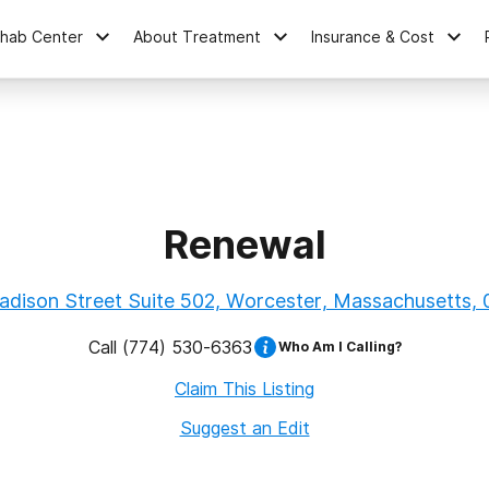
ehab Center
About Treatment
Insurance & Cost
Renewal
dison Street Suite 502, Worcester, Massachusetts,
Call
(774) 530-6363
Who Am I Calling?
Claim This Listing
Suggest an Edit