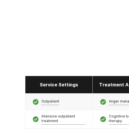
Service Settings
Treatment A
Outpatient
Anger man
Intensive outpatient
Cognitive b
treatment
therapy