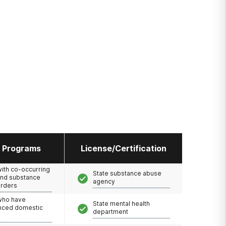
l Programs
License/Certification
with co-occurring
State substance abuse
and substance
agency
orders
 who have
State mental health
nced domestic
department
e