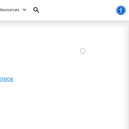
Resources
 01608