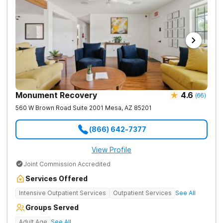
Monument Recovery
4.6
(
66
)
560 W Brown Road Suite 2001
Mesa
,
AZ
85201
(866) 642-7377
View Profile
Joint Commission Accredited
Services Offered
Intensive Outpatient Services
Outpatient Services
See All
Groups Served
Adult Age
See All