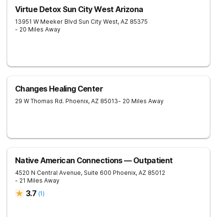
Virtue Detox Sun City West Arizona
13951 W Meeker Blvd
Sun City West
,
AZ
85375
- 20 Miles Away
Changes Healing Center
29 W Thomas Rd.
Phoenix
,
AZ
85013
- 20 Miles Away
Native American Connections — Outpatient
4520 N Central Avenue, Suite 600
Phoenix
,
AZ
85012
- 21 Miles Away
3.7
(
1
)