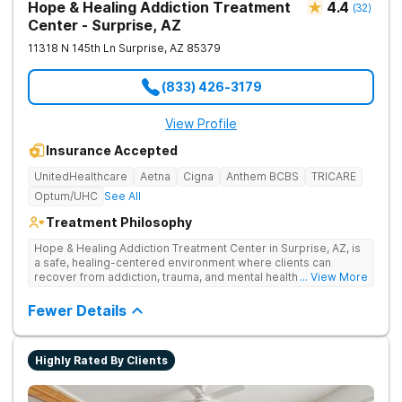
Hope & Healing Addiction Treatment
4.4
(
32
)
Center - Surprise, AZ
11318 N 145th Ln
Surprise
,
AZ
85379
(833) 426-3179
View Profile
Insurance Accepted
UnitedHealthcare
Aetna
Cigna
Anthem BCBS
TRICARE
Optum/UHC
See All
Treatment Philosophy
Hope & Healing Addiction Treatment Center in Surprise, AZ, is
a safe, healing-centered environment where clients can
recover from addiction, trauma, and mental health challenges
... View More
through clinically effective, trauma-informed care. They treat
addiction at the root by addressing the underlying trauma, not
Fewer Details
just the behaviors on the surface. Care is in-network with most
insurances, accredited for quality and safety, and also
available in Spanish and Navajo.
Highly Rated By Clients