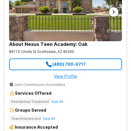
About Nexus Teen Academy: Oak
8611 E Cholla St
Scottsdale
,
AZ
85260
(480) 790-6717
View Profile
Joint Commission Accredited
Services Offered
Residential Treatment
See All
Groups Served
Teen/Adolescent
See All
Insurance Accepted