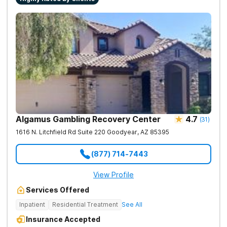
Algamus Gambling Recovery Center
4.7
(
31
)
1616 N. Litchfield Rd Suite 220
Goodyear
,
AZ
85395
(877) 714-7443
View Profile
Services Offered
Inpatient
Residential Treatment
See All
Insurance Accepted