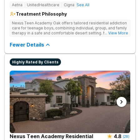
Aetna
UnitedHealthcare
Cigna
See All
Treatment Philosophy
Nexus Teen Academy Oak offers tailored residential addiction
care for teenage boys, combining individual, group, and family
therapy in a safe and comfortable desert setting. Nexus Teen
... View More
Academy addresses drug addiction through trauma-informed
therapy, academic support, and relapse prevention in a
Fewer Details
structured, gender-responsive environment
Highly Rated By Clients
Nexus Teen Academy Residential
4.8
(
28
)