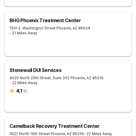
BHG Phoenix Treatment Center
1501 E. Washington Street
Phoenix
,
AZ
85034
- 21 Miles Away
Stonewall DUI Services
4020 North 20th Street, Suite 302
Phoenix
,
AZ
85016
- 22 Miles Away
4.1
(
5
)
Camelback Recovery Treatment Center
4527 North 16th Street
Phoenix
,
AZ
85016
- 22 Miles Away