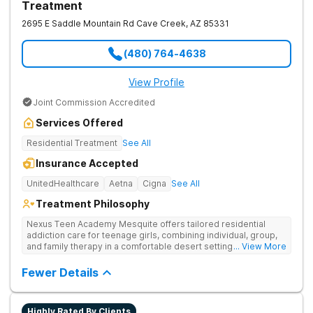
Treatment
2695 E Saddle Mountain Rd
Cave Creek
,
AZ
85331
(480) 764-4638
View Profile
Joint Commission Accredited
Services Offered
Residential Treatment
See All
Insurance Accepted
UnitedHealthcare
Aetna
Cigna
See All
Treatment Philosophy
Nexus Teen Academy Mesquite offers tailored residential
addiction care for teenage girls, combining individual, group,
and family therapy in a comfortable desert setting. Nexus Teen
... View More
Academy addresses drug addiction through trauma-informed
therapy, academic support, and relapse prevention in a
Fewer Details
structured, gender-responsive environment
Highly Rated By Clients