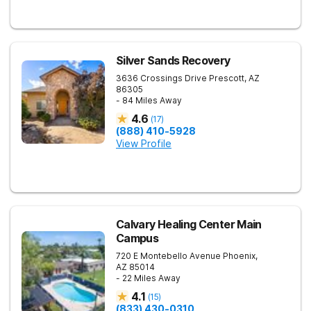
Silver Sands Recovery
3636 Crossings Drive
Prescott
,
AZ
86305
- 84 Miles Away
4.6
(
17
)
(888) 410-5928
View Profile
Calvary Healing Center Main
Campus
720 E Montebello Avenue
Phoenix
,
AZ
85014
- 22 Miles Away
4.1
(
15
)
(833) 430-0310