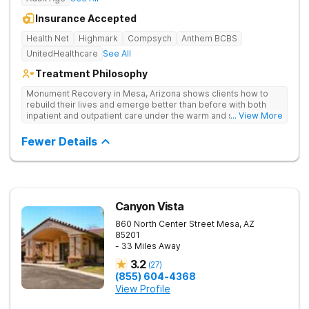
Insurance Accepted
Health Net
Highmark
Compsych
Anthem BCBS
UnitedHealthcare
See All
Treatment Philosophy
Monument Recovery in Mesa, Arizona shows clients how to
rebuild their lives and emerge better than before with both
inpatient and outpatient care under the warm and sunny skies
... View More
of the Sonoran desert. They use personalized treatment plans,
one-on-one and group therapy to treat drug addiction.
Fewer Details
Canyon Vista
860 North Center Street
Mesa
,
AZ
85201
- 33 Miles Away
3.2
(
27
)
(855) 604-4368
View Profile