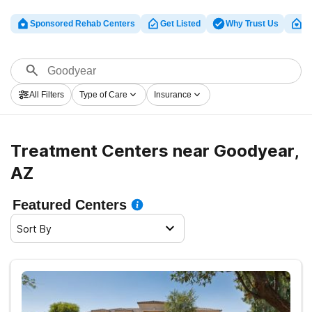
Sponsored Rehab Centers
Get Listed
Why Trust Us
Cl
All Filters
Type of Care
Insurance
Treatment Centers near Goodyear,
AZ
Featured Centers
Sort By