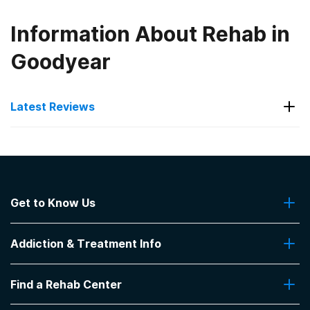
Information About Rehab in
Goodyear
Latest Reviews
Latest Reviews of Rehabs in
Arizona
Get to Know Us
Silver Sands Recovery
About Us
Good Staff
Addiction & Treatment Info
Contact Us
-
anonymous
Addiction Quizzes
5
out of 5
Find a Rehab Center
Addiction Treatment Programs
Prescott
,
AZ
Insurance Coverage
Find Rehabs Near Me