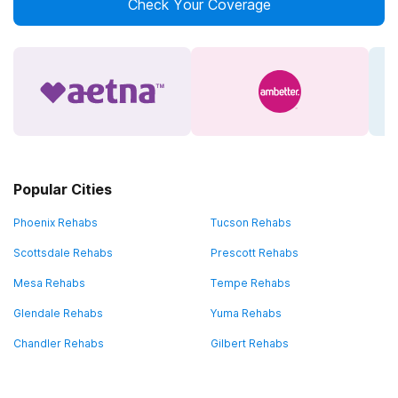
Check Your Coverage
Popular Cities
Phoenix Rehabs
Tucson Rehabs
Scottsdale Rehabs
Prescott Rehabs
Mesa Rehabs
Tempe Rehabs
Glendale Rehabs
Yuma Rehabs
Chandler Rehabs
Gilbert Rehabs