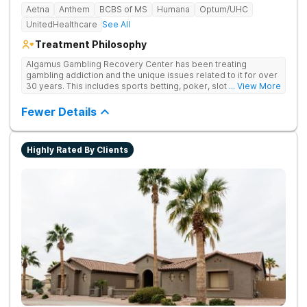
Aetna
Anthem
BCBS of MS
Humana
Optum/UHC
UnitedHealthcare
See All
Treatment Philosophy
Algamus Gambling Recovery Center has been treating
gambling addiction and the unique issues related to it for over
30 years. This includes sports betting, poker, slot machines,
... View More
online games, stock trading, and more. We understand that
treatment isn’t one-size-fits-all. That’s why we offer diverse
Fewer Details
methods tailored to each individual. We address not only the
gambling disorder, but also try to identify any underlying
mental health disorders in order to increase the chances of a
Highly Rated By Clients
successful recovery.