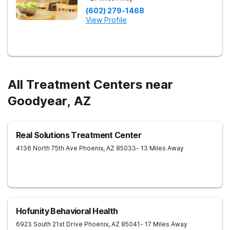
(602) 279-1468
View Profile
All Treatment Centers near
Goodyear, AZ
Real Solutions Treatment Center
4136 North 75th Ave
Phoenix
,
AZ
85033
- 13 Miles Away
Hofunity Behavioral Health
6923 South 21st Drive
Phoenix
,
AZ
85041
- 17 Miles Away