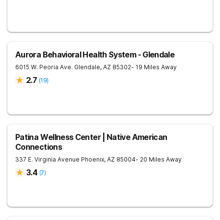
Aurora Behavioral Health System - Glendale
6015 W. Peoria Ave.
Glendale
,
AZ
85302
- 19 Miles Away
2.7
(
19
)
Patina Wellness Center | Native American
Connections
337 E. Virginia Avenue
Phoenix
,
AZ
85004
- 20 Miles Away
3.4
(
7
)