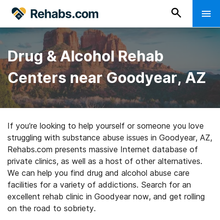
Drug & Alcohol Rehab
Centers near Goodyear, AZ
If you’re looking to help yourself or someone you love
struggling with substance abuse issues in Goodyear, AZ,
Rehabs.com presents massive Internet database of
private clinics, as well as a host of other alternatives.
We can help you find drug and alcohol abuse care
facilities for a variety of addictions. Search for an
excellent rehab clinic in Goodyear now, and get rolling
on the road to sobriety.