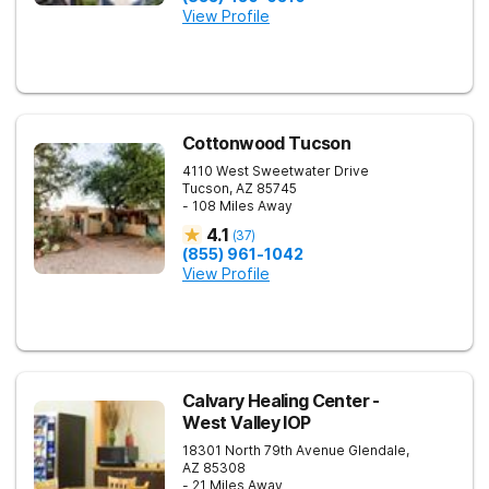
View Profile
Cottonwood Tucson
4110 West Sweetwater Drive
Tucson
,
AZ
85745
- 108 Miles Away
4.1
(
37
)
(855) 961-1042
View Profile
Calvary Healing Center -
West Valley IOP
18301 North 79th Avenue
Glendale
,
AZ
85308
- 21 Miles Away