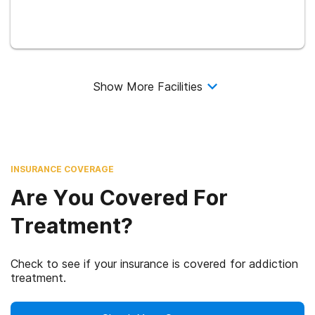
Show More Facilities
INSURANCE COVERAGE
Are You Covered For
Treatment?
Check to see if your insurance is covered for addiction
treatment.