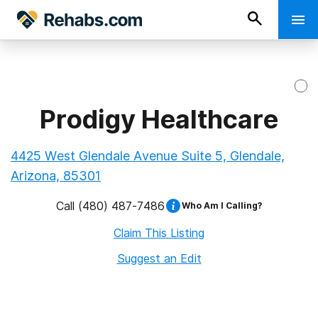
Prodigy Healthcare
4425 West Glendale Avenue Suite 5, Glendale,
Arizona, 85301
Call
(480) 487-7486
Who Am I Calling?
Claim This Listing
Suggest an Edit