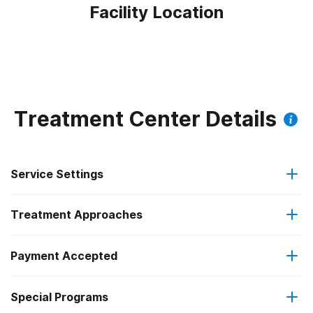
Facility Location
Treatment Center Details
Service Settings
Treatment Approaches
Outpatient
Payment Accepted
Anger management
Regular outpatient treatment
Special Programs
Cash or self-payment
Cognitive behavioral therapy