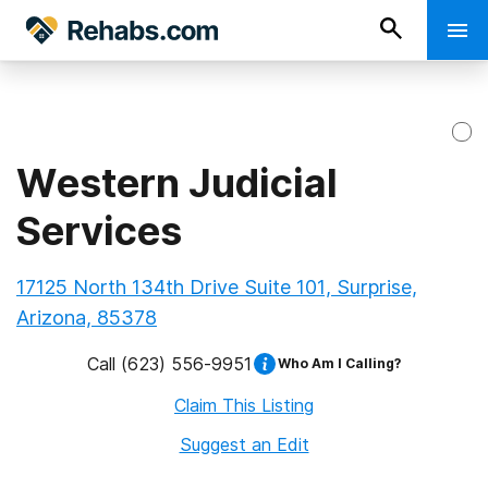
Western Judicial
Services
17125 North 134th Drive Suite 101, Surprise,
Arizona, 85378
Call
(623) 556-9951
Who Am I Calling?
Claim This Listing
Suggest an Edit