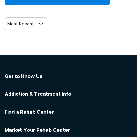
Most Recent
Get to Know Us
About Us
Addiction & Treatment Info
Contact Us
Addiction Quizzes
Find a Rehab Center
Addiction Treatment Programs
Insurance Coverage
Find Rehabs Near Me
Pro Talk
Market Your Rehab Center
Top Rehab Centers
Our Blog