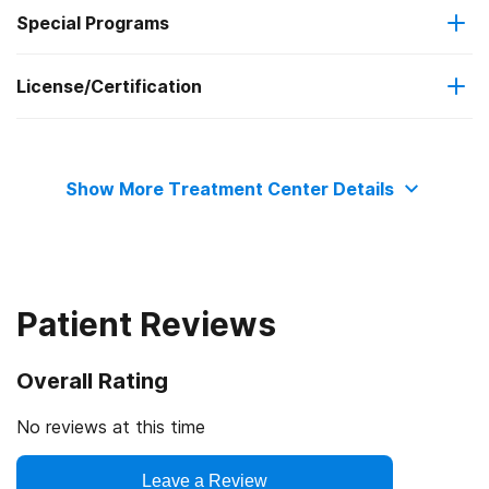
Special Programs
Cash or self-payment
Cognitive behavioral therapy
License/Certification
Criminal justice (other than DUI/DWI)/Forensic clients
Substance use counseling approach
State substance abuse agency
Clients who have experienced domestic violence
Show More Treatment Center Details
State department of health
Patient Reviews
Overall Rating
No reviews at this time
Leave a Review