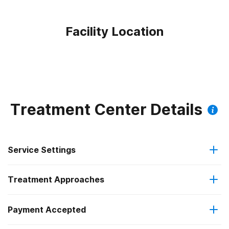
Facility Location
Treatment Center Details
Service Settings
Treatment Approaches
Outpatient
Payment Accepted
Anger management
Regular outpatient treatment