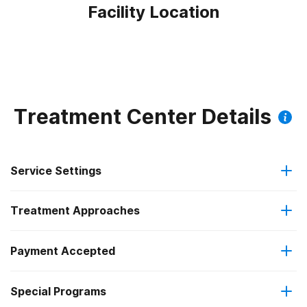
Facility Location
Treatment Center Details
Service Settings
Treatment Approaches
Outpatient
Payment Accepted
Anger management
Outpatient detoxification
Special Programs
Medicaid
Brief intervention
Outpatient day treatment or partial hospitalization