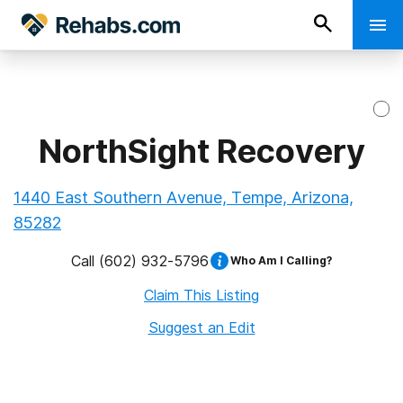
NorthSight Recovery
1440 East Southern Avenue, Tempe, Arizona,
85282
Call
(602) 932-5796
Who Am I Calling?
Claim This Listing
Suggest an Edit