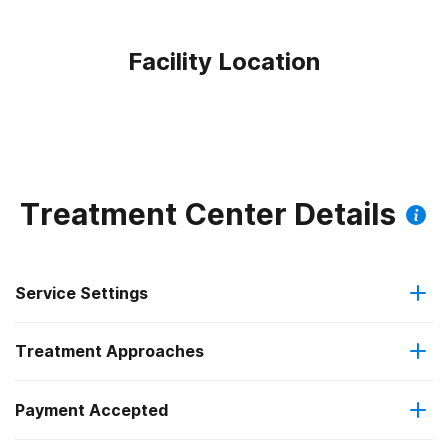
Facility Location
Treatment Center Details
Service Settings
Treatment Approaches
Outpatient
Payment Accepted
Anger management
Outpatient day treatment or partial hospitalization