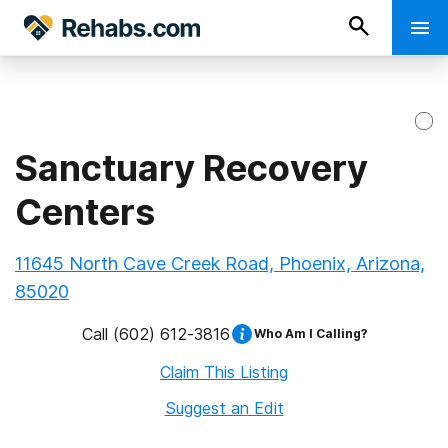
Sanctuary Recovery
Centers
11645 North Cave Creek Road, Phoenix, Arizona,
85020
Call
(602) 612-3816
Who Am I Calling?
Claim This Listing
Suggest an Edit