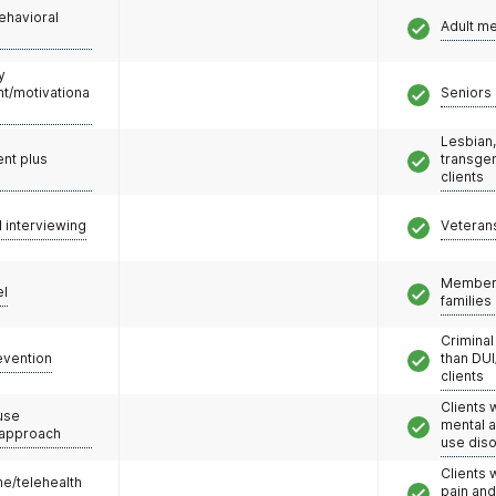
ehavioral
Adult m
y
/motivationa
Seniors 
Lesbian,
nt plus
transge
clients
l interviewing
Veteran
Members
el
families
Criminal
evention
than DUI
clients
Clients 
use
mental 
 approach
use dis
Clients 
e/telehealth
pain an