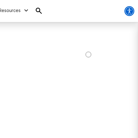
Resources