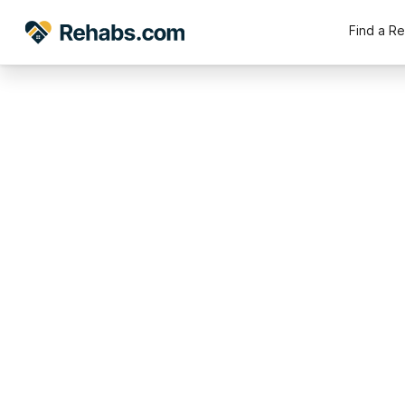
Find a R