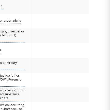
en
or older adults
 gay, bisexual, or
nder (LGBT)
s
 of military
 justice (other
/DWI)/Forensic
with co-occurring
and substance
orders
with co-occurring
d substance use