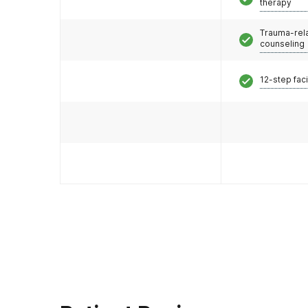
therapy
Trauma-rel
counseling
12-step faci