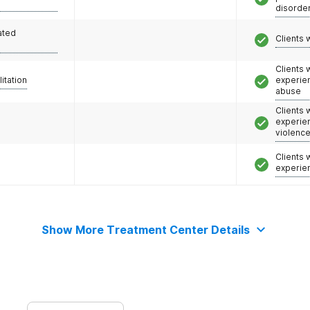
disorde
ated
Clients 
Clients
litation
experie
abuse
Clients
experie
violenc
Clients
experie
Show More Treatment Center Details