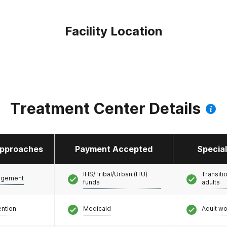
Facility Location
Treatment Center Details
pproaches
Payment Accepted
Specia
IHS/Tribal/Urban (ITU)
Transiti
agement
funds
adults
ention
Medicaid
Adult w