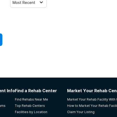
Most Recent
nt Info
Find a Rehab Center
Market Your Rehab Cen
Find Rehabs Near Me
Market Your Rehab Facility With
rams
Top Rehab Centers
How to Market Your Rehab Facili
Facilities by Location
Claim Your Listing