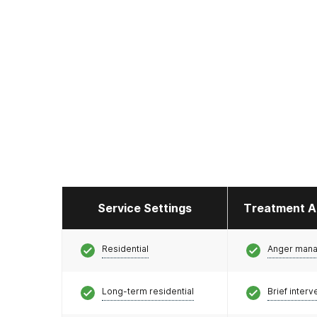
Service Settings
Treatment A
Residential
Anger man
Long-term residential
Brief interv