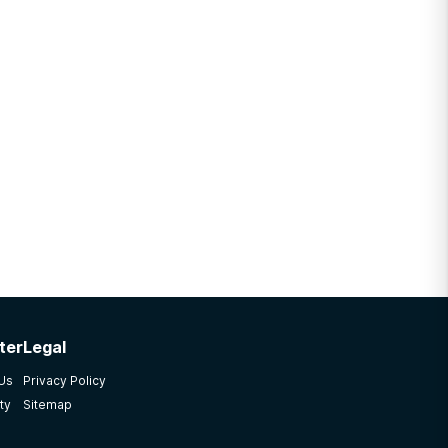
ter
Legal
 Us
Privacy Policy
ty
Sitemap