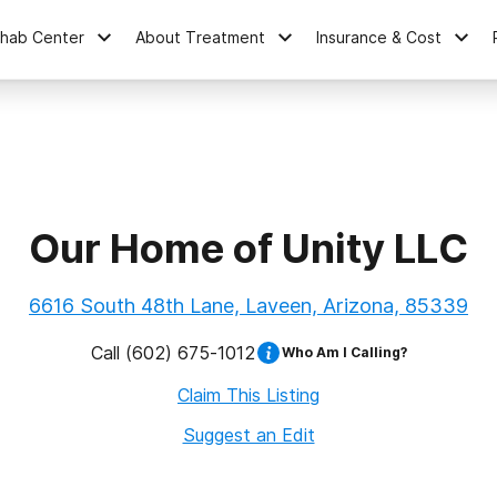
ehab Center
About Treatment
Insurance & Cost
Our Home of Unity LLC
6616 South 48th Lane, Laveen, Arizona, 85339
Call
(602) 675-1012
Who Am I Calling?
Claim This Listing
Suggest an Edit