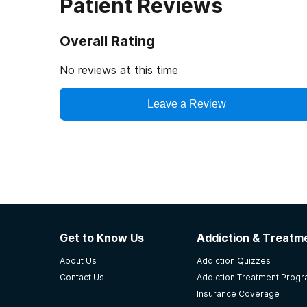
Patient Reviews
Overall Rating
No reviews at this time
Leave a Review
Get to Know Us
Addiction & Treatme
About Us
Addiction Quizzes
Contact Us
Addiction Treatment Prog
Insurance Coverage