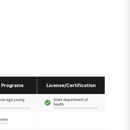
l Programs
License/Certification
onal age young
State department of
health
omen