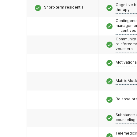
Cognitive b
Short-term residential
therapy
Contingenc
management
l incentives
Community
reinforceme
vouchers
Motivationa
Matrix Mod
Relapse pr
Substance 
counseling
Telemedicin