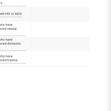
rs
with HIV or AIDS
 who have
nced sexual
 who have
nced domestic
e
 who have
nced trauma