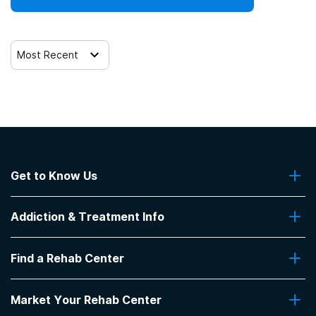
Most Recent
Get to Know Us
About Us
Addiction & Treatment Info
Contact Us
Addiction Quizzes
Find a Rehab Center
Addiction Treatment Programs
Insurance Coverage
Find Rehabs Near Me
Pro Talk
Market Your Rehab Center
Top Rehab Centers
Our Blog