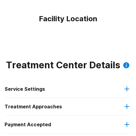
Facility Location
Treatment Center Details
Service Settings
Treatment Approaches
Outpatient
Outpatient methadone/buprenorphine or naltrexone
Payment Accepted
Brief intervention
treatment