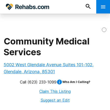
Community Medical
Services
5002 West Glendale Avenue Suites 101-102,
Glendale, Arizona, 85301
Call
(623) 233-1099
Who Am I Calling?
Claim This Listing
Suggest an Edit