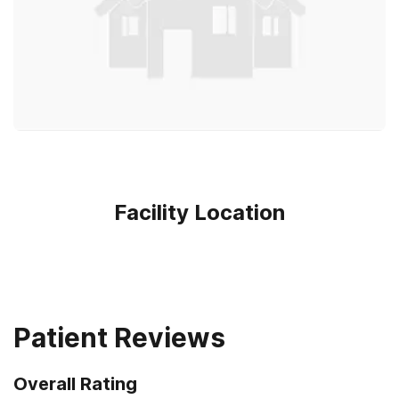
Facility Location
Patient Reviews
Overall Rating