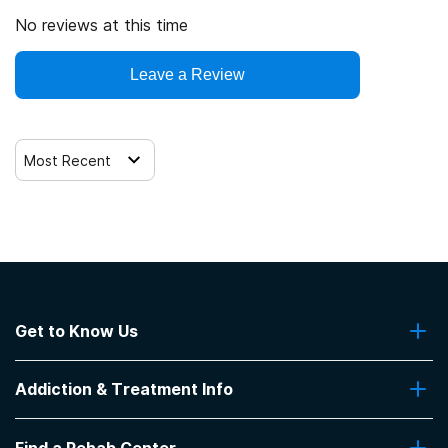
No reviews at this time
Leave a Review
Most Recent
Get to Know Us
About Us
Addiction & Treatment Info
Contact Us
Addiction Quizzes
Find a Rehab Center