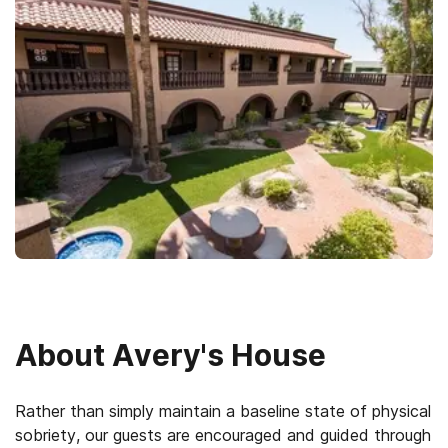
About
Avery's House
Rather than simply maintain a baseline state of physical
sobriety, our guests are encouraged and guided through