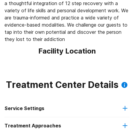
a thoughtful integration of 12 step recovery with a
variety of life skills and personal development work. We
are trauma-informed and practice a wide variety of
evidence-based modalities. We challenge our guests to
tap into their own potential and discover the person
they lost to their addiction
Facility Location
Treatment Center Details
Service Settings
Treatment Approaches
Outpatient