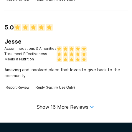
5.0
Jesse
Accommodations & Amenities
Treatment Effectiveness
Meals & Nutrition
Amazing and involved place that loves to give back to the
community
Report Review
Reply (Facility Use Only)
Show
16
More Reviews