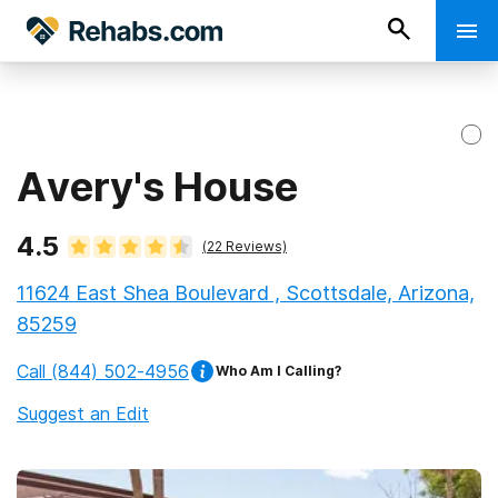
Avery's House
4.5
(
22
Reviews)
11624 East Shea Boulevard , Scottsdale, Arizona,
85259
Call
(844) 502-4956
Who Am I Calling?
Suggest an Edit