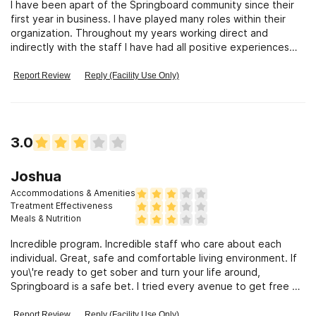
I have been apart of the Springboard community since their
first year in business. I have played many roles within their
organization. Throughout my years working direct and
indirectly with the staff I have had all positive experiences
with my clients attending the PHP and IOP programs. The
staff is amazing and the quality of care is top notch. The
Report Review
Reply (Facility Use Only)
clinical team is exceptional and offer comprehensive care to
each client in a positive nurturing way. The ownership is
equally important and the positive environment comes from
the leadership put in place by the owners and executive
3.0
director. They offer family support as well.
Joshua
Accommodations & Amenities
Treatment Effectiveness
Meals & Nutrition
Incredible program. Incredible staff who care about each
individual. Great, safe and comfortable living environment. If
you\'re ready to get sober and turn your life around,
Springboard is a safe bet. I tried every avenue to get free of
my addiction, and Springboard was most beneficial to me, by
far. - Joshua Alesi
Report Review
Reply (Facility Use Only)