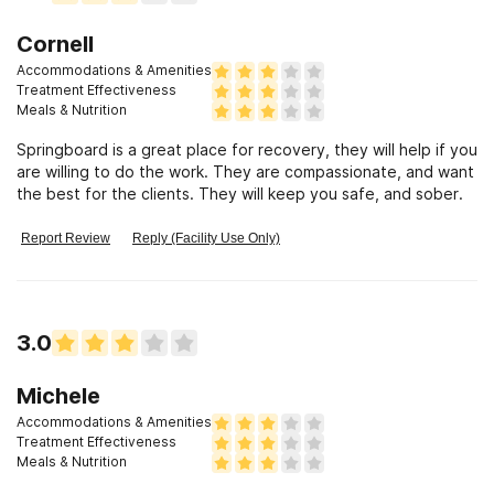
Cornell
Accommodations & Amenities
Treatment Effectiveness
Meals & Nutrition
Springboard is a great place for recovery, they will help if you
are willing to do the work. They are compassionate, and want
the best for the clients. They will keep you safe, and sober.
Report Review
Reply (Facility Use Only)
3.0
Michele
Accommodations & Amenities
Treatment Effectiveness
Meals & Nutrition