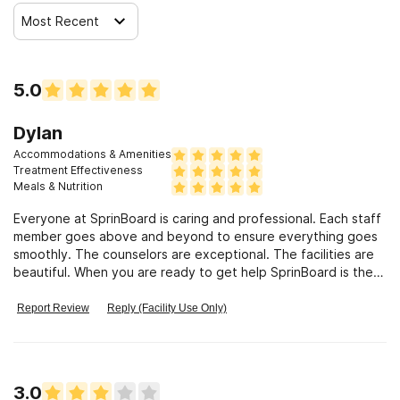
Most Recent
Clients who have experienced trauma
5.0
Dylan
Accommodations & Amenities
Treatment Effectiveness
Meals & Nutrition
Everyone at SprinBoard is caring and professional. Each staff
member goes above and beyond to ensure everything goes
smoothly. The counselors are exceptional. The facilities are
beautiful. When you are ready to get help SprinBoard is the
premier place to go.
Report Review
Reply (Facility Use Only)
3.0