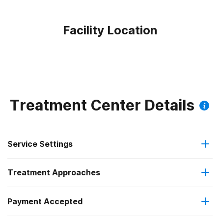
Facility Location
Treatment Center Details
Service Settings
Treatment Approaches
Outpatient
Payment Accepted
Anger management
Outpatient detoxification