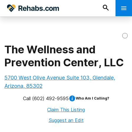
The Wellness and
Prevention Center, LLC
5700 West Olive Avenue Suite 103, Glendale,
Arizona, 85302
Call
(602) 492-9595
Who Am I Calling?
Claim This Listing
Suggest an Edit